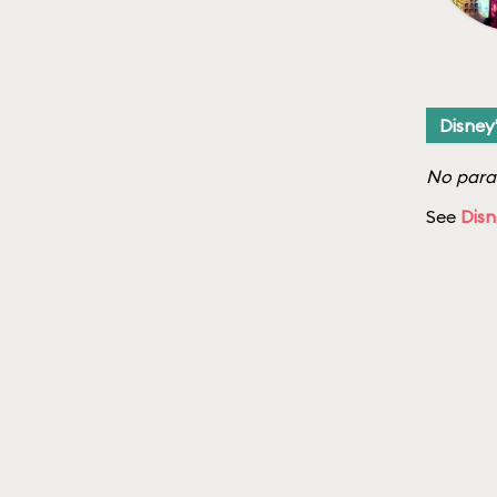
Disney
No parad
See
Disn