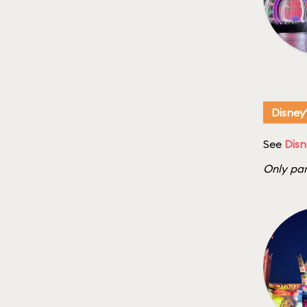
Disney
See
Disn
Only par