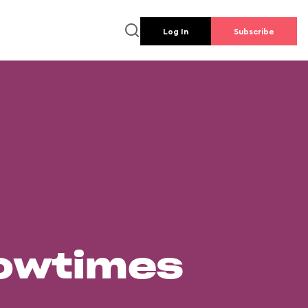
Log In
Subscribe
howtimes