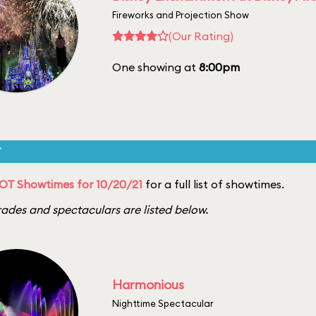
Fireworks and Projection Show
(Our Rating)
One showing at
8:00pm
T
OT Showtimes for 10/20/21
for a full list of showtimes.
ades and spectaculars are listed below.
Harmonious
Nighttime Spectacular