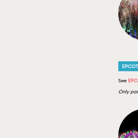
EPCO
See
EPC
Only par