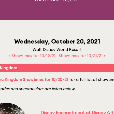
Wednesday, October 20, 2021
Walt Disney World Resort
« Showtimes for 10/19/21
·
Showtimes for 10/21/21 »
 Kingdom
ic Kingdom Showtimes for 10/20/21
for a full list of showti
ades and spectaculars are listed below.
Disney Enchantment at Disney Af