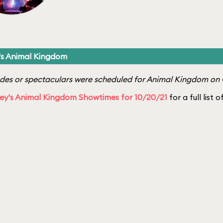
's Animal Kingdom
es or spectaculars were scheduled for Animal Kingdom on 
ey's Animal Kingdom Showtimes for 10/20/21
for a full list 