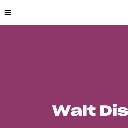
Walt Di