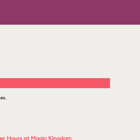
mes.
ter Hours at Magic Kingdom