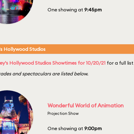
One showing at
9:45pm
's Hollywood Studios
ey's Hollywood Studios Showtimes for 10/20/21
for a full li
ades and spectaculars are listed below.
Wonderful World of Animation
Projection Show
One showing at
9:00pm