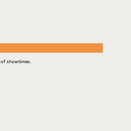
st of showtimes.