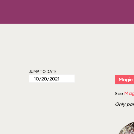
JUMP TO DATE
Magic
See
Mag
Only par