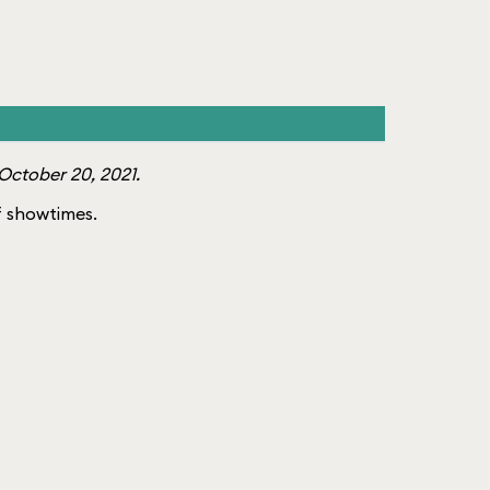
October 20, 2021.
of showtimes.