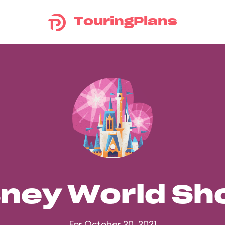
TouringPlans
sney World S
For October 20, 2021