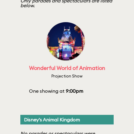
Only parades and spectaculars are listed
below.
Wonderful World of Animation
Projection Show
One showing at
9:00pm
Disney's Animal Kingdom
No parades or spectaculars were