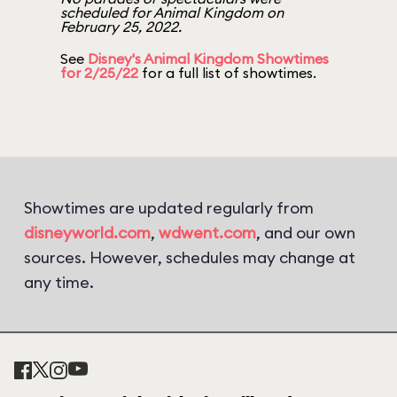
scheduled for Animal Kingdom on
February 25, 2022.
See
Disney's Animal Kingdom Showtimes
for 2/25/22
for a full list of showtimes.
Showtimes are updated regularly from
disneyworld.com
,
wdwent.com
, and our own
sources. However, schedules may change at
any time.