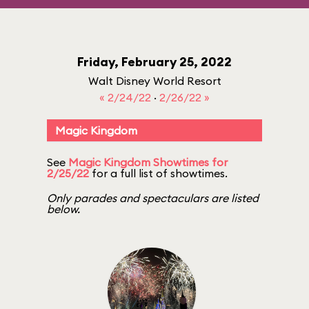
Friday, February 25, 2022
Walt Disney World Resort
« 2/24/22
·
2/26/22 »
Magic Kingdom
See
Magic Kingdom Showtimes for
2/25/22
for a full list of showtimes.
Only parades and spectaculars are listed
below.