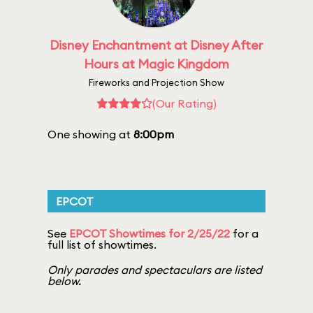
Disney Enchantment at Disney After
Hours at Magic Kingdom
Fireworks and Projection Show
(Our Rating)
One showing at
8:00pm
EPCOT
See
EPCOT Showtimes for 2/25/22
for a
full list of showtimes.
Only parades and spectaculars are listed
below.