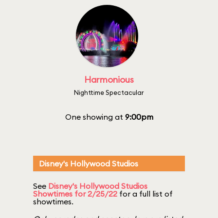
Harmonious
Nighttime Spectacular
One showing at
9:00pm
Disney's Hollywood Studios
See
Disney's Hollywood Studios
Showtimes for 2/25/22
for a full list of
showtimes.