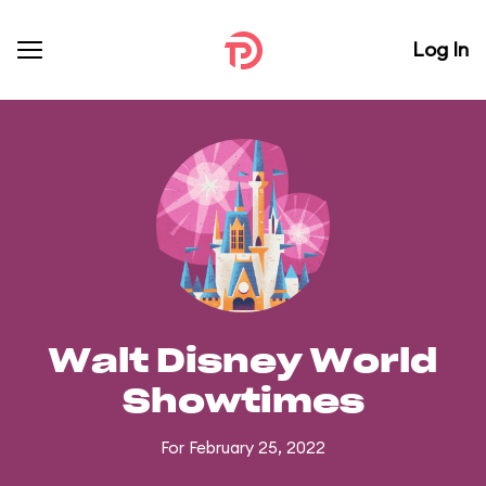
Log In
Walt Disney World
Showtimes
For February 25, 2022