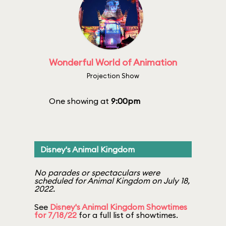
Wonderful World of Animation
Projection Show
One showing at
9:00pm
Disney's Animal Kingdom
No parades or spectaculars were
scheduled for Animal Kingdom on July 18,
2022.
See
Disney's Animal Kingdom Showtimes
for 7/18/22
for a full list of showtimes.