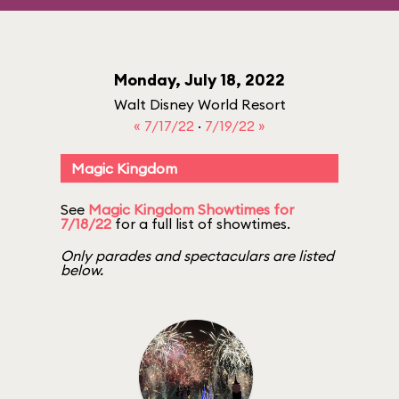
Monday, July 18, 2022
Walt Disney World Resort
« 7/17/22
·
7/19/22 »
Magic Kingdom
See
Magic Kingdom Showtimes for
7/18/22
for a full list of showtimes.
Only parades and spectaculars are listed
below.