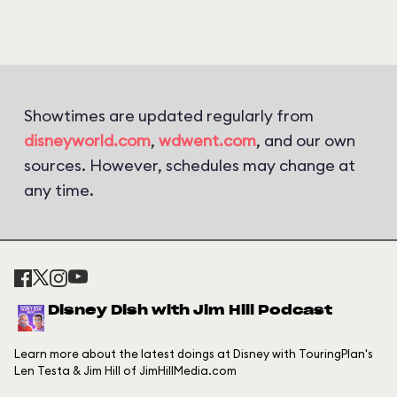
Showtimes are updated regularly from
disneyworld.com
,
wdwent.com
, and our own
sources. However, schedules may change at
any time.
Disney Dish with Jim Hill Podcast
Learn more about the latest doings at Disney with TouringPlan's
Len Testa & Jim Hill of JimHillMedia.com