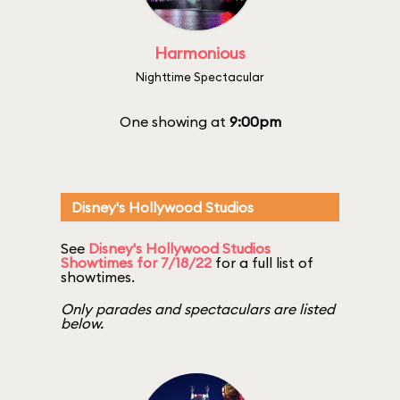
Harmonious
Nighttime Spectacular
One showing at
9:00pm
Disney's Hollywood Studios
See
Disney's Hollywood Studios
Showtimes for 7/18/22
for a full list of
showtimes.
Only parades and spectaculars are listed
below.