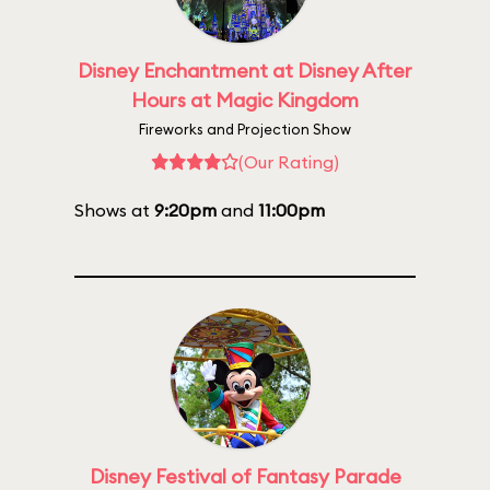
Disney Enchantment at Disney After
Hours at Magic Kingdom
Fireworks and Projection Show
(Our Rating)
Shows at
9:20pm
and
11:00pm
Disney Festival of Fantasy Parade