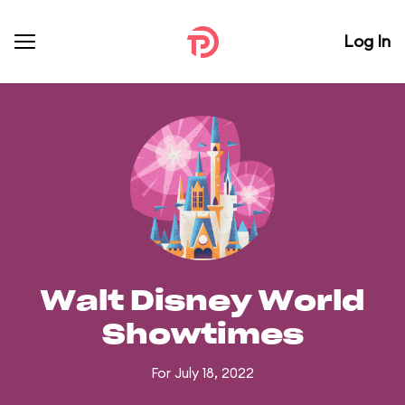
Log In
Walt Disney World
Showtimes
For July 18, 2022