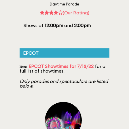
Daytime Parade
(Our Rating)
Shows at
12:00pm
and
3:00pm
EPCOT
See
EPCOT Showtimes for 7/18/22
for a
full list of showtimes.
Only parades and spectaculars are listed
below.