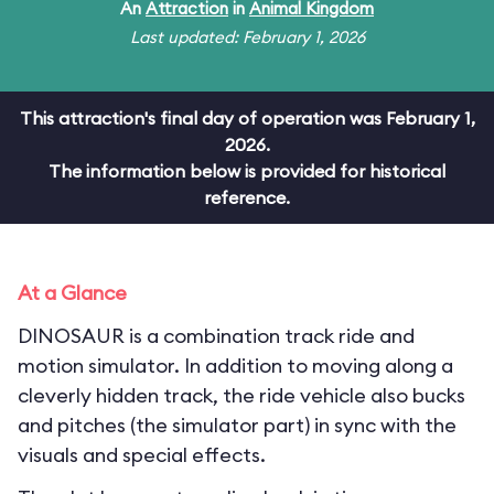
An
Attraction
in
Animal Kingdom
Last updated: February 1, 2026
This attraction's final day of operation was February 1,
2026.
The information below is provided for historical
reference.
At a Glance
DINOSAUR is a combination track ride and
motion simulator. In addition to moving along a
cleverly hidden track, the ride vehicle also bucks
and pitches (the simulator part) in sync with the
visuals and special effects.