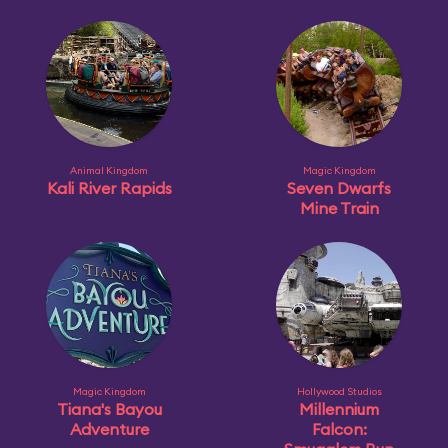
Animal Kingdom
Magic Kingdom
Kali River Rapids
Seven Dwarfs
Mine Train
Magic Kingdom
Hollywood Studios
Tiana's Bayou
Millennium
Adventure
Falcon: