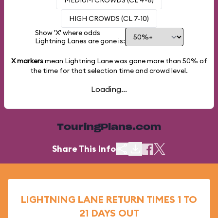
MEDIUM CROWDS (CL 4-6)
HIGH CROWDS (CL 7-10)
Show 'X' where odds
Lightning Lanes are gone is:
X markers
mean Lightning Lane was gone more than
50%
of
the time for that selection time and crowd level.
Loading...
TouringPlans.com
Share This Info
LIGHTNING LANE RETURN TIMES 1 TO
21 DAYS OUT