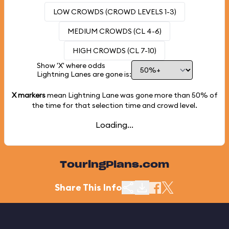
LOW CROWDS (CROWD LEVELS 1-3)
MEDIUM CROWDS (CL 4-6)
HIGH CROWDS (CL 7-10)
Show 'X' where odds
Lightning Lanes are gone is:
X markers
mean Lightning Lane was gone more than
50%
of
the time for that selection time and crowd level.
Loading...
TouringPlans.com
Share This Info