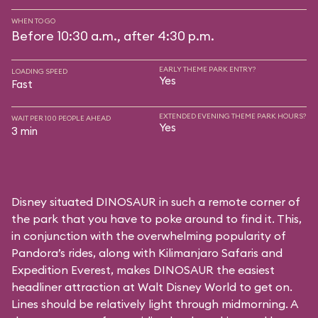
WHEN TO GO
Before 10:30 a.m., after 4:30 p.m.
EARLY THEME PARK ENTRY?
LOADING SPEED
Yes
Fast
EXTENDED EVENING THEME PARK HOURS?
WAIT PER 100 PEOPLE AHEAD
Yes
3 min
Disney situated DINOSAUR in such a remote corner of
the park that you have to poke around to find it. This,
in conjunction with the overwhelming popularity of
Pandora’s rides, along with
Kilimanjaro Safaris
and
Expedition Everest
, makes DINOSAUR the easiest
headliner attraction at Walt Disney World to get on.
Lines should be relatively light through midmorning. A