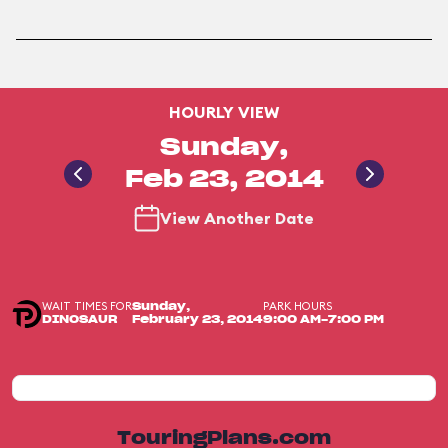
HOURLY VIEW
Sunday,
Feb 23, 2014
View Another Date
WAIT TIMES FOR
PARK HOURS
Sunday,
DINOSAUR
February 23, 2014
9:00 AM-7:00 PM
TouringPlans.com