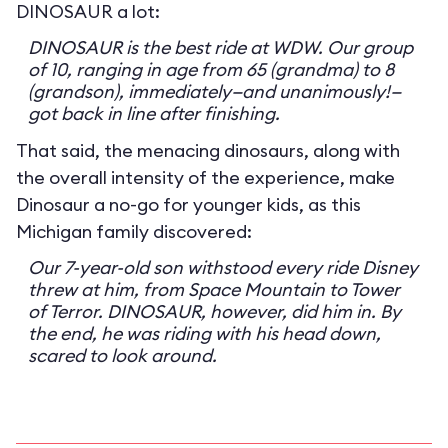
DINOSAUR a lot:
DINOSAUR is the best ride at WDW. Our group
of 10, ranging in age from 65 (grandma) to 8
(grandson), immediately—and unanimously!—
got back in line after finishing.
That said, the menacing dinosaurs, along with
the overall intensity of the experience, make
Dinosaur a no-go for younger kids, as this
Michigan family discovered:
Our 7-year-old son withstood every ride Disney
threw at him, from Space Mountain to Tower
of Terror. DINOSAUR, however, did him in. By
the end, he was riding with his head down,
scared to look around.