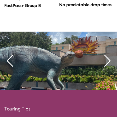
No predictable drop times
FastPass+ Group B
Touring Tips