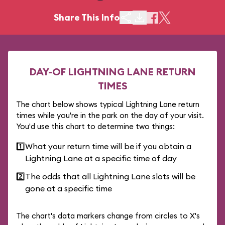
Share This Info
DAY-OF LIGHTNING LANE RETURN
TIMES
The chart below shows typical Lightning Lane return
times while you're in the park on the day of your visit.
You'd use this chart to determine two things:
1️⃣
What your return time will be if you obtain a
Lightning Lane at a specific time of day
2️⃣
The odds that all Lightning Lane slots will be
gone at a specific time
The chart's data markers change from circles to X's