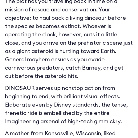
The plot has you traveling back in time on a
mission of rescue and conservation. Your
objective: to haul back a living dinosaur before
the species becomes extinct. Whoever is
operating the clock, however, cuts it a little
close, and you arrive on the prehistoric scene just
as a giant asteroid is hurtling toward Earth.
General mayhem ensues as you evade
carnivorous predators, catch Barney, and get
out before the asteroid hits.
DINOSAUR serves up nonstop action from
beginning to end, with brilliant visual effects.
Elaborate even by Disney standards, the tense,
frenetic ride is embellished by the entire
Imagineering arsenal of high-tech gimmickry.
A mother from Kansasville, Wisconsin, liked