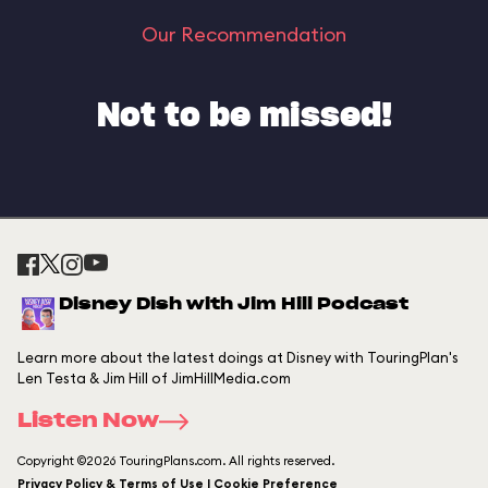
Our Recommendation
Not to be missed!
Disney Dish with Jim Hill Podcast
Learn more about the latest doings at Disney with TouringPlan's
Len Testa & Jim Hill of JimHillMedia.com
Listen Now
Copyright ©2026 TouringPlans.com. All rights reserved.
Privacy Policy & Terms of Use | Cookie Preference