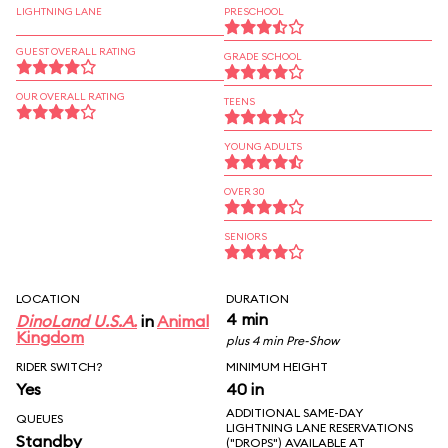
LIGHTNING LANE
PRESCHOOL
GUEST OVERALL RATING
GRADE SCHOOL
OUR OVERALL RATING
TEENS
YOUNG ADULTS
OVER 30
SENIORS
LOCATION
DURATION
4 min
DinoLand U.S.A.
in
Animal
Kingdom
plus 4 min Pre-Show
RIDER SWITCH?
MINIMUM HEIGHT
Yes
40 in
ADDITIONAL SAME-DAY
QUEUES
LIGHTNING LANE RESERVATIONS
Standby
("DROPS") AVAILABLE AT