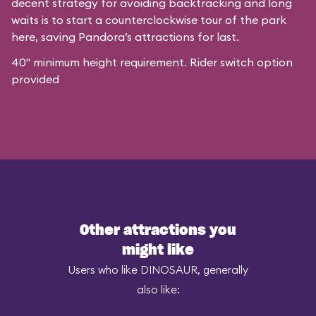
decent strategy for avoiding backtracking and long
waits is to start a counterclockwise tour of the park
here, saving Pandora’s attractions for last.
40" minimum height requirement. Rider switch option
provided
Other attractions you
might like
Users who like DINOSAUR, generally
also like: