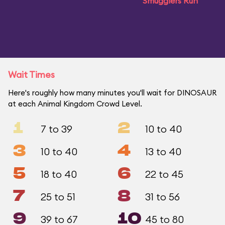
Smugglers Run
Wait Times
Here's roughly how many minutes you'll wait for DINOSAUR
at each Animal Kingdom Crowd Level.
1
2
7 to 39
10 to 40
3
4
10 to 40
13 to 40
5
6
18 to 40
22 to 45
7
8
25 to 51
31 to 56
9
10
39 to 67
45 to 80