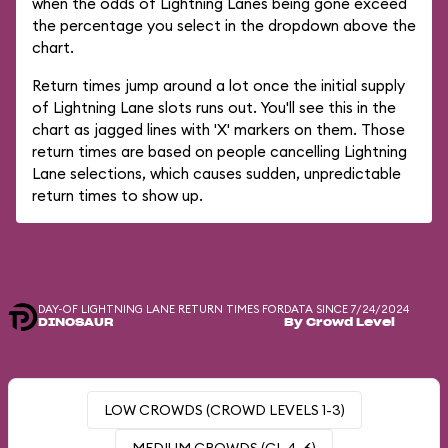
when the odds of Lightning Lanes being gone exceed
the percentage you select in the dropdown above the
chart.
Return times jump around a lot once the initial supply
of Lightning Lane slots runs out. You'll see this in the
chart as jagged lines with 'X' markers on them. Those
return times are based on people cancelling Lightning
Lane selections, which causes sudden, unpredictable
return times to show up.
DAY-OF LIGHTNING LANE RETURN TIMES FOR
DATA SINCE 7/24/2024
DINOSAUR
By Crowd Level
LOW CROWDS (CROWD LEVELS 1-3)