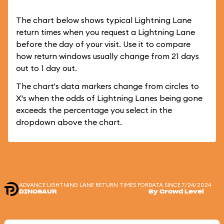
The chart below shows typical Lightning Lane
return times when you request a Lightning Lane
before the day of your visit. Use it to compare
how return windows usually change from 21 days
out to 1 day out.
The chart's data markers change from circles to
X's when the odds of Lightning Lanes being gone
exceeds the percentage you select in the
dropdown above the chart.
ADVANCE LIGHTNING LANE RETURN TIMES FOR
DATA SINCE 7/24/2024
DINOSAUR
By Crowd Level