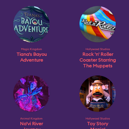
Magic Kingdom
Hollywood Studios
Tiana's Bayou
Rock 'n' Roller
Adventure
Coaster Starring
The Muppets
Animal Kingdom
Hollywood Studios
Na'vi River
Toy Story