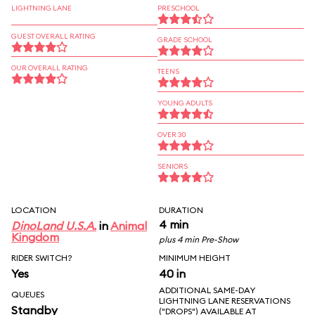
LIGHTNING LANE
PRESCHOOL
GUEST OVERALL RATING
GRADE SCHOOL
OUR OVERALL RATING
TEENS
YOUNG ADULTS
OVER 30
SENIORS
LOCATION
DURATION
4 min
DinoLand U.S.A.
in
Animal
Kingdom
plus 4 min Pre-Show
RIDER SWITCH?
MINIMUM HEIGHT
Yes
40 in
ADDITIONAL SAME-DAY
QUEUES
LIGHTNING LANE RESERVATIONS
Standby
("DROPS") AVAILABLE AT