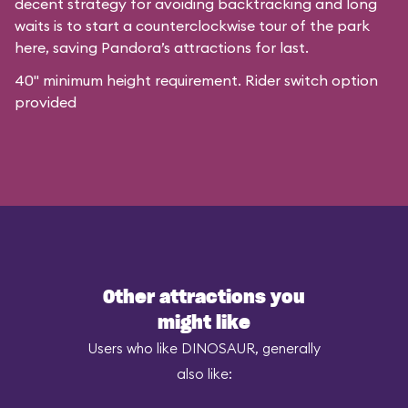
decent strategy for avoiding backtracking and long
waits is to start a counterclockwise tour of the park
here, saving Pandora’s attractions for last.
40" minimum height requirement. Rider switch option
provided
Other attractions you
might like
Users who like DINOSAUR, generally
also like: