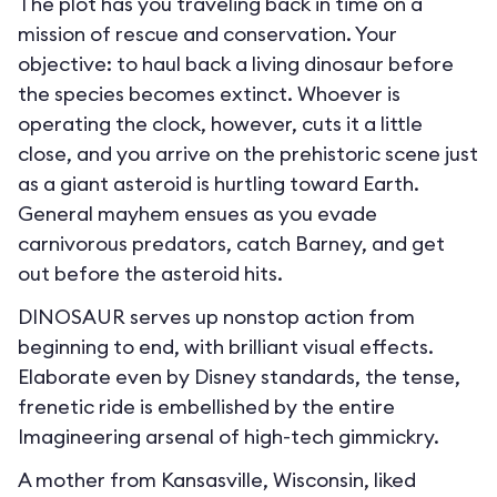
The plot has you traveling back in time on a
mission of rescue and conservation. Your
objective: to haul back a living dinosaur before
the species becomes extinct. Whoever is
operating the clock, however, cuts it a little
close, and you arrive on the prehistoric scene just
as a giant asteroid is hurtling toward Earth.
General mayhem ensues as you evade
carnivorous predators, catch Barney, and get
out before the asteroid hits.
DINOSAUR serves up nonstop action from
beginning to end, with brilliant visual effects.
Elaborate even by Disney standards, the tense,
frenetic ride is embellished by the entire
Imagineering arsenal of high-tech gimmickry.
A mother from Kansasville, Wisconsin, liked