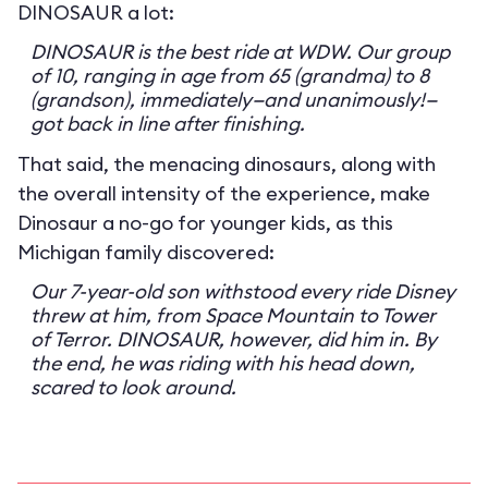
DINOSAUR a lot:
DINOSAUR is the best ride at WDW. Our group
of 10, ranging in age from 65 (grandma) to 8
(grandson), immediately—and unanimously!—
got back in line after finishing.
That said, the menacing dinosaurs, along with
the overall intensity of the experience, make
Dinosaur a no-go for younger kids, as this
Michigan family discovered:
Our 7-year-old son withstood every ride Disney
threw at him, from Space Mountain to Tower
of Terror. DINOSAUR, however, did him in. By
the end, he was riding with his head down,
scared to look around.