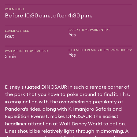
WHEN TO GO
Before 10:30 a.m., after 4:30 p.m.
EARLY THEME PARK ENTRY?
LOADING SPEED
Yes
Fast
EXTENDED EVENING THEME PARK HOURS?
WAIT PER 100 PEOPLE AHEAD
Yes
3 min
Disney situated DINOSAUR in such a remote corner of
the park that you have to poke around to find it. This,
in conjunction with the overwhelming popularity of
Pandora’s rides, along with
Kilimanjaro Safaris
and
Expedition Everest
, makes DINOSAUR the easiest
headliner attraction at Walt Disney World to get on.
Lines should be relatively light through midmorning. A