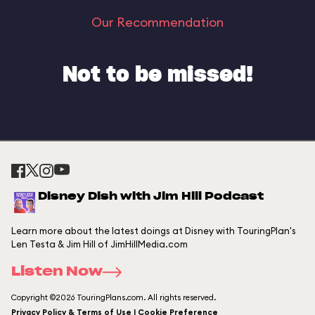
Our Recommendation
Not to be missed!
Disney Dish with Jim Hill Podcast
Learn more about the latest doings at Disney with TouringPlan's
Len Testa & Jim Hill of JimHillMedia.com
Listen Now
Copyright ©2026 TouringPlans.com. All rights reserved.
Privacy Policy & Terms of Use | Cookie Preference