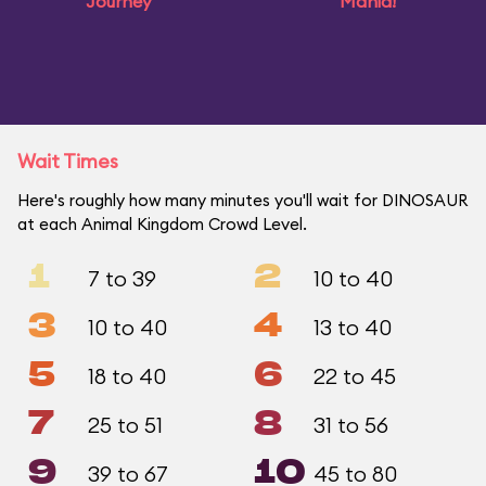
Journey
Mania!
Wait Times
Here's roughly how many minutes you'll wait for DINOSAUR
at each Animal Kingdom Crowd Level.
1
2
7 to 39
10 to 40
3
4
10 to 40
13 to 40
5
6
18 to 40
22 to 45
7
8
25 to 51
31 to 56
9
10
39 to 67
45 to 80