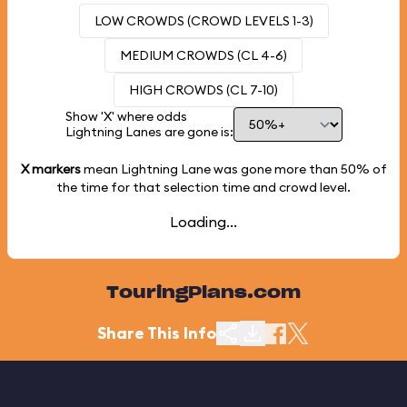
LOW CROWDS (CROWD LEVELS 1-3)
MEDIUM CROWDS (CL 4-6)
HIGH CROWDS (CL 7-10)
Show 'X' where odds
Lightning Lanes are gone is:
X markers
mean Lightning Lane was gone more than
50%
of
the time for that selection time and crowd level.
Loading...
TouringPlans.com
Share This Info