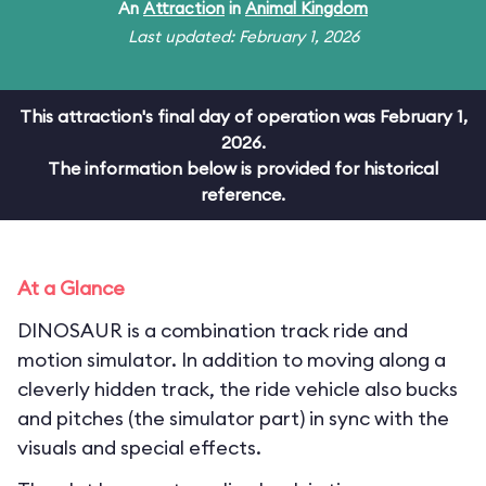
An
Attraction
in
Animal Kingdom
Last updated: February 1, 2026
This attraction's final day of operation was February 1,
2026.
The information below is provided for historical
reference.
At a Glance
DINOSAUR is a combination track ride and
motion simulator. In addition to moving along a
cleverly hidden track, the ride vehicle also bucks
and pitches (the simulator part) in sync with the
visuals and special effects.