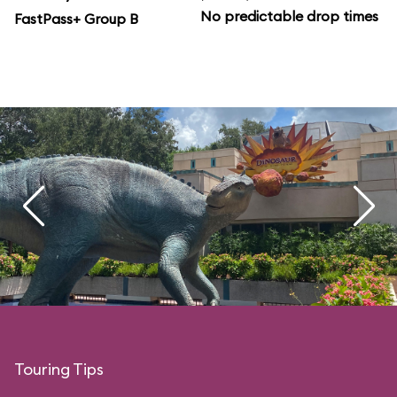
No predictable drop times
FastPass+ Group B
Touring Tips