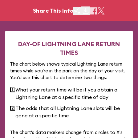
Share This Info
DAY-OF LIGHTNING LANE RETURN
TIMES
The chart below shows typical Lightning Lane return
times while you're in the park on the day of your visit.
You'd use this chart to determine two things:
1️⃣
What your return time will be if you obtain a
Lightning Lane at a specific time of day
2️⃣
The odds that all Lightning Lane slots will be
gone at a specific time
The chart's data markers change from circles to X's