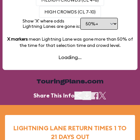
MEDIUM CROWDS (CL 4-6)
HIGH CROWDS (CL 7-10)
Show 'X' where odds
Lightning Lanes are gone is:
X markers
mean Lightning Lane was gone more than
50%
of
the time for that selection time and crowd level.
Loading...
TouringPlans.com
Share This Info
LIGHTNING LANE RETURN TIMES 1 TO
21 DAYS OUT