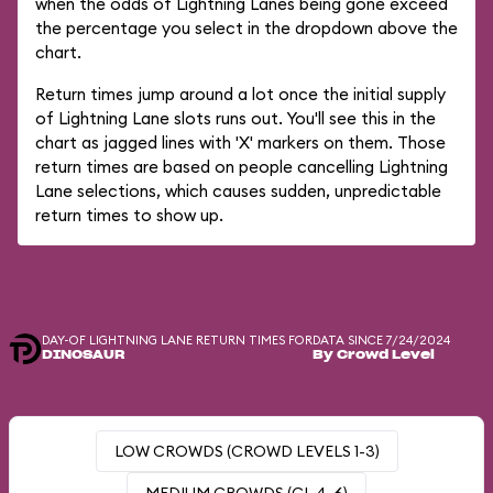
when the odds of Lightning Lanes being gone exceed
the percentage you select in the dropdown above the
chart.
Return times jump around a lot once the initial supply
of Lightning Lane slots runs out. You'll see this in the
chart as jagged lines with 'X' markers on them. Those
return times are based on people cancelling Lightning
Lane selections, which causes sudden, unpredictable
return times to show up.
DAY-OF LIGHTNING LANE RETURN TIMES FOR
DATA SINCE 7/24/2024
DINOSAUR
By Crowd Level
LOW CROWDS (CROWD LEVELS 1-3)