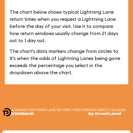
The chart below shows typical Lightning Lane
return times when you request a Lightning Lane
before the day of your visit. Use it to compare
how return windows usually change from 21 days
out to 1 day out.
The chart's data markers change from circles to
X's when the odds of Lightning Lanes being gone
exceeds the percentage you select in the
dropdown above the chart.
ADVANCE LIGHTNING LANE RETURN TIMES FOR
DATA SINCE 7/24/2024
DINOSAUR
By Crowd Level