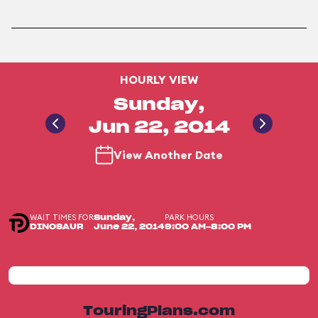
HOURLY VIEW
Sunday,
Jun 22, 2014
View Another Date
WAIT TIMES FOR
PARK HOURS
Sunday,
DINOSAUR
June 22, 2014
9:00 AM-8:00 PM
TouringPlans.com