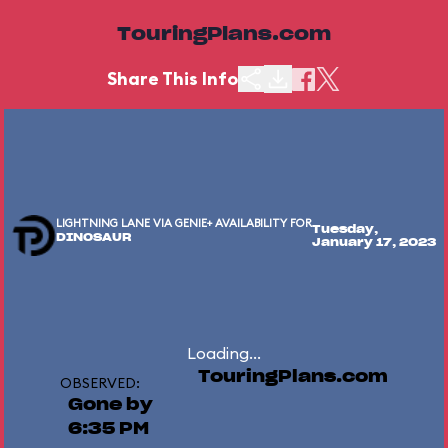
TouringPlans.com
Share This Info
LIGHTNING LANE VIA GENIE+ AVAILABILITY FOR
Tuesday,
DINOSAUR
January 17, 2023
Loading...
TouringPlans.com
OBSERVED:
Gone by
6:35 PM