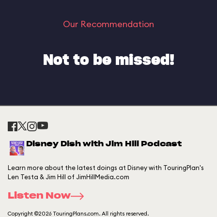
Our Recommendation
Not to be missed!
Disney Dish with Jim Hill Podcast
Learn more about the latest doings at Disney with TouringPlan's
Len Testa & Jim Hill of JimHillMedia.com
Listen Now
Copyright ©2026 TouringPlans.com. All rights reserved.