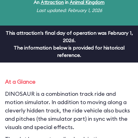
An
Attraction
in
Animal Kingdom
Last updated: February 1, 2026
This attraction's final day of operation was February 1,
2026.
The information below is provided for historical
reference.
At a Glance
DINOSAUR is a combination track ride and
motion simulator. In addition to moving along a
cleverly hidden track, the ride vehicle also bucks
and pitches (the simulator part) in sync with the
visuals and special effects.