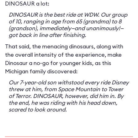
DINOSAUR a lot:
DINOSAUR is the best ride at WDW. Our group
of 10, ranging in age from 65 (grandma) to 8
(grandson), immediately—and unanimously!—
got back in line after finishing.
That said, the menacing dinosaurs, along with
the overall intensity of the experience, make
Dinosaur a no-go for younger kids, as this
Michigan family discovered:
Our 7-year-old son withstood every ride Disney
threw at him, from Space Mountain to Tower
of Terror. DINOSAUR, however, did him in. By
the end, he was riding with his head down,
scared to look around.