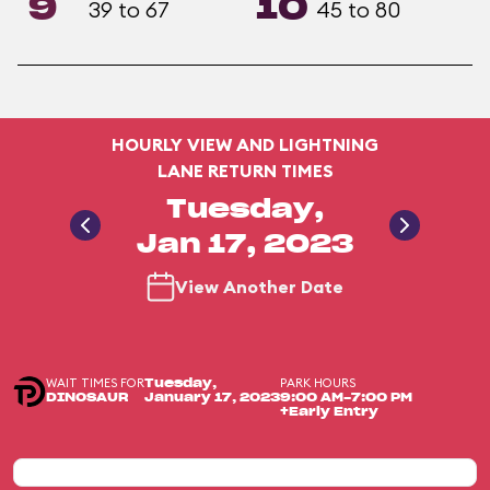
9
10
39 to 67
45 to 80
HOURLY VIEW AND LIGHTNING
LANE RETURN TIMES
Tuesday,
Jan 17, 2023
View Another Date
WAIT TIMES FOR
PARK HOURS
Tuesday,
DINOSAUR
January 17, 2023
9:00 AM-7:00 PM
+Early Entry