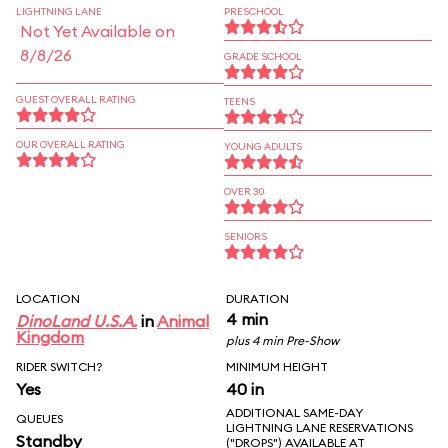
LIGHTNING LANE
PRESCHOOL
Not Yet Available on
8/8/26
GRADE SCHOOL
GUEST OVERALL RATING
TEENS
OUR OVERALL RATING
YOUNG ADULTS
OVER 30
SENIORS
LOCATION
DURATION
4 min
DinoLand U.S.A.
in
Animal
Kingdom
plus 4 min Pre-Show
RIDER SWITCH?
MINIMUM HEIGHT
Yes
40 in
ADDITIONAL SAME-DAY
QUEUES
LIGHTNING LANE RESERVATIONS
Standby
("DROPS") AVAILABLE AT