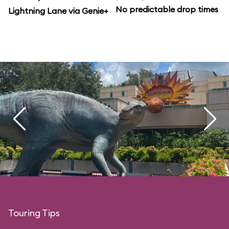
No predictable drop times
Lightning Lane via Genie+
Touring Tips