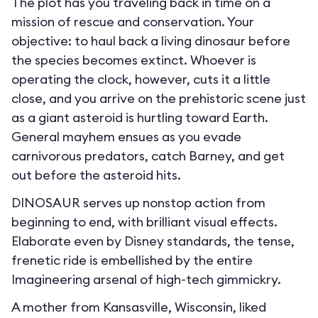
The plot has you traveling back in time on a
mission of rescue and conservation. Your
objective: to haul back a living dinosaur before
the species becomes extinct. Whoever is
operating the clock, however, cuts it a little
close, and you arrive on the prehistoric scene just
as a giant asteroid is hurtling toward Earth.
General mayhem ensues as you evade
carnivorous predators, catch Barney, and get
out before the asteroid hits.
DINOSAUR serves up nonstop action from
beginning to end, with brilliant visual effects.
Elaborate even by Disney standards, the tense,
frenetic ride is embellished by the entire
Imagineering arsenal of high-tech gimmickry.
A mother from Kansasville, Wisconsin, liked