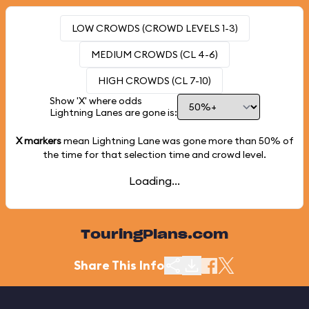
LOW CROWDS (CROWD LEVELS 1-3)
MEDIUM CROWDS (CL 4-6)
HIGH CROWDS (CL 7-10)
Show 'X' where odds
Lightning Lanes are gone is:
X markers
mean Lightning Lane was gone more than
50%
of
the time for that selection time and crowd level.
Loading...
TouringPlans.com
Share This Info