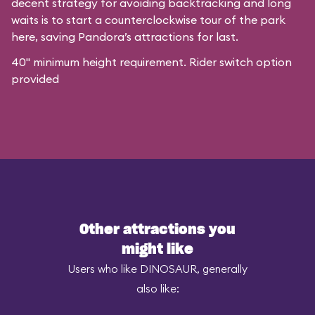
decent strategy for avoiding backtracking and long
waits is to start a counterclockwise tour of the park
here, saving Pandora’s attractions for last.
40" minimum height requirement. Rider switch option
provided
Other attractions you
might like
Users who like DINOSAUR, generally
also like: