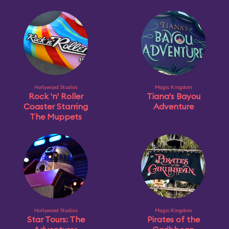
Hollywood Studios
Magic Kingdom
Rock 'n' Roller
Tiana's Bayou
Coaster Starring
Adventure
The Muppets
Hollywood Studios
Magic Kingdom
Star Tours: The
Pirates of the