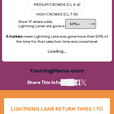
MEDIUM CROWDS (CL 4-6)
HIGH CROWDS (CL 7-10)
Show 'X' where odds
Lightning Lanes are gone is:
X markers
mean Lightning Lane was gone more than
50%
of
the time for that selection time and crowd level.
Loading...
TouringPlans.com
Share This Info
LIGHTNING LANE RETURN TIMES 1 TO