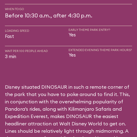
WHEN TO GO
Before 10:30 a.m., after 4:30 p.m.
EARLY THEME PARK ENTRY?
LOADING SPEED
Yes
Fast
EXTENDED EVENING THEME PARK HOURS?
WAIT PER 100 PEOPLE AHEAD
Yes
3 min
Disney situated DINOSAUR in such a remote corner of
the park that you have to poke around to find it. This,
in conjunction with the overwhelming popularity of
Pandora’s rides, along with
Kilimanjaro Safaris
and
Expedition Everest
, makes DINOSAUR the easiest
headliner attraction at Walt Disney World to get on.
Lines should be relatively light through midmorning. A