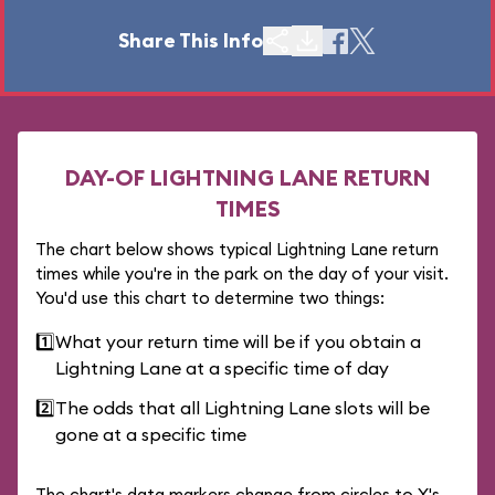
Share This Info
DAY-OF LIGHTNING LANE RETURN
TIMES
The chart below shows typical Lightning Lane return
times while you're in the park on the day of your visit.
You'd use this chart to determine two things:
1️⃣
What your return time will be if you obtain a
Lightning Lane at a specific time of day
2️⃣
The odds that all Lightning Lane slots will be
gone at a specific time
The chart's data markers change from circles to X's