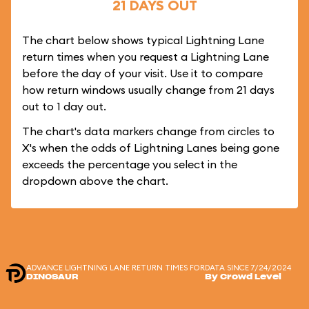
21 DAYS OUT
The chart below shows typical Lightning Lane
return times when you request a Lightning Lane
before the day of your visit. Use it to compare
how return windows usually change from 21 days
out to 1 day out.
The chart's data markers change from circles to
X's when the odds of Lightning Lanes being gone
exceeds the percentage you select in the
dropdown above the chart.
ADVANCE LIGHTNING LANE RETURN TIMES FOR
DATA SINCE 7/24/2024
DINOSAUR
By Crowd Level