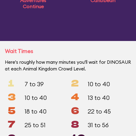
Adventures
Caribbean
Continue
Wait Times
Here's roughly how many minutes you'll wait for DINOSAUR
at each Animal Kingdom Crowd Level.
1
2
7 to 39
10 to 40
3
4
10 to 40
13 to 40
5
6
18 to 40
22 to 45
7
8
25 to 51
31 to 56