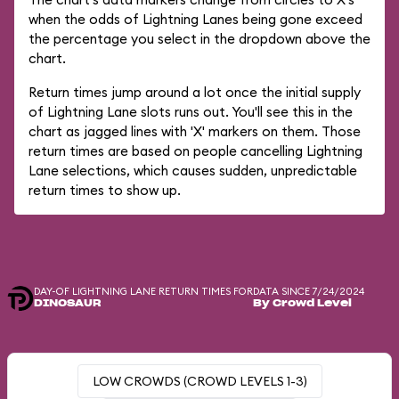
when the odds of Lightning Lanes being gone exceed
the percentage you select in the dropdown above the
chart.
Return times jump around a lot once the initial supply
of Lightning Lane slots runs out. You'll see this in the
chart as jagged lines with 'X' markers on them. Those
return times are based on people cancelling Lightning
Lane selections, which causes sudden, unpredictable
return times to show up.
DAY-OF LIGHTNING LANE RETURN TIMES FOR
DATA SINCE 7/24/2024
DINOSAUR
By Crowd Level
LOW CROWDS (CROWD LEVELS 1-3)