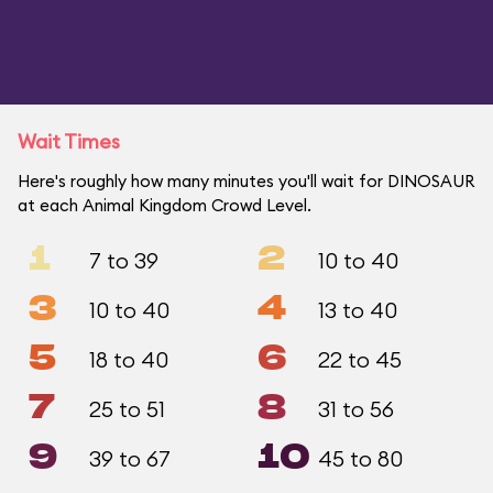
Wait Times
Here's roughly how many minutes you'll wait for DINOSAUR
at each Animal Kingdom Crowd Level.
1
2
7 to 39
10 to 40
3
4
10 to 40
13 to 40
5
6
18 to 40
22 to 45
7
8
25 to 51
31 to 56
9
10
39 to 67
45 to 80