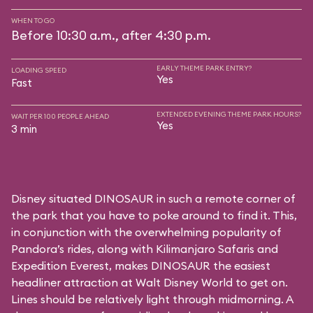
WHEN TO GO
Before 10:30 a.m., after 4:30 p.m.
EARLY THEME PARK ENTRY?
LOADING SPEED
Yes
Fast
EXTENDED EVENING THEME PARK HOURS?
WAIT PER 100 PEOPLE AHEAD
Yes
3 min
Disney situated DINOSAUR in such a remote corner of
the park that you have to poke around to find it. This,
in conjunction with the overwhelming popularity of
Pandora’s rides, along with
Kilimanjaro Safaris
and
Expedition Everest
, makes DINOSAUR the easiest
headliner attraction at Walt Disney World to get on.
Lines should be relatively light through midmorning. A