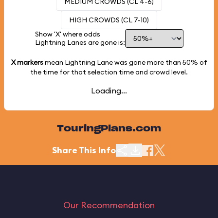
MEDIUM CROWDS (CL 4-6)
HIGH CROWDS (CL 7-10)
Show 'X' where odds
Lightning Lanes are gone is:
X markers
mean Lightning Lane was gone more than
50%
of
the time for that selection time and crowd level.
Loading...
TouringPlans.com
Share This Info
Our Recommendation