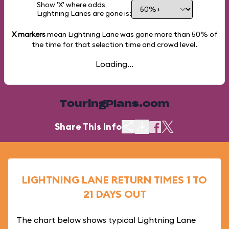
Show 'X' where odds
Lightning Lanes are gone is:
X markers
mean Lightning Lane was gone more than
50%
of
the time for that selection time and crowd level.
Loading...
TouringPlans.com
Share This Info
LIGHTNING LANE RETURN TIMES 1 TO
21 DAYS OUT
The chart below shows typical Lightning Lane