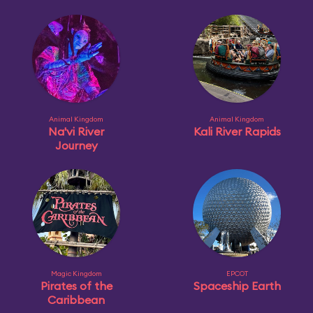
Animal Kingdom
Animal Kingdom
Na'vi River
Kali River Rapids
Journey
Magic Kingdom
EPCOT
Pirates of the
Spaceship Earth
Caribbean