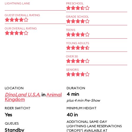
LIGHTNING LANE
PRESCHOOL
GUEST OVERALL RATING
GRADE SCHOOL
OUR OVERALL RATING
TEENS
YOUNG ADULTS
OVER 30
SENIORS
LOCATION
DURATION
4 min
DinoLand U.S.A.
in
Animal
Kingdom
plus 4 min Pre-Show
RIDER SWITCH?
MINIMUM HEIGHT
Yes
40 in
ADDITIONAL SAME-DAY
QUEUES
LIGHTNING LANE RESERVATIONS
Standby
("DROPS") AVAILABLE AT