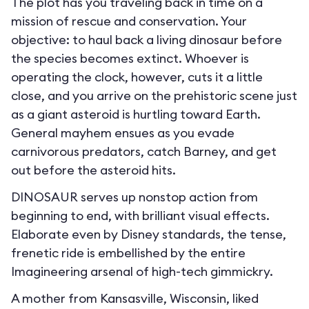
The plot has you traveling back in time on a
mission of rescue and conservation. Your
objective: to haul back a living dinosaur before
the species becomes extinct. Whoever is
operating the clock, however, cuts it a little
close, and you arrive on the prehistoric scene just
as a giant asteroid is hurtling toward Earth.
General mayhem ensues as you evade
carnivorous predators, catch Barney, and get
out before the asteroid hits.
DINOSAUR serves up nonstop action from
beginning to end, with brilliant visual effects.
Elaborate even by Disney standards, the tense,
frenetic ride is embellished by the entire
Imagineering arsenal of high-tech gimmickry.
A mother from Kansasville, Wisconsin, liked