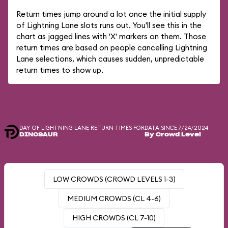
Return times jump around a lot once the initial supply
of Lightning Lane slots runs out. You'll see this in the
chart as jagged lines with 'X' markers on them. Those
return times are based on people cancelling Lightning
Lane selections, which causes sudden, unpredictable
return times to show up.
DAY-OF LIGHTNING LANE RETURN TIMES FOR
DATA SINCE 7/24/2024
DINOSAUR
By Crowd Level
LOW CROWDS (CROWD LEVELS 1-3)
MEDIUM CROWDS (CL 4-6)
HIGH CROWDS (CL 7-10)