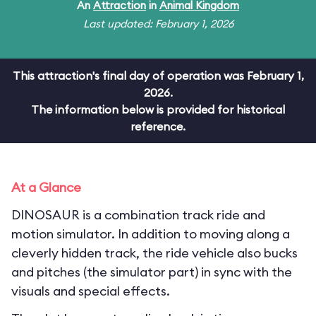
An
Attraction
in
Animal Kingdom
Last updated: February 1, 2026
This attraction's final day of operation was February 1,
2026.
The information below is provided for historical
reference.
At a Glance
DINOSAUR is a combination track ride and
motion simulator. In addition to moving along a
cleverly hidden track, the ride vehicle also bucks
and pitches (the simulator part) in sync with the
visuals and special effects.