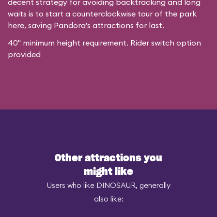
decent strategy for avoiding backtracking and long
waits is to start a counterclockwise tour of the park
here, saving Pandora’s attractions for last.
40" minimum height requirement. Rider switch option
provided
Other attractions you
might like
Users who like DINOSAUR, generally
also like: