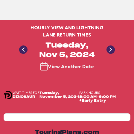
HOURLY VIEW AND LIGHTNING
LANE RETURN TIMES
Tuesday,
Nov 5, 2024
View Another Date
WAIT TIMES FOR
PARK HOURS
Tuesday,
DINOSAUR
November 5, 2024
8:00 AM-6:00 PM
+Early Entry
TouringPlans.com