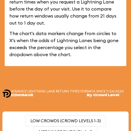
return times when you request a Lightning Lane
before the day of your visit. Use it to compare
how return windows usually change from 21 days
out to 1 day out.
The chart's data markers change from circles to
X's when the odds of Lightning Lanes being gone
exceeds the percentage you select in the
dropdown above the chart.
ADVANCE LIGHTNING LANE RETURN TIMES FOR
DATA SINCE 7/24/2024
DINOSAUR
By Crowd Level
LOW CROWDS (CROWD LEVELS 1-3)