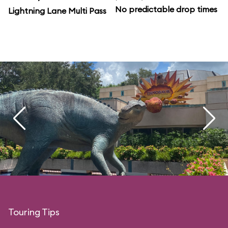
No predictable drop times
Lightning Lane Multi Pass
Touring Tips