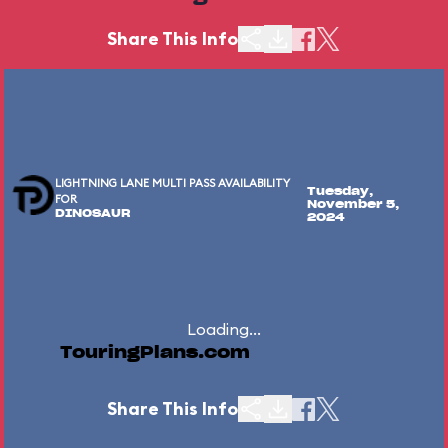
Share This Info
LIGHTNING LANE MULTI PASS AVAILABILITY
Tuesday,
FOR
November 5,
DINOSAUR
2024
Loading...
TouringPlans.com
Share This Info