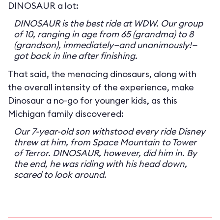
DINOSAUR a lot:
DINOSAUR is the best ride at WDW. Our group
of 10, ranging in age from 65 (grandma) to 8
(grandson), immediately—and unanimously!—
got back in line after finishing.
That said, the menacing dinosaurs, along with
the overall intensity of the experience, make
Dinosaur a no-go for younger kids, as this
Michigan family discovered:
Our 7-year-old son withstood every ride Disney
threw at him, from Space Mountain to Tower
of Terror. DINOSAUR, however, did him in. By
the end, he was riding with his head down,
scared to look around.