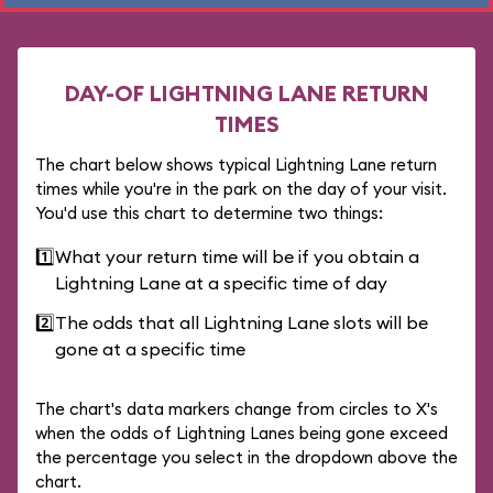
DAY-OF LIGHTNING LANE RETURN
TIMES
The chart below shows typical Lightning Lane return
times while you're in the park on the day of your visit.
You'd use this chart to determine two things:
1️⃣
What your return time will be if you obtain a
Lightning Lane at a specific time of day
2️⃣
The odds that all Lightning Lane slots will be
gone at a specific time
The chart's data markers change from circles to X's
when the odds of Lightning Lanes being gone exceed
the percentage you select in the dropdown above the
chart.