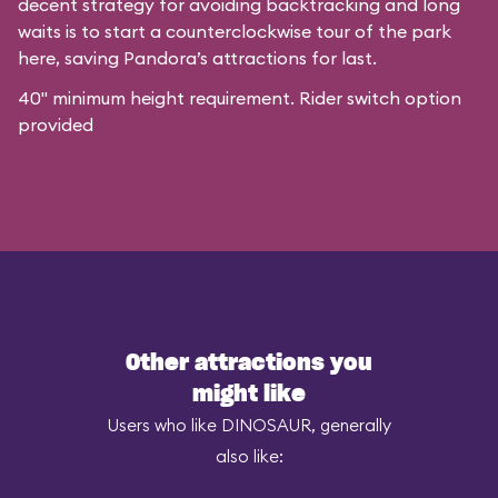
decent strategy for avoiding backtracking and long
waits is to start a counterclockwise tour of the park
here, saving Pandora’s attractions for last.
40" minimum height requirement. Rider switch option
provided
Other attractions you
might like
Users who like DINOSAUR, generally
also like: