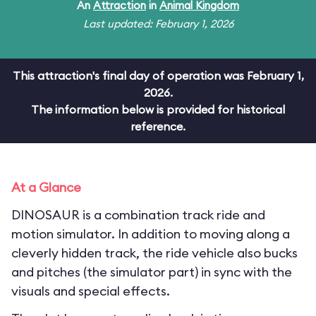
An
Attraction
in
Animal Kingdom
Last updated: February 1, 2026
This attraction's final day of operation was February 1,
2026.
The information below is provided for historical
reference.
At a Glance
DINOSAUR is a combination track ride and
motion simulator. In addition to moving along a
cleverly hidden track, the ride vehicle also bucks
and pitches (the simulator part) in sync with the
visuals and special effects.