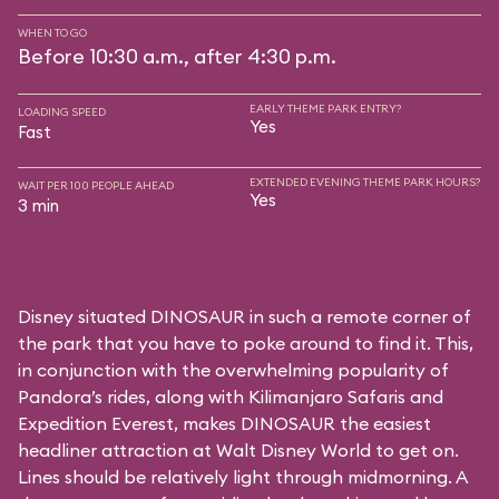
WHEN TO GO
Before 10:30 a.m., after 4:30 p.m.
EARLY THEME PARK ENTRY?
LOADING SPEED
Yes
Fast
EXTENDED EVENING THEME PARK HOURS?
WAIT PER 100 PEOPLE AHEAD
Yes
3 min
Disney situated DINOSAUR in such a remote corner of
the park that you have to poke around to find it. This,
in conjunction with the overwhelming popularity of
Pandora’s rides, along with
Kilimanjaro Safaris
and
Expedition Everest
, makes DINOSAUR the easiest
headliner attraction at Walt Disney World to get on.
Lines should be relatively light through midmorning. A