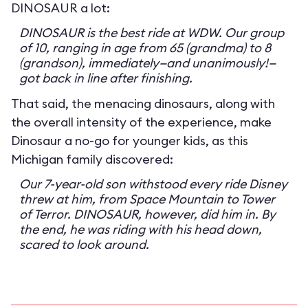
DINOSAUR a lot:
DINOSAUR is the best ride at WDW. Our group
of 10, ranging in age from 65 (grandma) to 8
(grandson), immediately—and unanimously!—
got back in line after finishing.
That said, the menacing dinosaurs, along with
the overall intensity of the experience, make
Dinosaur a no-go for younger kids, as this
Michigan family discovered:
Our 7-year-old son withstood every ride Disney
threw at him, from Space Mountain to Tower
of Terror. DINOSAUR, however, did him in. By
the end, he was riding with his head down,
scared to look around.