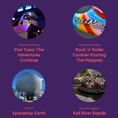
Hollywood Studios
Hollywood Studios
Star Tours: The
Rock 'n' Roller
Adventures
Coaster Starring
Continue
The Muppets
EPCOT
Animal Kingdom
Spaceship Earth
Kali River Rapids