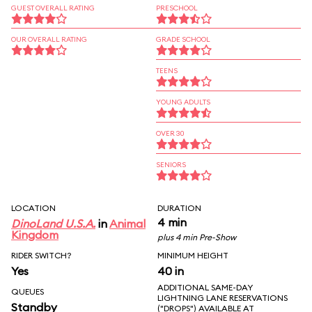
GUEST OVERALL RATING
PRESCHOOL
OUR OVERALL RATING
GRADE SCHOOL
TEENS
YOUNG ADULTS
OVER 30
SENIORS
LOCATION
DURATION
4 min
DinoLand U.S.A.
in
Animal
Kingdom
plus 4 min Pre-Show
RIDER SWITCH?
MINIMUM HEIGHT
Yes
40 in
ADDITIONAL SAME-DAY
QUEUES
LIGHTNING LANE RESERVATIONS
Standby
("DROPS") AVAILABLE AT