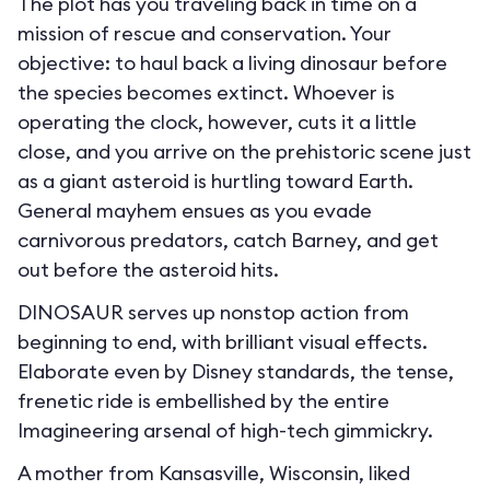
The plot has you traveling back in time on a
mission of rescue and conservation. Your
objective: to haul back a living dinosaur before
the species becomes extinct. Whoever is
operating the clock, however, cuts it a little
close, and you arrive on the prehistoric scene just
as a giant asteroid is hurtling toward Earth.
General mayhem ensues as you evade
carnivorous predators, catch Barney, and get
out before the asteroid hits.
DINOSAUR serves up nonstop action from
beginning to end, with brilliant visual effects.
Elaborate even by Disney standards, the tense,
frenetic ride is embellished by the entire
Imagineering arsenal of high-tech gimmickry.
A mother from Kansasville, Wisconsin, liked