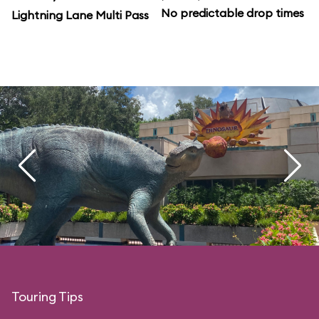
No predictable drop times
Lightning Lane Multi Pass
Touring Tips