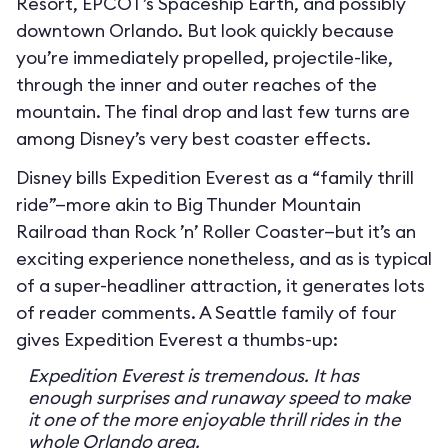
Resort, EPCOT’s Spaceship Earth, and possibly
downtown Orlando. But look quickly because
you’re immediately propelled, projectile-like,
through the inner and outer reaches of the
mountain. The final drop and last few turns are
among Disney’s very best coaster effects.
Disney bills Expedition Everest as a “family thrill
ride”—more akin to Big Thunder Mountain
Railroad than Rock ’n’ Roller Coaster—but it’s an
exciting experience nonetheless, and as is typical
of a super-headliner attraction, it generates lots
of reader comments. A Seattle family of four
gives Expedition Everest a thumbs-up:
Expedition Everest is tremendous. It has
enough surprises and runaway speed to make
it one of the more enjoyable thrill rides in the
whole Orlando area.