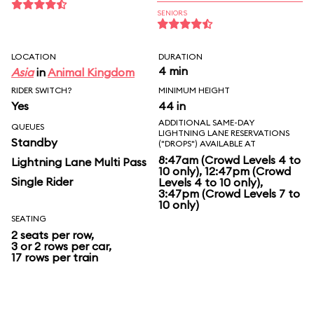
SENIORS
LOCATION
DURATION
4 min
Asia
in
Animal Kingdom
RIDER SWITCH?
MINIMUM HEIGHT
Yes
44 in
ADDITIONAL SAME-DAY
QUEUES
LIGHTNING LANE RESERVATIONS
Standby
("DROPS") AVAILABLE AT
8:47am (Crowd Levels 4 to
Lightning Lane Multi Pass
10 only), 12:47pm (Crowd
Single Rider
Levels 4 to 10 only),
3:47pm (Crowd Levels 7 to
10 only)
SEATING
2 seats per row,
3 or 2 rows per car,
17 rows per train