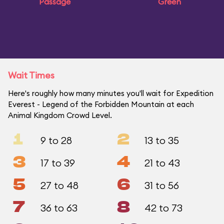
Passage
Green
Wait Times
Here's roughly how many minutes you'll wait for Expedition
Everest - Legend of the Forbidden Mountain at each
Animal Kingdom Crowd Level.
1
2
9 to 28
13 to 35
3
4
17 to 39
21 to 43
5
6
27 to 48
31 to 56
7
8
36 to 63
42 to 73