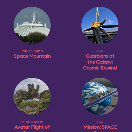
Magic Kingdom
EPCOT
Space Mountain
Guardians of
the Galaxy:
Cosmic Rewind
Animal Kingdom
EPCOT
Avatar Flight of
Mission: SPACE