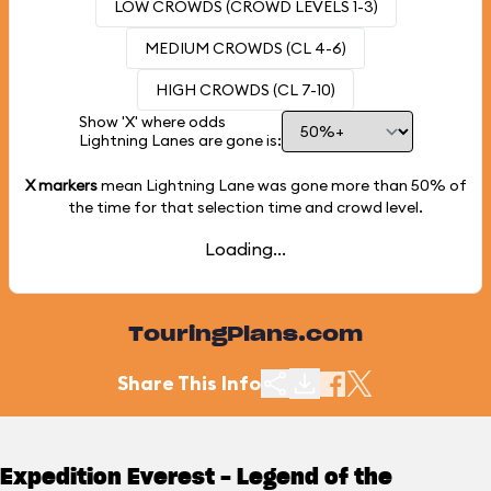
LOW CROWDS (CROWD LEVELS 1-3)
MEDIUM CROWDS (CL 4-6)
HIGH CROWDS (CL 7-10)
Show 'X' where odds
Lightning Lanes are gone is:
X markers
mean Lightning Lane was gone more than
50%
of
the time for that selection time and crowd level.
Loading...
TouringPlans.com
Share This Info
Expedition Everest - Legend of the