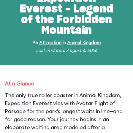
Everest - Legend
of the Forbidden
Mountain
An
Attraction
in
Animal Kingdom
Last updated: August 6, 2026
At a Glance
The only true roller coaster in Animal Kingdom,
Expedition Everest vies with Avatar Flight of
Passage for the park’s longest waits in line—and
for good reason. Your journey begins in an
elaborate waiting area modeled after a