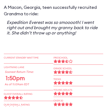
A Macon, Georgia, teen successfully recruited
Grandma to ride:
Expedition Everest was so smooooth! I went
right out and brought my granny back to ride
it. She didn’t throw up or anything!
CURRENT STANDBY WAIT TIME
PRESCHOOL
LIGHTNING LANE
GRADE SCHOOL
Soonest Return Time:
1:50pm
TEENS
As of 11:09am EDT
YOUNG ADULTS
GUEST OVERALL RATING
OVER 30
OUR OVERALL RATING