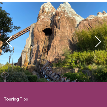
Touring Tips