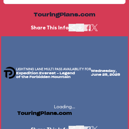
TouringPlans.com
Share This Info
LIGHTNING LANE MULTI PASS AVAILABILITY FOR
Wednesday,
Expedition Everest - Legend
June 25, 2025
of the Forbidden Mountain
Loading...
TouringPlans.com