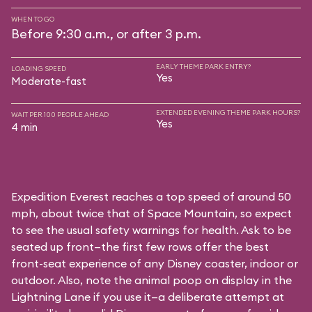
WHEN TO GO
Before 9:30 a.m., or after 3 p.m.
EARLY THEME PARK ENTRY?
LOADING SPEED
Yes
Moderate-fast
EXTENDED EVENING THEME PARK HOURS?
WAIT PER 100 PEOPLE AHEAD
Yes
4 min
Expedition Everest reaches a top speed of around 50
mph, about twice that of Space Mountain, so expect
to see the usual safety warnings for health. Ask to be
seated up front—the first few rows offer the best
front-seat experience of any Disney coaster, indoor or
outdoor. Also, note the animal poop on display in the
Lightning Lane if you use it—a deliberate attempt at