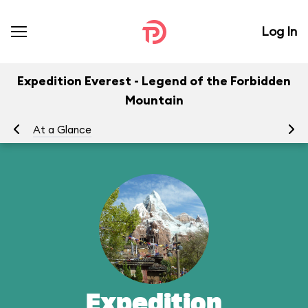
Log In
Expedition Everest - Legend of the Forbidden
Mountain
At a Glance
To
Expedition