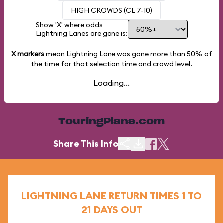
HIGH CROWDS (CL 7-10)
Show 'X' where odds
Lightning Lanes are gone is:
X markers
mean Lightning Lane was gone more than
50%
of
the time for that selection time and crowd level.
Loading...
TouringPlans.com
Share This Info
LIGHTNING LANE RETURN TIMES 1 TO
21 DAYS OUT