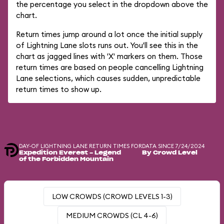
the percentage you select in the dropdown above the
chart.
Return times jump around a lot once the initial supply
of Lightning Lane slots runs out. You'll see this in the
chart as jagged lines with 'X' markers on them. Those
return times are based on people cancelling Lightning
Lane selections, which causes sudden, unpredictable
return times to show up.
DAY-OF LIGHTNING LANE RETURN TIMES FOR
DATA SINCE 7/24/2024
Expedition Everest - Legend
By Crowd Level
of the Forbidden Mountain
LOW CROWDS (CROWD LEVELS 1-3)
MEDIUM CROWDS (CL 4-6)