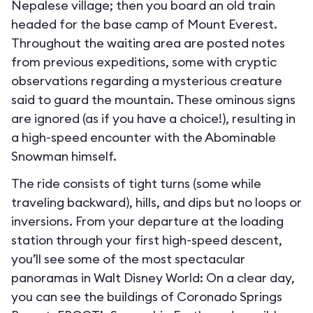
Nepalese village; then you board an old train
headed for the base camp of Mount Everest.
Throughout the waiting area are posted notes
from previous expeditions, some with cryptic
observations regarding a mysterious creature
said to guard the mountain. These ominous signs
are ignored (as if you have a choice!), resulting in
a high-speed encounter with the Abominable
Snowman himself.
The ride consists of tight turns (some while
traveling backward), hills, and dips but no loops or
inversions. From your departure at the loading
station through your first high-speed descent,
you’ll see some of the most spectacular
panoramas in Walt Disney World: On a clear day,
you can see the buildings of Coronado Springs