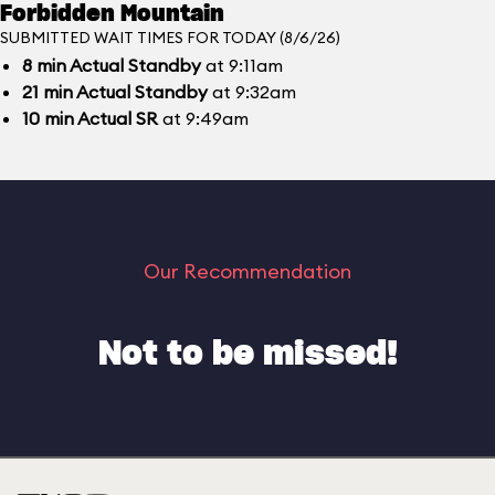
Forbidden Mountain
SUBMITTED WAIT TIMES FOR TODAY (8/6/26)
8
min
Actual Standby
at 9:11am
21
min
Actual Standby
at 9:32am
10
min
Actual SR
at 9:49am
Our Recommendation
Not to be missed!