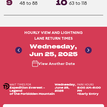
9
10
48 to 88
63 to 118
HOURLY VIEW AND LIGHTNING
LANE RETURN TIMES
Wednesday,
Jun 25, 2025
View Another Date
WAIT TIMES FOR
PARK HOURS
Wednesday,
Expedition Everest -
June 25,
8:00 AM-6:00
Legend
2025
PM
of the Forbidden Mountain
+Early Entry