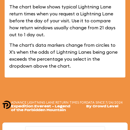
The chart below shows typical Lightning Lane
return times when you request a Lightning Lane
before the day of your visit. Use it to compare
how return windows usually change from 21 days
out to 1 day out.
The chart's data markers change from circles to
X's when the odds of Lightning Lanes being gone
exceeds the percentage you select in the
dropdown above the chart.
ADVANCE LIGHTNING LANE RETURN TIMES FOR
DATA SINCE 7/24/2024
Expedition Everest - Legend
By Crowd Level
of the Forbidden Mountain