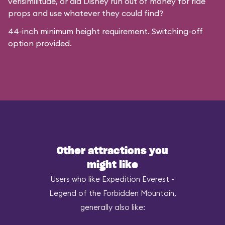
verisimilitude, or did Disney run out of money for ride
props and use whatever they could find?
44-inch minimum height requirement. Switching-off
option provided.
Other attractions you
might like
Users who like Expedition Everest -
Legend of the Forbidden Mountain,
generally also like: