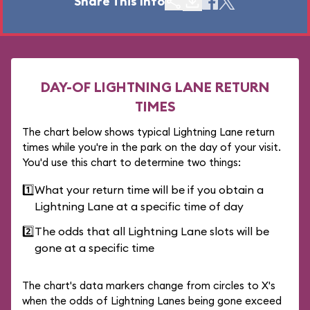
Share This Info
DAY-OF LIGHTNING LANE RETURN
TIMES
The chart below shows typical Lightning Lane return
times while you're in the park on the day of your visit.
You'd use this chart to determine two things:
1️⃣
What your return time will be if you obtain a
Lightning Lane at a specific time of day
2️⃣
The odds that all Lightning Lane slots will be
gone at a specific time
The chart's data markers change from circles to X's
when the odds of Lightning Lanes being gone exceed