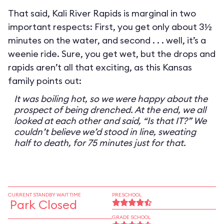
That said, Kali River Rapids is marginal in two
important respects: First, you get only about 3½
minutes on the water, and second . . . well, it’s a
weenie ride. Sure, you get wet, but the drops and
rapids aren’t all that exciting, as this Kansas
family points out:
It was boiling hot, so we were happy about the
prospect of being drenched. At the end, we all
looked at each other and said, “Is that IT?” We
couldn’t believe we’d stood in line, sweating
half to death, for 75 minutes just for that.
CURRENT STANDBY WAIT TIME
PRESCHOOL
Park Closed
GRADE SCHOOL