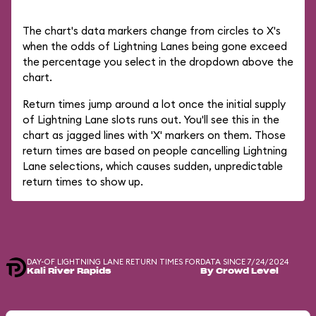
The chart's data markers change from circles to X's
when the odds of Lightning Lanes being gone exceed
the percentage you select in the dropdown above the
chart.
Return times jump around a lot once the initial supply
of Lightning Lane slots runs out. You'll see this in the
chart as jagged lines with 'X' markers on them. Those
return times are based on people cancelling Lightning
Lane selections, which causes sudden, unpredictable
return times to show up.
DAY-OF LIGHTNING LANE RETURN TIMES FOR
DATA SINCE 7/24/2024
Kali River Rapids
By Crowd Level