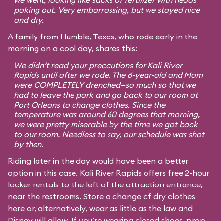
we went, looking like sacks of fertilizer with heads
poking out. Very embarrassing, but we stayed nice
and dry.
A family from Humble, Texas, who rode early in the
morning on a cool day, shares this:
We didn’t read your precautions for Kali River
Rapids until after we rode. The 6-year-old and Mom
were COMPLETELY drenched—so much so that we
had to leave the park and go back to our room at
Port Orleans to change clothes. Since the
temperature was around 60 degrees that morning,
we were pretty miserable by the time we got back
to our room. Needless to say, our schedule was shot
by then.
Riding later in the day would have been a better
option in this case. Kali River Rapids offers free 2-hour
locker rentals to the left of the attraction entrance,
near the restrooms. Store a change of dry clothes
here or, alternatively, wear as little as the law and
Disney will allow. If you’re wearing closed shoes, prop