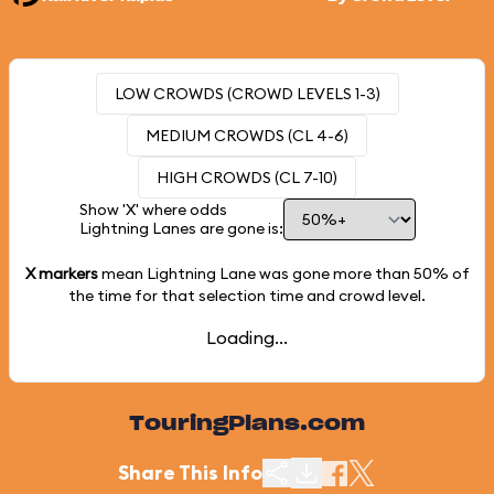
LOW CROWDS (CROWD LEVELS 1-3)
MEDIUM CROWDS (CL 4-6)
HIGH CROWDS (CL 7-10)
Show 'X' where odds
Lightning Lanes are gone is:
X markers
mean Lightning Lane was gone more than
50%
of
the time for that selection time and crowd level.
Loading...
TouringPlans.com
Share This Info