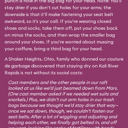
punch a hole in the big bag for your head. Note: You’ll
stay drier if you don’t cut holes for your arms; the
downside is that it’ll make fastening your seat belt
awkward, so it’s your call. If you’re wearing closed
shoes and socks, take them off, put your shoes back
on minus the socks, and then wrap the smaller bag
around your shoes. If you’re worried about mussing
your coiffure, bring a third bag for your head.
A Shaker Heights, Ohio, family who donned our couture
de garbage discovered that staying dry on Kali River
Rapids is not without its social costs:
Cast members and the other people in our raft
looked at us like we’d just beamed down from Mars.
(One cast member asked if we needed wet suits and
snorkels.) Plus, we didn’t cut arm holes in our trash
bags because we thought we’d stay drier that way—
once we sat down, though, we couldn’t fasten our
seat belts. After a lot of wiggling and adjusting and
helping each other, we finally got belted in, and off