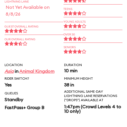
LIGHTNING LANE
Not Yet Available on
TEENS
8/8/26
YOUNG ADULTS
GUEST OVERALL RATING
OVER 30
OUR OVERALL RATING
SENIORS
LOCATION
DURATION
10 min
Asia
in
Animal Kingdom
RIDER SWITCH?
MINIMUM HEIGHT
Yes
38 in
ADDITIONAL SAME-DAY
QUEUES
LIGHTNING LANE RESERVATIONS
Standby
("DROPS") AVAILABLE AT
1:47pm (Crowd Levels 4 to
FastPass+ Group B
10 only)