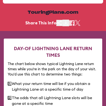
TouringPlans.com
Share This Info
DAY-OF LIGHTNING LANE RETURN
TIMES
The chart below shows typical Lightning Lane return
times while you're in the park on the day of your visit.
You'd use this chart to determine two things:
1️⃣
What your return time will be if you obtain a
Lightning Lane at a specific time of day
2️⃣
The odds that all Lightning Lane slots will be
gone at a specific time