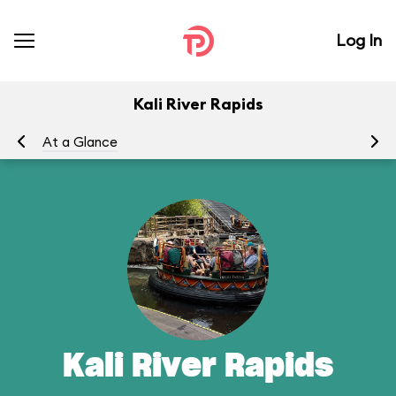
Log In
Kali River Rapids
At a Glance
To
Kali River Rapids