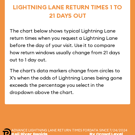
LIGHTNING LANE RETURN TIMES 1 TO
21 DAYS OUT
The chart below shows typical Lightning Lane
return times when you request a Lightning Lane
before the day of your visit. Use it to compare
how return windows usually change from 21 days
out to 1 day out.
The chart's data markers change from circles to
X's when the odds of Lightning Lanes being gone
exceeds the percentage you select in the
dropdown above the chart.
ADVANCE LIGHTNING LANE RETURN TIMES FOR
DATA SINCE 7/24/2024
Kali River Rapids
By Crowd Level