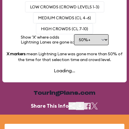
LOW CROWDS (CROWD LEVELS 1-3)
MEDIUM CROWDS (CL 4-6)
HIGH CROWDS (CL 7-10)
Show 'X' where odds
Lightning Lanes are gone is:
X markers
mean Lightning Lane was gone more than
50%
of
the time for that selection time and crowd level.
Loading...
TouringPlans.com
Share This Info