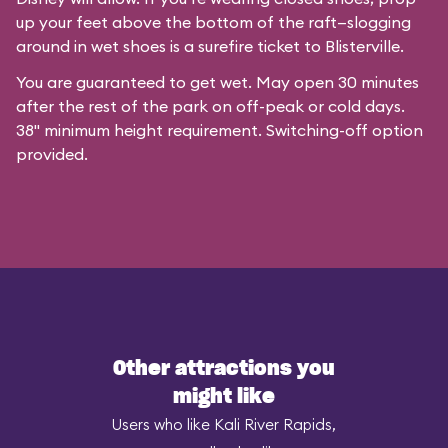
up your feet above the bottom of the raft—slogging
around in wet shoes is a surefire ticket to Blisterville.
You are guaranteed to get wet. May open 30 minutes
after the rest of the park on off-peak or cold days.
38" minimum height requirement. Switching-off option
provided.
Other attractions you
might like
Users who like Kali River Rapids,