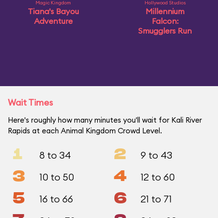
Magic Kingdom
Hollywood Studios
Tiana's Bayou
Millennium
Adventure
Falcon:
Smugglers Run
Wait Times
Here's roughly how many minutes you'll wait for Kali River
Rapids at each Animal Kingdom Crowd Level.
1
2
8 to 34
9 to 43
3
4
10 to 50
12 to 60
5
6
16 to 66
21 to 71