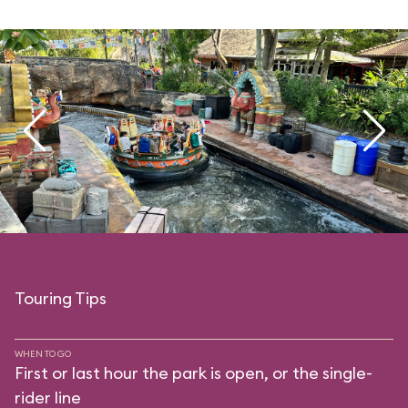
Touring Tips
WHEN TO GO
First or last hour the park is open, or the single-
rider line