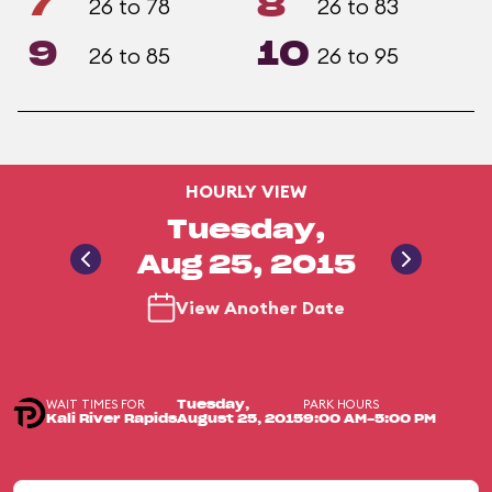
7
8
26 to 78
26 to 83
9
10
26 to 85
26 to 95
HOURLY VIEW
Tuesday,
Aug 25, 2015
View Another Date
WAIT TIMES FOR
PARK HOURS
Tuesday,
Kali River Rapids
August 25, 2015
9:00 AM-5:00 PM