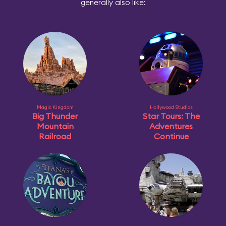
generally also like:
Magic Kingdom
Hollywood Studios
Big Thunder
Star Tours: The
Mountain
Adventures
Railroad
Continue