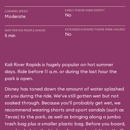
EARLY THEME PARK ENTRY?
LOADING SPEED
No
Moderate
EXTENDED EVENING THEME PARK HOURS?
WAIT PER 100 PEOPLE AHEAD
No
5 min
Kali River Rapids is hugely popular on hot summer
days. Ride before 11 a.m. or during the last hour the
park is open.
Disney has toned down the amount of water splashed
at you during the ride. We’ve still gotten wet but not
soaked through. Because you’ll probably get wet, we
recommend wearing shorts and sport sandals (such as
Tevas) to the park, as well as bringing along a jumbo
trash bag plus a smaller plastic bag. Before you board,