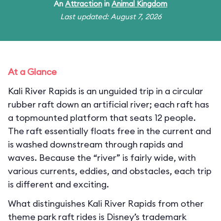
An
Attraction
in
Animal Kingdom
Last updated: August 7, 2026
At a Glance
Kali River Rapids is an unguided trip in a circular
rubber raft down an artificial river; each raft has
a topmounted platform that seats 12 people.
The raft essentially floats free in the current and
is washed downstream through rapids and
waves. Because the “river” is fairly wide, with
various currents, eddies, and obstacles, each trip
is different and exciting.
What distinguishes Kali River Rapids from other
theme park raft rides is Disney’s trademark