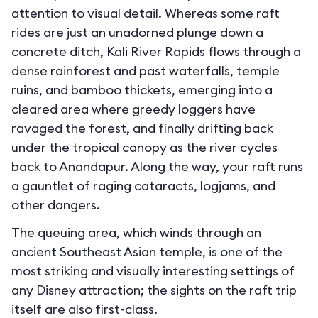
attention to visual detail. Whereas some raft
rides are just an unadorned plunge down a
concrete ditch, Kali River Rapids flows through a
dense rainforest and past waterfalls, temple
ruins, and bamboo thickets, emerging into a
cleared area where greedy loggers have
ravaged the forest, and finally drifting back
under the tropical canopy as the river cycles
back to Anandapur. Along the way, your raft runs
a gauntlet of raging cataracts, logjams, and
other dangers.
The queuing area, which winds through an
ancient Southeast Asian temple, is one of the
most striking and visually interesting settings of
any Disney attraction; the sights on the raft trip
itself are also first-class.