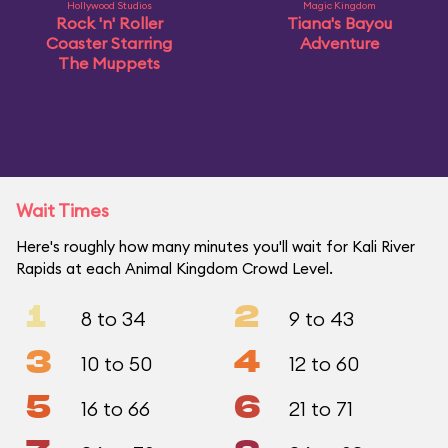
Hollywood Studios
Magic Kingdom
Rock 'n' Roller
Tiana's Bayou
Coaster Starring
Adventure
The Muppets
Wait Times
Here's roughly how many minutes you'll wait for Kali River
Rapids at each Animal Kingdom Crowd Level.
1
2
8 to 34
9 to 43
3
4
10 to 50
12 to 60
5
6
16 to 66
21 to 71