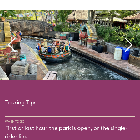
Touring Tips
WHEN TO GO
First or last hour the park is open, or the single-
rider line