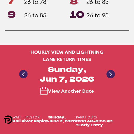
7
8
26 to 78
26 to 83
9
10
26 to 85
26 to 95
HOURLY VIEW AND LIGHTNING
LANE RETURN TIMES
Sunday,
Jun 7, 2026
View Another Date
WAIT TIMES FOR
PARK HOURS
Sunday,
Kali River Rapids
June 7, 2026
8:00 AM-6:00 PM
+Early Entry