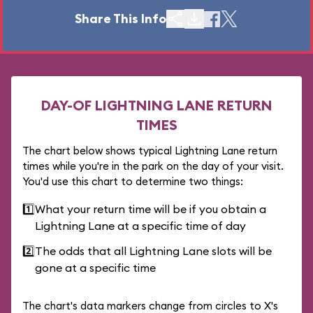
Share This Info
DAY-OF LIGHTNING LANE RETURN
TIMES
The chart below shows typical Lightning Lane return
times while you're in the park on the day of your visit.
You'd use this chart to determine two things:
1️⃣
What your return time will be if you obtain a
Lightning Lane at a specific time of day
2️⃣
The odds that all Lightning Lane slots will be
gone at a specific time
The chart's data markers change from circles to X's