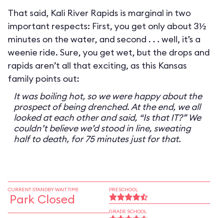
That said, Kali River Rapids is marginal in two
important respects: First, you get only about 3½
minutes on the water, and second . . . well, it’s a
weenie ride. Sure, you get wet, but the drops and
rapids aren’t all that exciting, as this Kansas
family points out:
It was boiling hot, so we were happy about the
prospect of being drenched. At the end, we all
looked at each other and said, “Is that IT?” We
couldn’t believe we’d stood in line, sweating
half to death, for 75 minutes just for that.
CURRENT STANDBY WAIT TIME
PRESCHOOL
Park Closed
GRADE SCHOOL