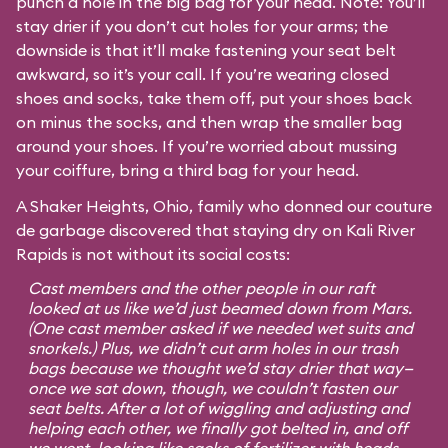
punch a hole in the big bag for your head. Note: You’ll
stay drier if you don’t cut holes for your arms; the
downside is that it’ll make fastening your seat belt
awkward, so it’s your call. If you’re wearing closed
shoes and socks, take them off, put your shoes back
on minus the socks, and then wrap the smaller bag
around your shoes. If you’re worried about mussing
your coiffure, bring a third bag for your head.
A Shaker Heights, Ohio, family who donned our couture
de garbage discovered that staying dry on Kali River
Rapids is not without its social costs:
Cast members and the other people in our raft
looked at us like we’d just beamed down from Mars.
(One cast member asked if we needed wet suits and
snorkels.) Plus, we didn’t cut arm holes in our trash
bags because we thought we’d stay drier that way—
once we sat down, though, we couldn’t fasten our
seat belts. After a lot of wiggling and adjusting and
helping each other, we finally got belted in, and off