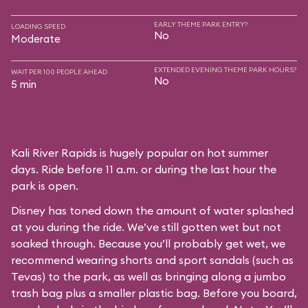
EARLY THEME PARK ENTRY?
LOADING SPEED
No
Moderate
EXTENDED EVENING THEME PARK HOURS?
WAIT PER 100 PEOPLE AHEAD
No
5 min
Kali River Rapids is hugely popular on hot summer
days. Ride before 11 a.m. or during the last hour the
park is open.
Disney has toned down the amount of water splashed
at you during the ride. We’ve still gotten wet but not
soaked through. Because you’ll probably get wet, we
recommend wearing shorts and sport sandals (such as
Tevas) to the park, as well as bringing along a jumbo
trash bag plus a smaller plastic bag. Before you board,