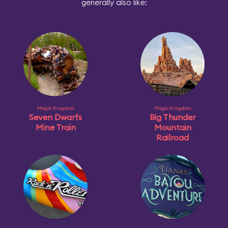
generally also like:
Magic Kingdom
Magic Kingdom
Seven Dwarfs
Big Thunder
Mine Train
Mountain
Railroad