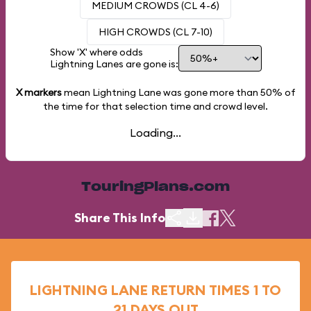
MEDIUM CROWDS (CL 4-6)
HIGH CROWDS (CL 7-10)
Show 'X' where odds
Lightning Lanes are gone is:
X markers
mean Lightning Lane was gone more than
50%
of
the time for that selection time and crowd level.
Loading...
TouringPlans.com
Share This Info
LIGHTNING LANE RETURN TIMES 1 TO
21 DAYS OUT