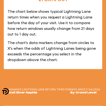
The chart below shows typical Lightning Lane
return times when you request a Lightning Lane
before the day of your visit. Use it to compare
how return windows usually change from 21 days
out to 1 day out.
The chart's data markers change from circles to
X's when the odds of Lightning Lanes being gone
exceeds the percentage you select in the
dropdown above the chart.
ADVANCE LIGHTNING LANE RETURN TIMES FOR
DATA SINCE 7/24/2024
Kali River Rapids
By Crowd Level