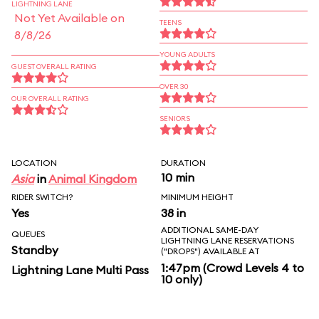
LIGHTNING LANE
Not Yet Available on
TEENS
8/8/26
YOUNG ADULTS
GUEST OVERALL RATING
OVER 30
OUR OVERALL RATING
SENIORS
LOCATION
DURATION
10 min
Asia
in
Animal Kingdom
RIDER SWITCH?
MINIMUM HEIGHT
Yes
38 in
ADDITIONAL SAME-DAY
QUEUES
LIGHTNING LANE RESERVATIONS
Standby
("DROPS") AVAILABLE AT
1:47pm (Crowd Levels 4 to
Lightning Lane Multi Pass
10 only)