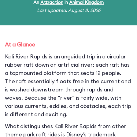
An
Attraction
in
Animal Kingdom
Last updated: August 8, 2026
At a Glance
Kali River Rapids is an unguided trip in a circular
rubber raft down an artificial river; each raft has
a topmounted platform that seats 12 people.
The raft essentially floats free in the current and
is washed downstream through rapids and
waves. Because the “river” is fairly wide, with
various currents, eddies, and obstacles, each trip
is different and exciting.
What distinguishes Kali River Rapids from other
theme park raft rides is Disney’s trademark