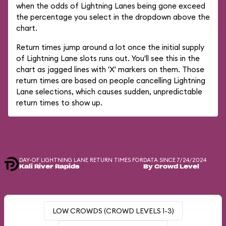
when the odds of Lightning Lanes being gone exceed
the percentage you select in the dropdown above the
chart.
Return times jump around a lot once the initial supply
of Lightning Lane slots runs out. You'll see this in the
chart as jagged lines with 'X' markers on them. Those
return times are based on people cancelling Lightning
Lane selections, which causes sudden, unpredictable
return times to show up.
DAY-OF LIGHTNING LANE RETURN TIMES FOR
DATA SINCE 7/24/2024
Kali River Rapids
By Crowd Level
LOW CROWDS (CROWD LEVELS 1-3)