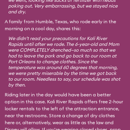
we went, looking like sacks of fertilizer with heads
poking out. Very embarrassing, but we stayed nice
and dry.
A family from Humble, Texas, who rode early in the
morning on a cool day, shares this:
We didn’t read your precautions for Kali River
Rapids until after we rode. The 6-year-old and Mom
were COMPLETELY drenched—so much so that we
had to leave the park and go back to our room at
Port Orleans to change clothes. Since the
temperature was around 60 degrees that morning,
we were pretty miserable by the time we got back
to our room. Needless to say, our schedule was shot
by then.
Riding later in the day would have been a better
option in this case. Kali River Rapids offers free 2-hour
locker rentals to the left of the attraction entrance,
near the restrooms. Store a change of dry clothes
here or, alternatively, wear as little as the law and
Disney will allow. If you’re wearing closed shoes, prop