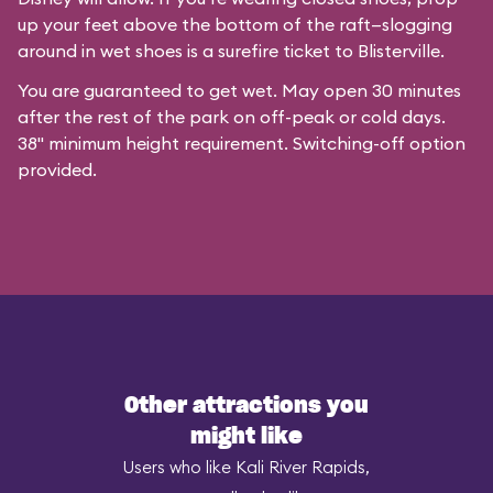
up your feet above the bottom of the raft—slogging
around in wet shoes is a surefire ticket to Blisterville.
You are guaranteed to get wet. May open 30 minutes
after the rest of the park on off-peak or cold days.
38" minimum height requirement. Switching-off option
provided.
Other attractions you
might like
Users who like Kali River Rapids,