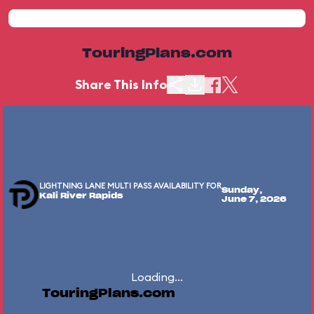
TouringPlans.com
Share This Info
LIGHTNING LANE MULTI PASS AVAILABILITY FOR
Sunday,
Kali River Rapids
June 7, 2026
Loading...
TouringPlans.com