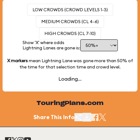
LOW CROWDS (CROWD LEVELS 1-3)
MEDIUM CROWDS (CL 4-6)
HIGH CROWDS (CL 7-10)
Show 'X' where odds
Lightning Lanes are gone is:
X markers
mean Lightning Lane was gone more than
50%
of
the time for that selection time and crowd level.
Loading...
TouringPlans.com
Share This Info