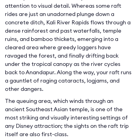
attention to visual detail. Whereas some raft
rides are just an unadorned plunge down a
concrete ditch, Kali River Rapids flows through a
dense rainforest and past waterfalls, temple
ruins, and bamboo thickets, emerging into a
cleared area where greedy loggers have
ravaged the forest, and finally drifting back
under the tropical canopy as the river cycles
back to Anandapur. Along the way, your raft runs
a gauntlet of raging cataracts, logjams, and
other dangers.
The queuing area, which winds through an
ancient Southeast Asian temple, is one of the
most striking and visually interesting settings of
any Disney attraction; the sights on the raft trip
itself are also first-class.