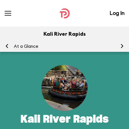
Log In
Kali River Rapids
At a Glance
To
Kali River Rapids