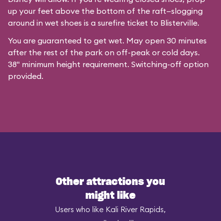
up your feet above the bottom of the raft—slogging
around in wet shoes is a surefire ticket to Blisterville.
You are guaranteed to get wet. May open 30 minutes
after the rest of the park on off-peak or cold days.
38" minimum height requirement. Switching-off option
provided.
Other attractions you
might like
Users who like Kali River Rapids,