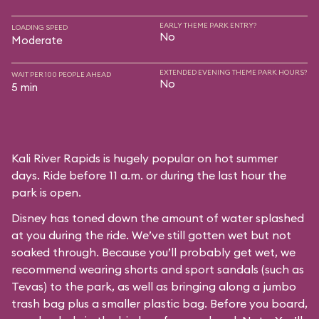
EARLY THEME PARK ENTRY?
LOADING SPEED
No
Moderate
EXTENDED EVENING THEME PARK HOURS?
WAIT PER 100 PEOPLE AHEAD
No
5 min
Kali River Rapids is hugely popular on hot summer
days. Ride before 11 a.m. or during the last hour the
park is open.
Disney has toned down the amount of water splashed
at you during the ride. We’ve still gotten wet but not
soaked through. Because you’ll probably get wet, we
recommend wearing shorts and sport sandals (such as
Tevas) to the park, as well as bringing along a jumbo
trash bag plus a smaller plastic bag. Before you board,