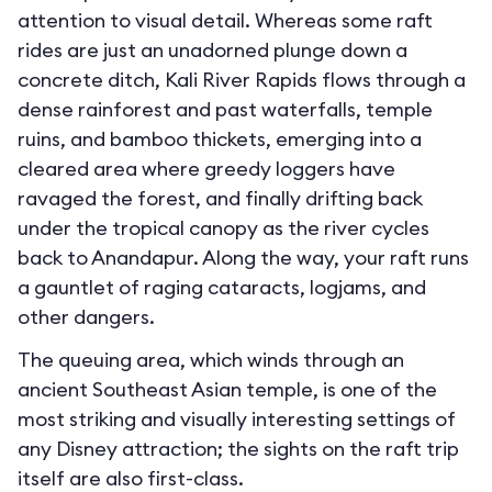
attention to visual detail. Whereas some raft
rides are just an unadorned plunge down a
concrete ditch, Kali River Rapids flows through a
dense rainforest and past waterfalls, temple
ruins, and bamboo thickets, emerging into a
cleared area where greedy loggers have
ravaged the forest, and finally drifting back
under the tropical canopy as the river cycles
back to Anandapur. Along the way, your raft runs
a gauntlet of raging cataracts, logjams, and
other dangers.
The queuing area, which winds through an
ancient Southeast Asian temple, is one of the
most striking and visually interesting settings of
any Disney attraction; the sights on the raft trip
itself are also first-class.