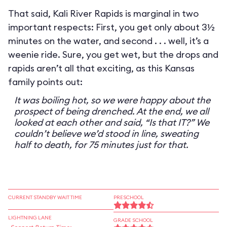
That said, Kali River Rapids is marginal in two
important respects: First, you get only about 3½
minutes on the water, and second . . . well, it’s a
weenie ride. Sure, you get wet, but the drops and
rapids aren’t all that exciting, as this Kansas
family points out:
It was boiling hot, so we were happy about the
prospect of being drenched. At the end, we all
looked at each other and said, “Is that IT?” We
couldn’t believe we’d stood in line, sweating
half to death, for 75 minutes just for that.
CURRENT STANDBY WAIT TIME
PRESCHOOL
LIGHTNING LANE
GRADE SCHOOL