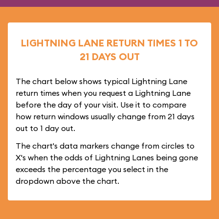
LIGHTNING LANE RETURN TIMES 1 TO
21 DAYS OUT
The chart below shows typical Lightning Lane
return times when you request a Lightning Lane
before the day of your visit. Use it to compare
how return windows usually change from 21 days
out to 1 day out.
The chart's data markers change from circles to
X's when the odds of Lightning Lanes being gone
exceeds the percentage you select in the
dropdown above the chart.