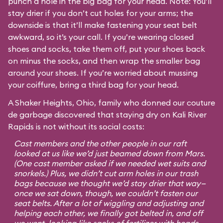
punch a hole in the big bag for your head. Note: You’ll
stay drier if you don’t cut holes for your arms; the
downside is that it’ll make fastening your seat belt
awkward, so it’s your call. If you’re wearing closed
shoes and socks, take them off, put your shoes back
on minus the socks, and then wrap the smaller bag
around your shoes. If you’re worried about mussing
your coiffure, bring a third bag for your head.
A Shaker Heights, Ohio, family who donned our couture
de garbage discovered that staying dry on Kali River
Rapids is not without its social costs:
Cast members and the other people in our raft
looked at us like we’d just beamed down from Mars.
(One cast member asked if we needed wet suits and
snorkels.) Plus, we didn’t cut arm holes in our trash
bags because we thought we’d stay drier that way—
once we sat down, though, we couldn’t fasten our
seat belts. After a lot of wiggling and adjusting and
helping each other, we finally got belted in, and off