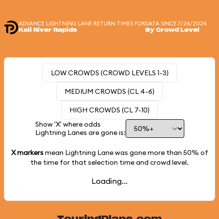
ADVANCE LIGHTNING LANE RETURN TIMES FOR
DATA SINCE 7/24/2024
Kali River Rapids
By Crowd Level
LOW CROWDS (CROWD LEVELS 1-3)
MEDIUM CROWDS (CL 4-6)
HIGH CROWDS (CL 7-10)
Show 'X' where odds
Lightning Lanes are gone is:
X markers
mean Lightning Lane was gone more than
50%
of
the time for that selection time and crowd level.
Loading...