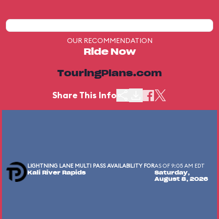
OUR RECOMMENDATION
Ride Now
TouringPlans.com
Share This Info
LIGHTNING LANE MULTI PASS AVAILABILITY FOR
AS OF 9:05 AM EDT
Kali River Rapids
Saturday,
August 8, 2026