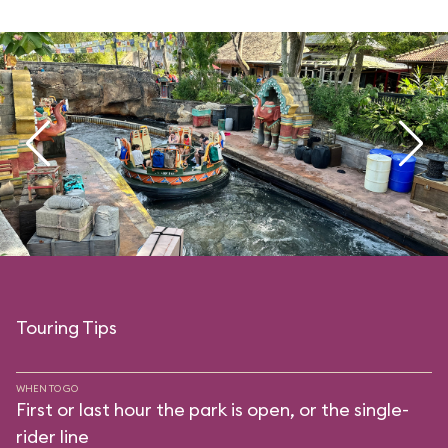
Touring Tips
WHEN TO GO
First or last hour the park is open, or the single-
rider line