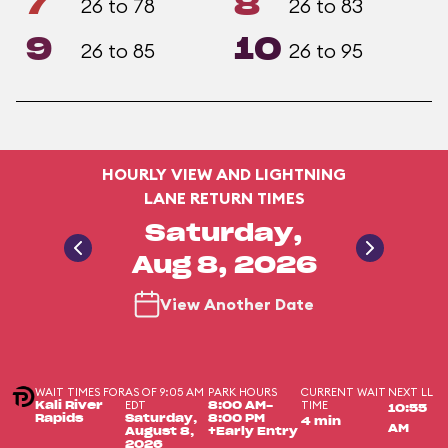
7
8
26 to 78
26 to 83
9
10
26 to 85
26 to 95
HOURLY VIEW AND LIGHTNING
LANE RETURN TIMES
Saturday,
Aug 8, 2026
View Another Date
WAIT TIMES FOR
AS OF 9:05 AM
PARK HOURS
CURRENT WAIT
NEXT LL
EDT
TIME
Kali River
8:00 AM-
10:55
Rapids
Saturday,
8:00 PM
4 min
AM
August 8,
+Early Entry
2026