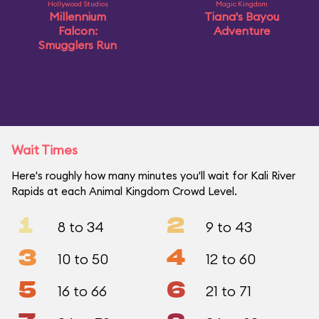
Hollywood Studios
Magic Kingdom
Millennium
Tiana's Bayou
Falcon:
Adventure
Smugglers Run
Wait Times
Here's roughly how many minutes you'll wait for Kali River
Rapids at each Animal Kingdom Crowd Level.
1
2
8 to 34
9 to 43
3
4
10 to 50
12 to 60
5
6
16 to 66
21 to 71