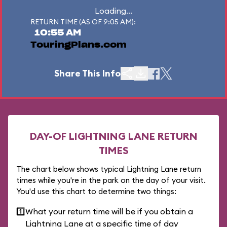
Loading...
RETURN TIME (AS OF 9:05 AM):
10:55 AM
TouringPlans.com
Share This Info
DAY-OF LIGHTNING LANE RETURN
TIMES
The chart below shows typical Lightning Lane return
times while you're in the park on the day of your visit.
You'd use this chart to determine two things:
1️⃣
What your return time will be if you obtain a
Lightning Lane at a specific time of day