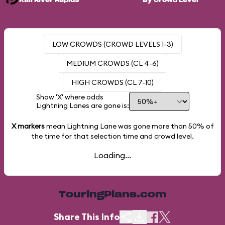
Kali River Rapids
By Crowd Level
LOW CROWDS (CROWD LEVELS 1-3)
MEDIUM CROWDS (CL 4-6)
HIGH CROWDS (CL 7-10)
Show 'X' where odds
Lightning Lanes are gone is:
X markers
mean Lightning Lane was gone more than
50%
of
the time for that selection time and crowd level.
Loading...
TouringPlans.com
Share This Info