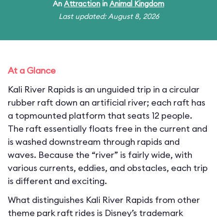
An
Attraction
in
Animal Kingdom
Last updated: August 8, 2026
At a Glance
Kali River Rapids is an unguided trip in a circular
rubber raft down an artificial river; each raft has
a topmounted platform that seats 12 people.
The raft essentially floats free in the current and
is washed downstream through rapids and
waves. Because the “river” is fairly wide, with
various currents, eddies, and obstacles, each trip
is different and exciting.
What distinguishes Kali River Rapids from other
theme park raft rides is Disney’s trademark