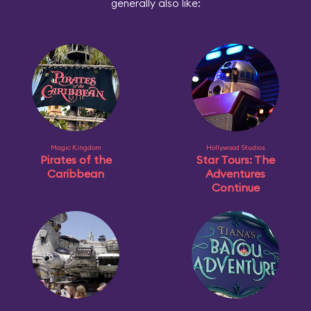
generally also like:
Magic Kingdom
Hollywood Studios
Pirates of the
Star Tours: The
Caribbean
Adventures
Continue