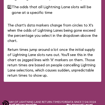
2️⃣
The odds that all Lightning Lane slots will be
gone at a specific time
The chart's data markers change from circles to X's
when the odds of Lightning Lanes being gone exceed
the percentage you select in the dropdown above the
chart.
Return times jump around a lot once the initial supply
of Lightning Lane slots runs out. You'll see this in the
chart as jagged lines with 'X' markers on them. Those
return times are based on people cancelling Lightning
Lane selections, which causes sudden, unpredictable
return times to show up.
DAY-OF LIGHTNING LANE RETURN TIMES FOR
DATA SINCE 7/24/2024