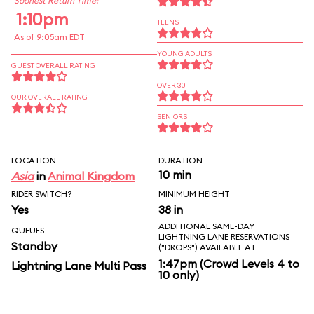
Soonest Return Time:
1:10pm
TEENS
As of 9:05am EDT
YOUNG ADULTS
GUEST OVERALL RATING
OVER 30
OUR OVERALL RATING
SENIORS
LOCATION
DURATION
10 min
Asia
in
Animal Kingdom
RIDER SWITCH?
MINIMUM HEIGHT
Yes
38 in
ADDITIONAL SAME-DAY
QUEUES
LIGHTNING LANE RESERVATIONS
Standby
("DROPS") AVAILABLE AT
1:47pm (Crowd Levels 4 to
Lightning Lane Multi Pass
10 only)