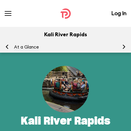
Log In
Kali River Rapids
At a Glance
To
Kali River Rapids