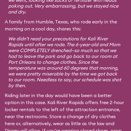
we went, looking like sacks of fertilizer with heads
poking out. Very embarrassing, but we stayed nice
and dry.
A family from Humble, Texas, who rode early in the
morning on a cool day, shares this:
We didn’t read your precautions for Kali River
Rapids until after we rode. The 6-year-old and Mom
were COMPLETELY drenched—so much so that we
had to leave the park and go back to our room at
Port Orleans to change clothes. Since the
temperature was around 60 degrees that morning,
we were pretty miserable by the time we got back
to our room. Needless to say, our schedule was shot
by then.
Riding later in the day would have been a better
option in this case. Kali River Rapids offers free 2-hour
locker rentals to the left of the attraction entrance,
near the restrooms. Store a change of dry clothes
here or, alternatively, wear as little as the law and
Disney will allow. If you’re wearing closed shoes, prop