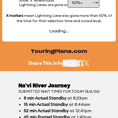
Show 'X' where odds
Lightning Lanes are gone is:
X markers
mean Lightning Lane was gone more than
50%
of
the time for that selection time and crowd level.
Loading...
TouringPlans.com
Share This Info
Na'vi River Journey
SUBMITTED WAIT TIMES FOR TODAY (8/6/26)
8
min
Actual Standby
at 8:23am
15
min
Actual Standby
at 8:44am
52
min
Actual Standby
at 12:41pm
65
min
Posted Standby
at 1:40pm