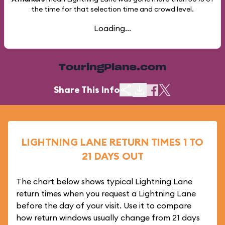
the time for that selection time and crowd level.
Loading...
TouringPlans.com
Share This Info
LIGHTNING LANE RETURN TIMES 1 TO
21 DAYS OUT
The chart below shows typical Lightning Lane
return times when you request a Lightning Lane
before the day of your visit. Use it to compare
how return windows usually change from 21 days