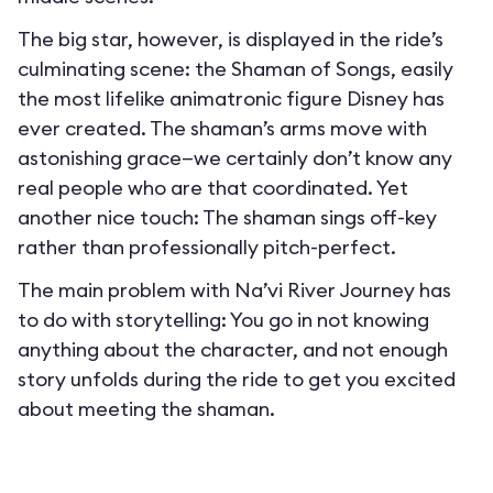
The big star, however, is displayed in the ride’s
culminating scene: the Shaman of Songs, easily
the most lifelike animatronic figure Disney has
ever created. The shaman’s arms move with
astonishing grace—we certainly don’t know any
real people who are that coordinated. Yet
another nice touch: The shaman sings off-key
rather than professionally pitch-perfect.
The main problem with Na’vi River Journey has
to do with storytelling: You go in not knowing
anything about the character, and not enough
story unfolds during the ride to get you excited
about meeting the shaman.