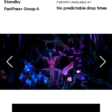
Standby
("DROPS") AVAILABLE AT
No predictable drop times
FastPass+ Group A