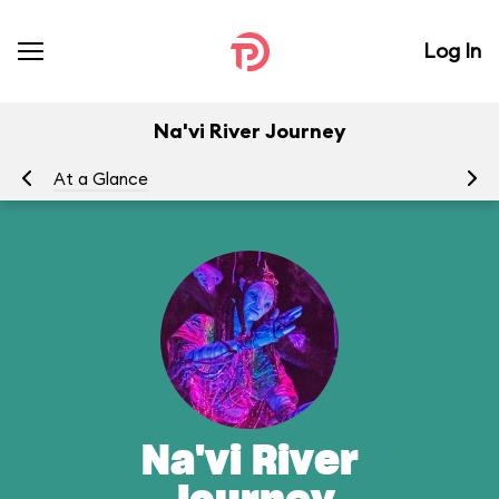
Log In
Na'vi River Journey
At a Glance
To
Na'vi River