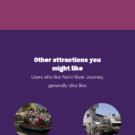
Other attractions you
might like
Users who like Na'vi River Journey,
generally also like: