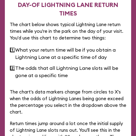
DAY-OF LIGHTNING LANE RETURN
TIMES
The chart below shows typical Lightning Lane return
times while you're in the park on the day of your visit.
You'd use this chart to determine two things:
1️⃣
What your return time will be if you obtain a
Lightning Lane at a specific time of day
2️⃣
The odds that all Lightning Lane slots will be
gone at a specific time
The chart's data markers change from circles to X's
when the odds of Lightning Lanes being gone exceed
the percentage you select in the dropdown above the
chart.
Return times jump around a lot once the initial supply
of Lightning Lane slots runs out. You'll see this in the