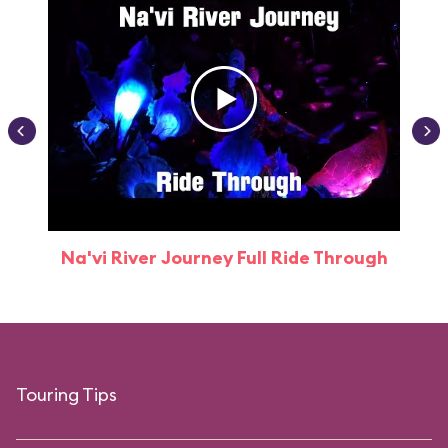
Na'vi River Journey Full Ride Through
Touring Tips