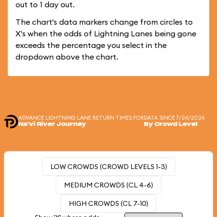
out to 1 day out.
The chart's data markers change from circles to
X's when the odds of Lightning Lanes being gone
exceeds the percentage you select in the
dropdown above the chart.
ADVANCE LIGHTNING LANE RETURN TIMES FOR
DATA SINCE 7/24/2024
Na'vi River Journey
By Crowd Level
LOW CROWDS (CROWD LEVELS 1-3)
MEDIUM CROWDS (CL 4-6)
HIGH CROWDS (CL 7-10)