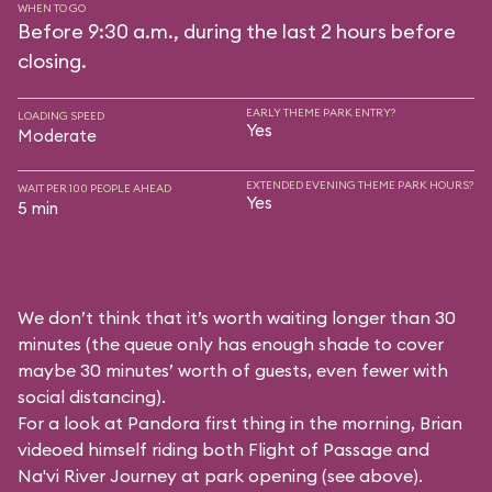
WHEN TO GO
Before 9:30 a.m., during the last 2 hours before
closing.
EARLY THEME PARK ENTRY?
LOADING SPEED
Yes
Moderate
EXTENDED EVENING THEME PARK HOURS?
WAIT PER 100 PEOPLE AHEAD
Yes
5 min
We don’t think that it’s worth waiting longer than 30
minutes (the queue only has enough shade to cover
maybe 30 minutes’ worth of guests, even fewer with
social distancing).
For a look at Pandora first thing in the morning, Brian
videoed himself riding both Flight of Passage and
Na'vi River Journey at park opening (see above).