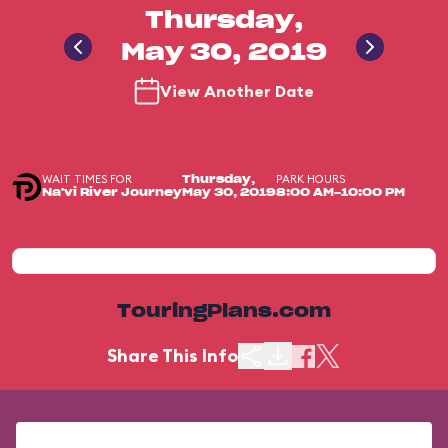
Thursday,
May 30, 2019
View Another Date
WAIT TIMES FOR
PARK HOURS
Thursday,
Na'vi River Journey
May 30, 2019
8:00 AM-10:00 PM
TouringPlans.com
Share This Info