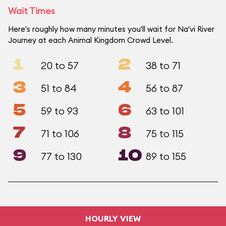
Wait Times
Here's roughly how many minutes you'll wait for Na'vi River
Journey at each Animal Kingdom Crowd Level.
1
2
20 to 57
38 to 71
3
4
51 to 84
56 to 87
5
6
59 to 93
63 to 101
7
8
71 to 106
75 to 115
9
10
77 to 130
89 to 155
HOURLY VIEW