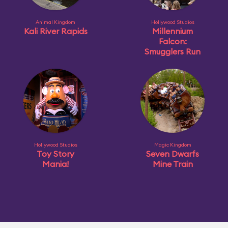
Animal Kingdom
Hollywood Studios
Kali River Rapids
Millennium
Falcon:
Smugglers Run
Hollywood Studios
Magic Kingdom
Toy Story
Seven Dwarfs
Mania!
Mine Train