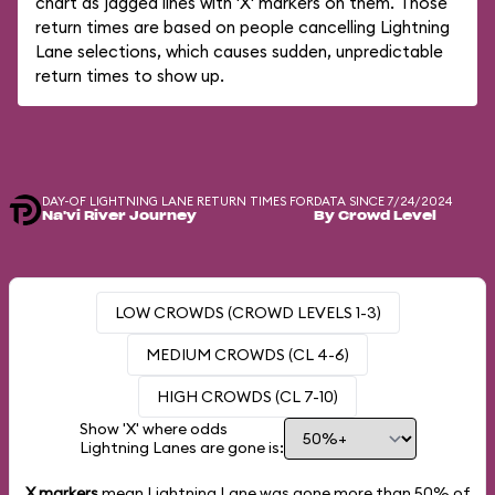
chart as jagged lines with 'X' markers on them. Those
return times are based on people cancelling Lightning
Lane selections, which causes sudden, unpredictable
return times to show up.
DAY-OF LIGHTNING LANE RETURN TIMES FOR
DATA SINCE 7/24/2024
Na'vi River Journey
By Crowd Level
LOW CROWDS (CROWD LEVELS 1-3)
MEDIUM CROWDS (CL 4-6)
HIGH CROWDS (CL 7-10)
Show 'X' where odds
Lightning Lanes are gone is:
X markers
mean Lightning Lane was gone more than
50%
of