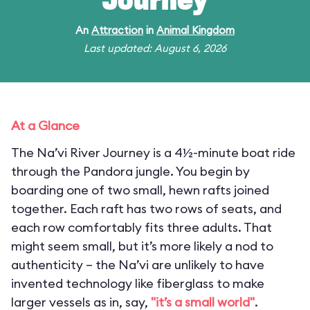
Journey
An
Attraction
in
Animal Kingdom
Last updated: August 6, 2026
At a Glance
The Na’vi River Journey is a 4½-minute boat ride
through the Pandora jungle. You begin by
boarding one of two small, hewn rafts joined
together. Each raft has two rows of seats, and
each row comfortably fits three adults. That
might seem small, but it’s more likely a nod to
authenticity – the Na’vi are unlikely to have
invented technology like fiberglass to make
larger vessels as in, say,
"it’s a small world"
.