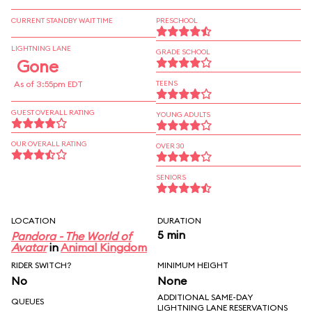
CURRENT STANDBY WAIT TIME
PRESCHOOL
LIGHTNING LANE
GRADE SCHOOL
Gone
As of 3:55pm EDT
TEENS
GUEST OVERALL RATING
YOUNG ADULTS
OUR OVERALL RATING
OVER 30
SENIORS
LOCATION
DURATION
5 min
Pandora - The World of
Avatar
in
Animal Kingdom
RIDER SWITCH?
MINIMUM HEIGHT
No
None
ADDITIONAL SAME-DAY
QUEUES
LIGHTNING LANE RESERVATIONS