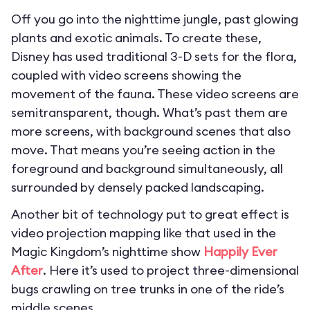
Off you go into the nighttime jungle, past glowing
plants and exotic animals. To create these,
Disney has used traditional 3-D sets for the flora,
coupled with video screens showing the
movement of the fauna. These video screens are
semitransparent, though. What’s past them are
more screens, with background scenes that also
move. That means you’re seeing action in the
foreground and background simultaneously, all
surrounded by densely packed landscaping.
Another bit of technology put to great effect is
video projection mapping like that used in the
Magic Kingdom’s nighttime show
Happily Ever
After
. Here it’s used to project three-dimensional
bugs crawling on tree trunks in one of the ride’s
middle scenes.