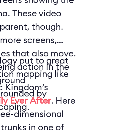
a. These video
parent, though.
 more screens,
es that also move.
logy put to great
ing action in the
tion mapping like
ground
ic Kingdom’s
urrounded by
ly Ever After
. Here
caping.
hree-dimensional
trunks in one of