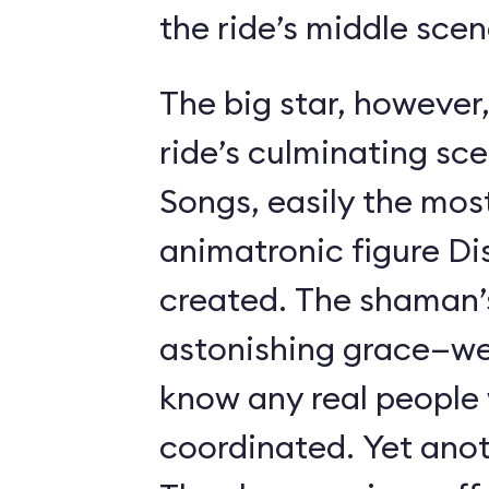
the ride’s middle scen
The big star, however,
ride’s culminating sc
Songs, easily the most 
animatronic figure Di
created. The shaman’
astonishing grace—we 
know any real people
coordinated. Yet anot