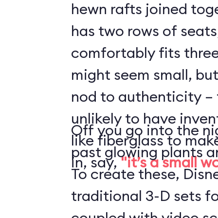
hewn rafts joined toge
has two rows of seats
comfortably fits three
might seem small, but 
nod to authenticity – 
unlikely to have inve
Off you go into the ni
like fiberglass to mak
past glowing plants a
in, say,
"it’s a small w
To create these, Disn
traditional 3-D sets fo
coupled with video s