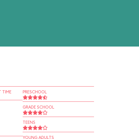
 TIME
PRESCHOOL
GRADE SCHOOL
TEENS
YOUNG ADULTS