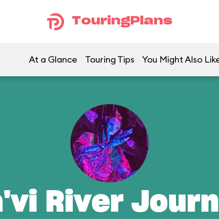
TouringPlans
At a Glance
Touring Tips
You Might Also Lik
'vi River Jour