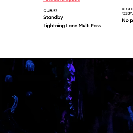
ADDIT
QUEUES
RESER
Standby
No p
Lightning Lane Multi Pass