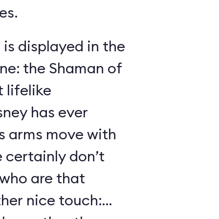
es.
 is displayed in the
ene: the Shaman of
lifelike
sney has ever
s arms move with
certainly don’t
 who are that
her nice touch: