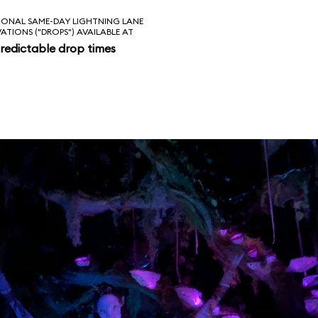
IONAL SAME-DAY LIGHTNING LANE
VATIONS ("DROPS") AVAILABLE AT
redictable drop times