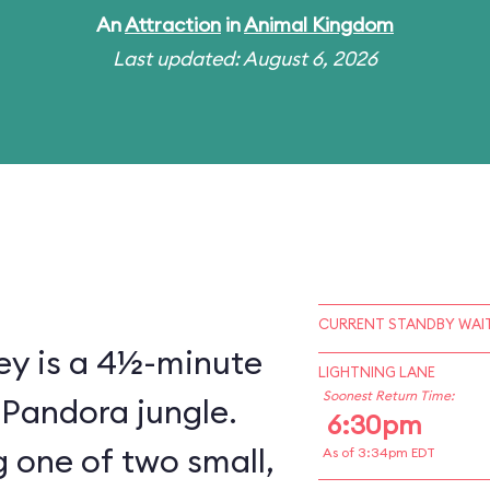
An
Attraction
in
Animal Kingdom
Last updated: August 6, 2026
CURRENT STANDBY WAIT
ey is a 4½-minute
LIGHTNING LANE
Soonest Return Time:
 Pandora jungle.
6:30pm
 one of two small,
As of 3:34pm EDT