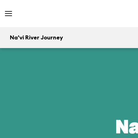
Na'vi River Journey
Na