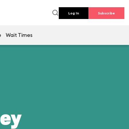
Log In
Subscribe
e
Wait Times
ney