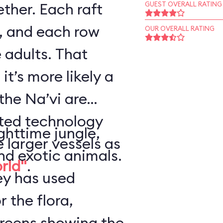
ther. Each raft
GUEST OVERALL RATING
, and each row
OUR OVERALL RATING
 adults. That
it’s more likely a
the Na’vi are
nted technology
ghttime jungle,
e larger vessels as
nd exotic animals.
orld"
.
ey has used
r the flora,
creens showing the