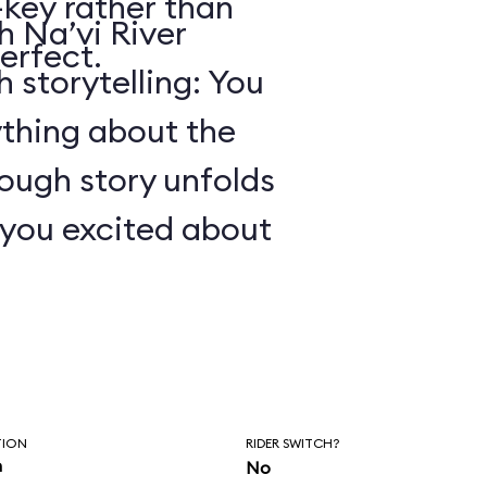
key rather than
 Na’vi River
erfect.
 storytelling: You
ything about the
ough story unfolds
t you excited about
TION
RIDER SWITCH?
n
No