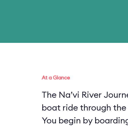
At a Glance
The Na’vi River Journ
boat ride through the
You begin by boarding