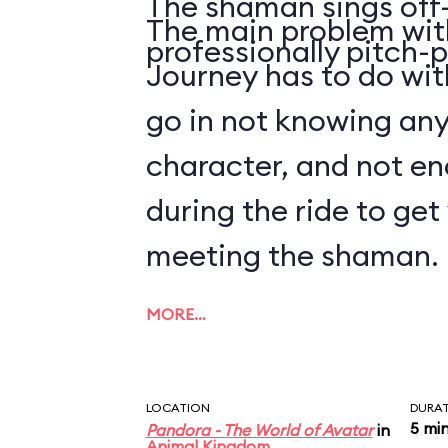
The shaman sings off-
The main problem with
professionally pitch-p
Journey has to do with
go in not knowing an
character, and not en
during the ride to ge
meeting the shaman.
MORE…
LOCATION
DURA
5 mi
Pandora - The World of Avatar
in
Animal Kingdom