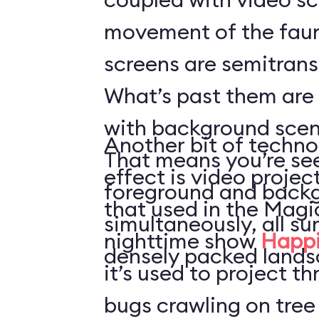
movement of the faun
screens are semitrans
What’s past them are
with background scen
Another bit of techno
That means you’re see
effect is video projec
foreground and back
that used in the Mag
simultaneously, all s
nighttime show
Happi
densely packed lands
it’s used to project t
bugs crawling on tree 