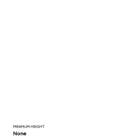
MINIMUM HEIGHT
None