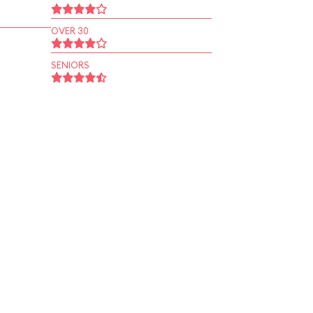
OVER 30
SENIORS