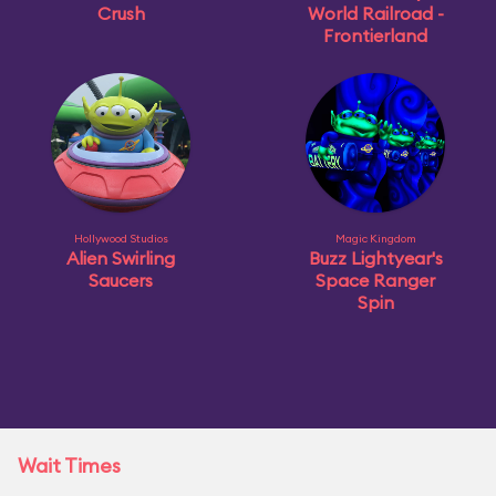
Crush
World Railroad -
Frontierland
Hollywood Studios
Magic Kingdom
Alien Swirling
Buzz Lightyear's
Saucers
Space Ranger
Spin
Wait Times