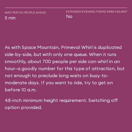
EXTENDED EVENING THEME PARK HOURS?
WAIT PER 100 PEOPLE AHEAD
No
5 min
As with
Space Mountain
, Primeval Whirl is duplicated
side-by-side, but with only one queue. When it runs
smoothly, about 700 people per side can whirl in an
hour—a goodly number for this type of attraction, but
not enough to preclude long waits on busy-to-
moderate days. If you want to ride, try to get on
before 10 a.m.
48-inch minimum height requirement. Switching off
option provided.