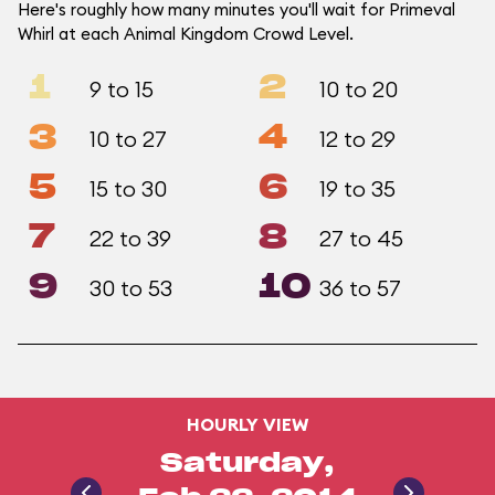
Here's roughly how many minutes you'll wait for Primeval
Whirl at each Animal Kingdom Crowd Level.
1
2
9 to 15
10 to 20
3
4
10 to 27
12 to 29
5
6
15 to 30
19 to 35
7
8
22 to 39
27 to 45
9
10
30 to 53
36 to 57
HOURLY VIEW
Saturday,