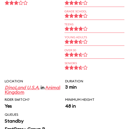
GRADE SCHOOL
TEENS
YOUNG ADULTS
OVER 30
SENIORS
LOCATION
DURATION
3 min
DinoLand U.S.A.
in
Animal
Kingdom
RIDER SWITCH?
MINIMUM HEIGHT
Yes
48 in
QUEUES
Standby