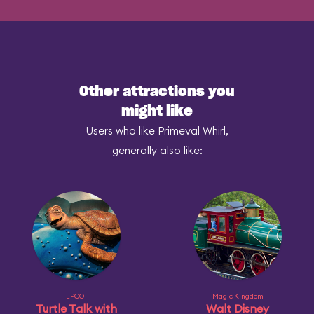
Other attractions you
might like
Users who like Primeval Whirl,
generally also like:
EPCOT
Magic Kingdom
Turtle Talk with
Walt Disney