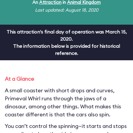
An
Attraction
in
Animal Kingdom
Last updated: August 18, 2020
This attraction's final day of operation was March 15,
2020.
The information below is provided for historical
reference.
At a Glance
A small coaster with short drops and curves,
Primeval Whirl runs through the jaws of a
dinosaur, among other things. What makes this
coaster different is that the cars also spin.
You can’t control the spinning—it starts and stops