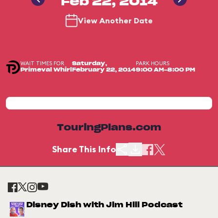
Feb 22, 2014
View Another Date
WAIT TIMES FOR
PARK HOURS
Saturday,
Primeval Whirl
February 22, 2014
9:00 AM-8:00 PM
TouringPlans.com
Share This Info
Disney Dish with Jim Hill Podcast