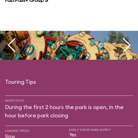
FastPass+ Group B
Touring Tips
WHEN TO GO
During the first 2 hours the park is open, in the
hour before park closing
EARLY THEME PARK ENTRY?
LOADING SPEED
Yes
Slow