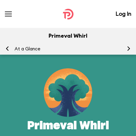
Log In
Primeval Whirl
At a Glance
To
Primeval Whirl