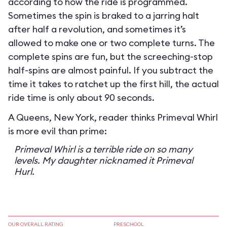
according to how the ride is programmed.
Sometimes the spin is braked to a jarring halt
after half a revolution, and sometimes it’s
allowed to make one or two complete turns. The
complete spins are fun, but the screeching-stop
half-spins are almost painful. If you subtract the
time it takes to ratchet up the first hill, the actual
ride time is only about 90 seconds.
A Queens, New York, reader thinks Primeval Whirl
is more evil than prime:
Primeval Whirl is a terrible ride on so many
levels. My daughter nicknamed it Primeval
Hurl.
OUR OVERALL RATING
PRESCHOOL