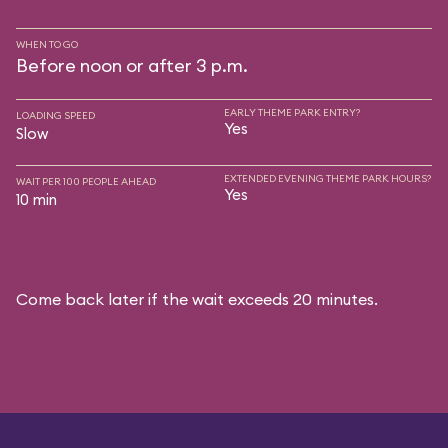
WHEN TO GO
Before noon or after 3 p.m.
EARLY THEME PARK ENTRY?
LOADING SPEED
Yes
Slow
EXTENDED EVENING THEME PARK HOURS?
WAIT PER 100 PEOPLE AHEAD
Yes
10 min
Come back later if the wait exceeds 20 minutes.