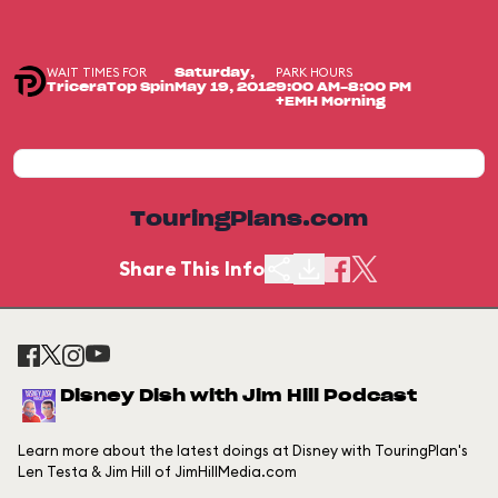
WAIT TIMES FOR
PARK HOURS
Saturday,
TriceraTop Spin
May 19, 2012
9:00 AM-8:00 PM
+EMH Morning
TouringPlans.com
Share This Info
Disney Dish with Jim Hill Podcast
Learn more about the latest doings at Disney with TouringPlan's
Len Testa & Jim Hill of JimHillMedia.com