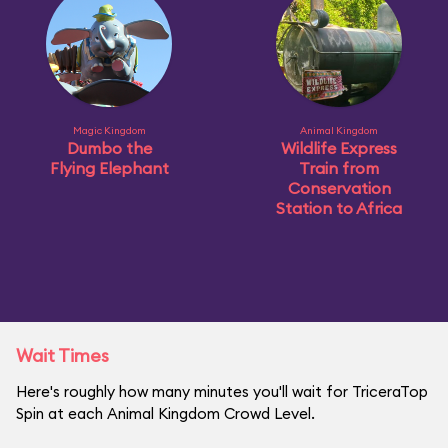
Magic Kingdom
Animal Kingdom
Dumbo the
Wildlife Express
Flying Elephant
Train from
Conservation
Station to Africa
Wait Times
Here's roughly how many minutes you'll wait for TriceraTop
Spin at each Animal Kingdom Crowd Level.