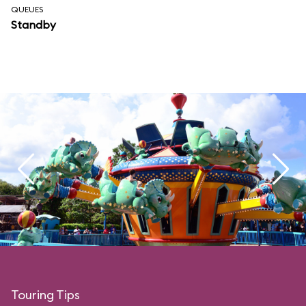
QUEUES
Standby
Touring Tips