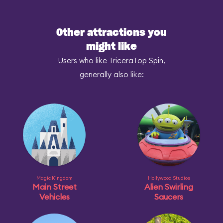
Other attractions you
might like
Users who like TriceraTop Spin,
generally also like:
Magic Kingdom
Hollywood Studios
Main Street
Alien Swirling
Vehicles
Saucers