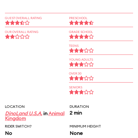
GUEST OVERALL RATING
PRESCHOOL
OUR OVERALL RATING
GRADE SCHOOL
TEENS
YOUNG ADULTS
OVER 30
SENIORS
LOCATION
DURATION
2 min
DinoLand U.S.A.
in
Animal
Kingdom
RIDER SWITCH?
MINIMUM HEIGHT
No
None