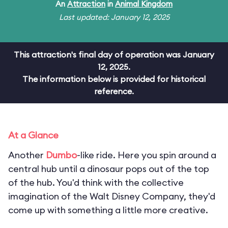
An
Attraction
in
Animal Kingdom
Last updated: January 12, 2025
This attraction's final day of operation was January
12, 2025.
The information below is provided for historical
reference.
At a Glance
Another
Dumbo
-like ride. Here you spin around a
central hub until a dinosaur pops out of the top
of the hub. You'd think with the collective
imagination of the Walt Disney Company, they'd
come up with something a little more creative.