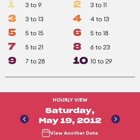
1
2
3 to 9
3 to 11
3
4
3 to 13
4 to 13
5
6
5 to 15
5 to 18
7
8
5 to 21
6 to 23
9
10
7 to 28
10 to 29
HOURLY VIEW
Saturday,
May 19, 2012
View Another Date