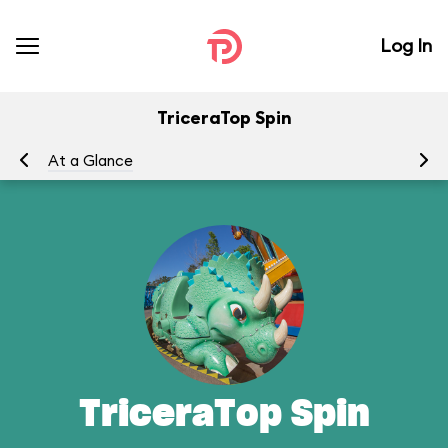
Log In
TriceraTop Spin
At a Glance
To
TriceraTop Spin