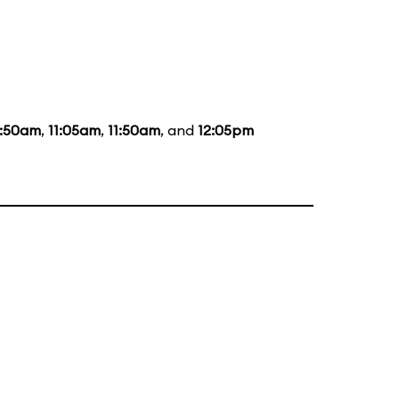
0:50am
,
11:05am
,
11:50am
, and
12:05pm