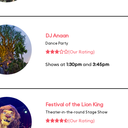
DJ Anaan
Dance Party
(Our Rating)
Shows at
1:30pm
and
3:45pm
Festival of the Lion King
Theater-in-the-round Stage Show
(Our Rating)