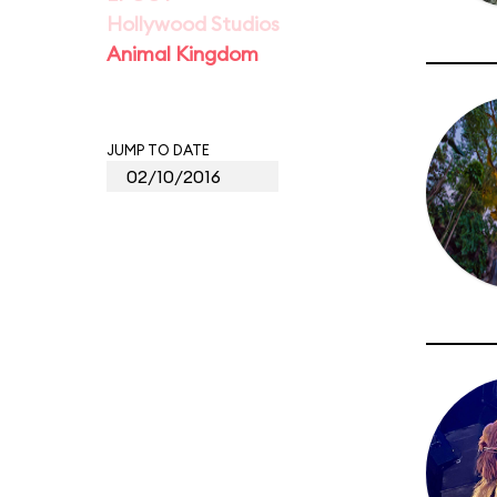
Hollywood Studios
Animal Kingdom
JUMP TO DATE