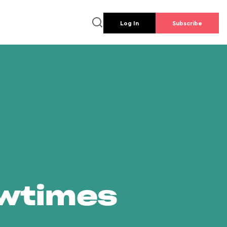
Log In
Subscribe
owtimes