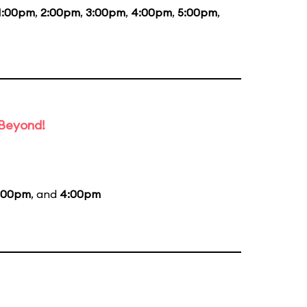
1:00pm
,
2:00pm
,
3:00pm
,
4:00pm
,
5:00pm
,
 Beyond!
:00pm
, and
4:00pm