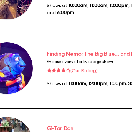
Shows at
10:00am
,
11:00am
,
12:00pm
,
and
6:00pm
Finding Nemo: The Big Blue... and
Enclosed venue for live stage shows
(Our Rating)
Shows at
11:00am
,
12:00pm
,
1:00pm
,
3
Gi-Tar Dan