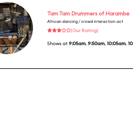
Tam Tam Drummers of Harambe
African dancing / crowd interaction act
(Our Rating)
Shows at
9:05am
,
9:50am
,
10:05am
,
1