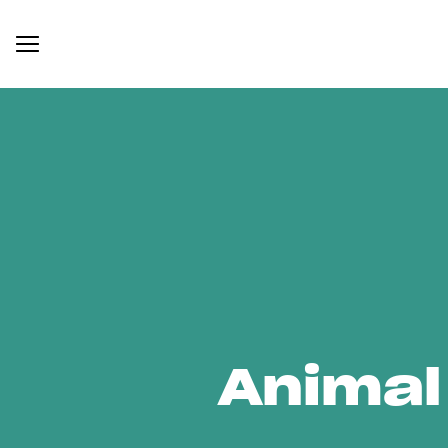
Animal