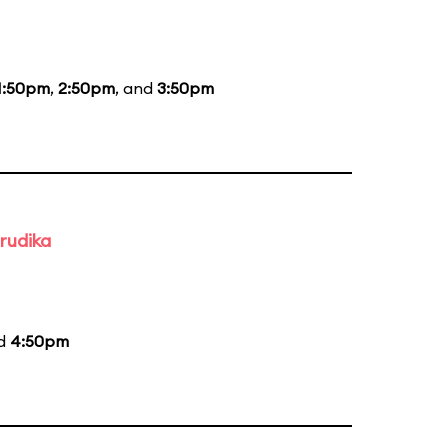
1:50pm
,
2:50pm
, and
3:50pm
rudika
nd
4:50pm