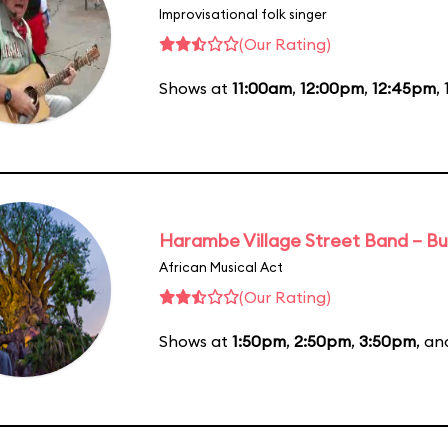
Improvisational folk singer
(Our Rating)
Shows at
11:00am
,
12:00pm
,
12:45pm
,
Harambe Village Street Band – Bu
African Musical Act
(Our Rating)
Shows at
1:50pm
,
2:50pm
,
3:50pm
, a