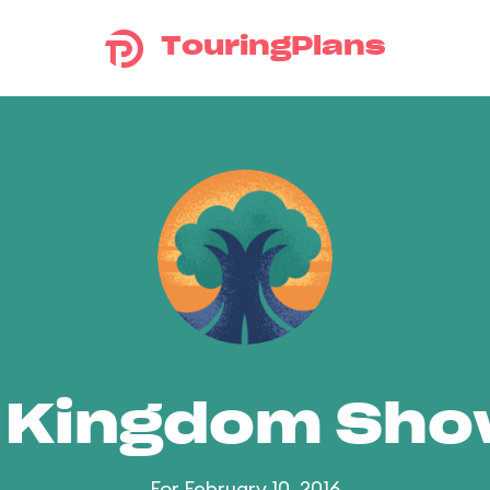
TouringPlans
 Kingdom Sh
For February 10, 2016