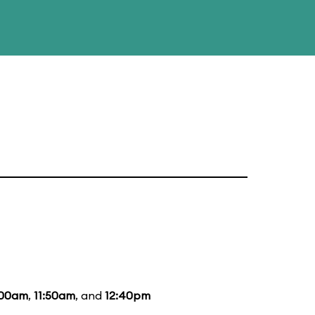
:00am
,
11:50am
, and
12:40pm