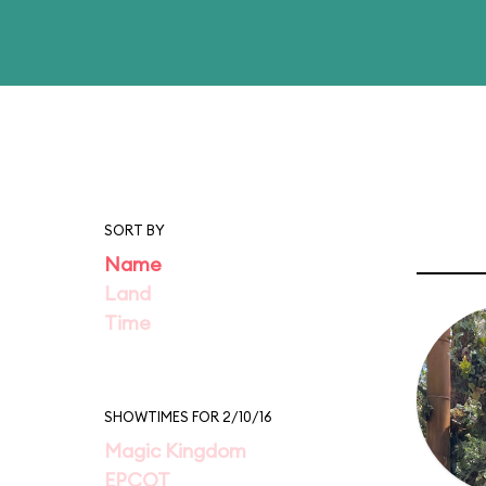
SORT BY
Name
Land
Time
SHOWTIMES FOR 2/10/16
Magic Kingdom
EPCOT