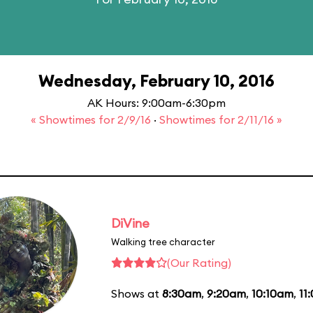
Wednesday, February 10, 2016
AK Hours: 9:00am-6:30pm
« Showtimes for 2/9/16
·
Showtimes for 2/11/16 »
DiVine
Walking tree character
(Our Rating)
Shows at
8:30am
,
9:20am
,
10:10am
,
11