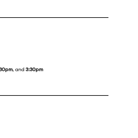
:30pm
, and
3:30pm