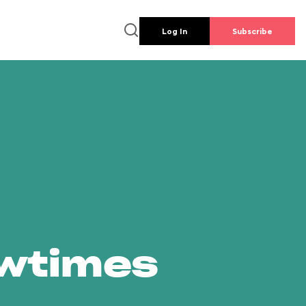
Log In
Subscribe
owtimes