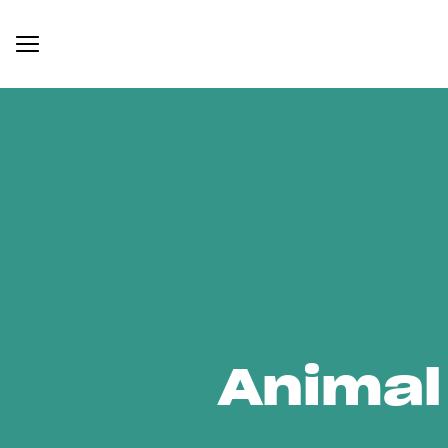
Animal