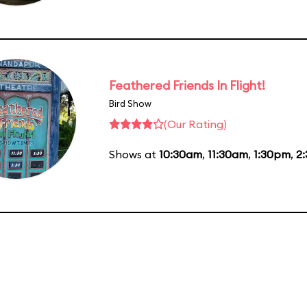
Feathered Friends In Flight!
Bird Show
(Our Rating)
Shows at
10:30am
,
11:30am
,
1:30pm
,
2