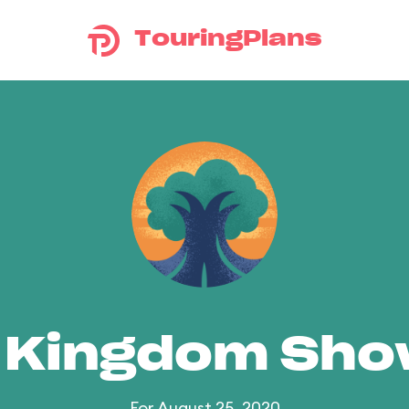
TouringPlans
 Kingdom Sh
For August 25, 2020