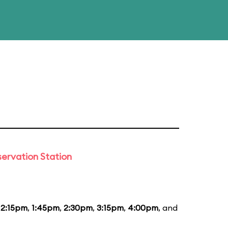
ervation Station
12:15pm
,
1:45pm
,
2:30pm
,
3:15pm
,
4:00pm
, and