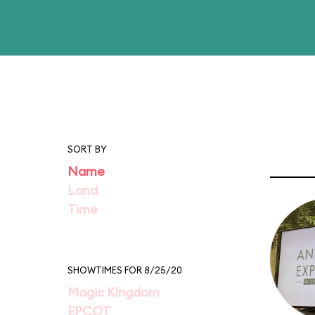
SORT BY
Name
Land
Time
SHOWTIMES FOR 8/25/20
Magic Kingdom
EPCOT