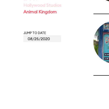
Hollywood Studios
Animal Kingdom
JUMP TO DATE