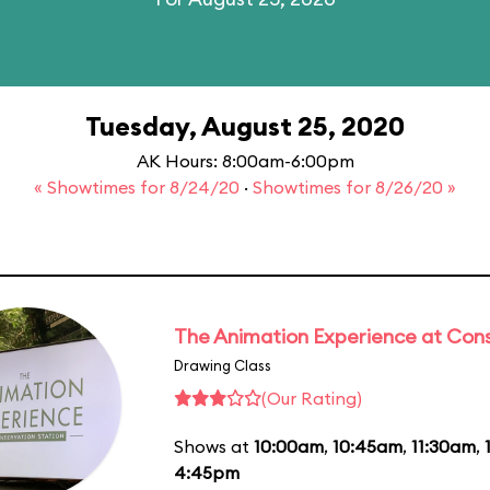
Tuesday, August 25, 2020
AK Hours: 8:00am-6:00pm
« Showtimes for 8/24/20
·
Showtimes for 8/26/20 »
The Animation Experience at Cons
Drawing Class
(Our Rating)
Shows at
10:00am
,
10:45am
,
11:30am
,
4:45pm