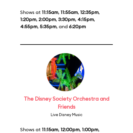
Shows at
11:15am
,
11:55am
,
12:35pm
,
1:20pm
,
2:00pm
,
3:30pm
,
4:15pm
,
4:55pm
,
5:35pm
, and
6:20pm
The Disney Society Orchestra and
Friends
Live Disney Music
Shows at
11:15am
,
12:00pm
,
1:00pm
,