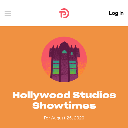
Log In
Hollywood Studios
Showtimes
For August 25, 2020