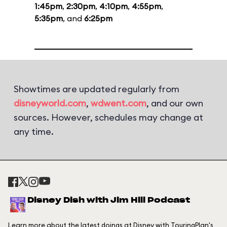
1:45pm
,
2:30pm
,
4:10pm
,
4:55pm
,
5:35pm
, and
6:25pm
Showtimes are updated regularly from
disneyworld.com
,
wdwent.com
, and our own
sources. However, schedules may change at
any time.
Disney Dish with Jim Hill Podcast
Learn more about the latest doings at Disney with TouringPlan's