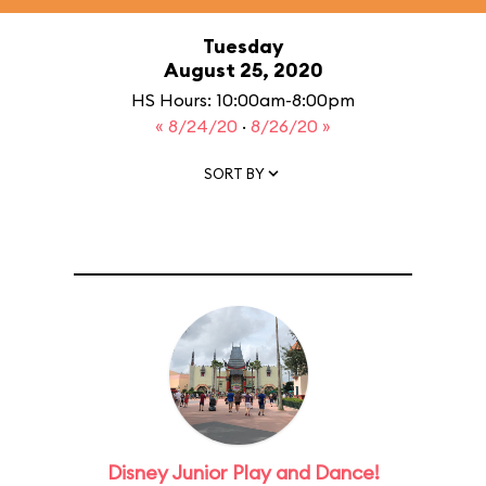
Tuesday
August 25, 2020
HS Hours: 10:00am-8:00pm
« 8/24/20
·
8/26/20 »
SORT BY
Disney Junior Play and Dance!