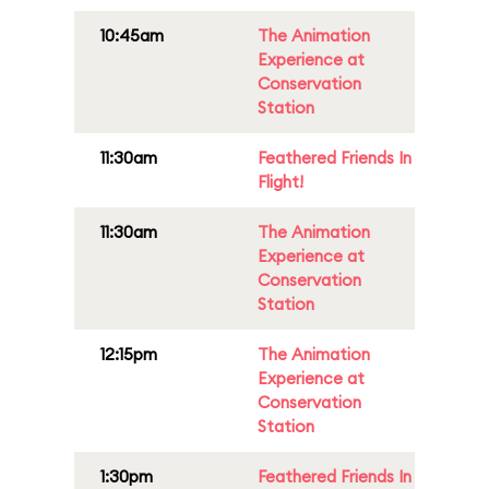
10:45am
The Animation
Experience at
Conservation
Station
11:30am
Feathered Friends In
Flight!
11:30am
The Animation
Experience at
Conservation
Station
12:15pm
The Animation
Experience at
Conservation
Station
1:30pm
Feathered Friends In