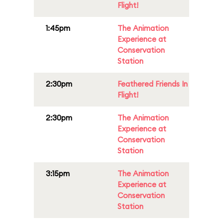
Flight!
1:45pm
The Animation
Experience at
Conservation
Station
2:30pm
Feathered Friends In
Flight!
2:30pm
The Animation
Experience at
Conservation
Station
3:15pm
The Animation
Experience at
Conservation
Station