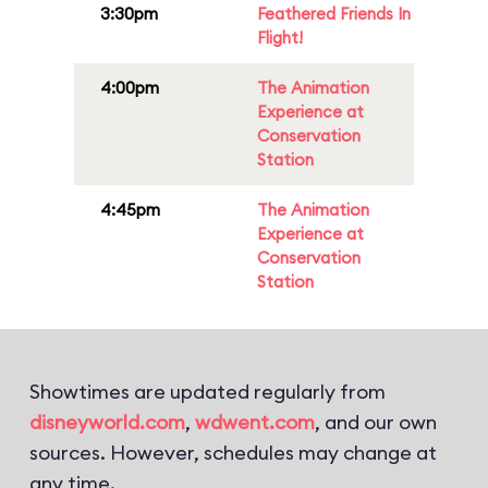
3:30pm
Feathered Friends In
Flight!
4:00pm
The Animation
Experience at
Conservation
Station
4:45pm
The Animation
Experience at
Conservation
Station
Showtimes are updated regularly from
disneyworld.com
,
wdwent.com
, and our own
sources. However, schedules may change at
any time.