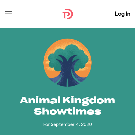
Log In
Animal Kingdom
Showtimes
For September 4, 2020