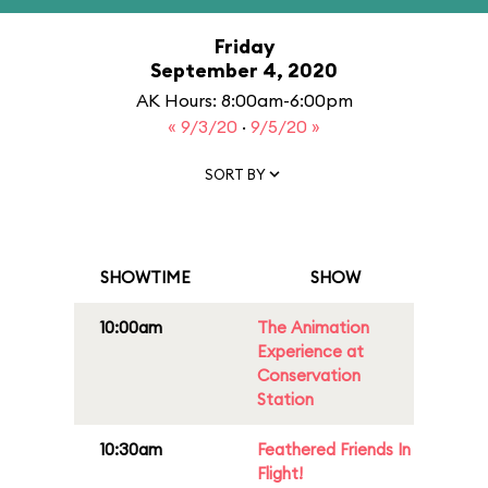
Friday
September 4, 2020
AK Hours: 8:00am-6:00pm
« 9/3/20
·
9/5/20 »
SORT BY
SHOWTIME
SHOW
10:00am
The Animation
Experience at
Conservation
Station
10:30am
Feathered Friends In
Flight!