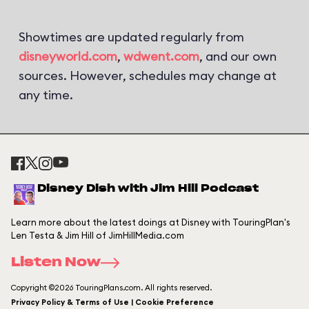
Showtimes are updated regularly from
disneyworld.com
,
wdwent.com
, and our own
sources. However, schedules may change at
any time.
Disney Dish with Jim Hill Podcast
Learn more about the latest doings at Disney with TouringPlan's
Len Testa & Jim Hill of JimHillMedia.com
Listen Now
Copyright ©2026 TouringPlans.com. All rights reserved.
Privacy Policy & Terms of Use | Cookie Preference