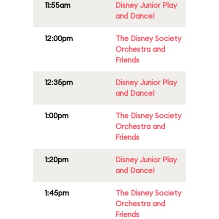
11:55am
Disney Junior Play
and Dance!
12:00pm
The Disney Society
Orchestra and
Friends
12:35pm
Disney Junior Play
and Dance!
1:00pm
The Disney Society
Orchestra and
Friends
1:20pm
Disney Junior Play
and Dance!
1:45pm
The Disney Society
Orchestra and
Friends