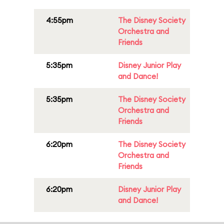
4:55pm
The Disney Society
Orchestra and
Friends
5:35pm
Disney Junior Play
and Dance!
5:35pm
The Disney Society
Orchestra and
Friends
6:20pm
The Disney Society
Orchestra and
Friends
6:20pm
Disney Junior Play
and Dance!