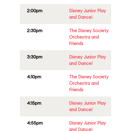
2:00pm
Disney Junior Play
and Dance!
2:30pm
The Disney Society
Orchestra and
Friends
3:30pm
Disney Junior Play
and Dance!
4:10pm
The Disney Society
Orchestra and
Friends
4:15pm
Disney Junior Play
and Dance!
4:55pm
Disney Junior Play
and Dance!