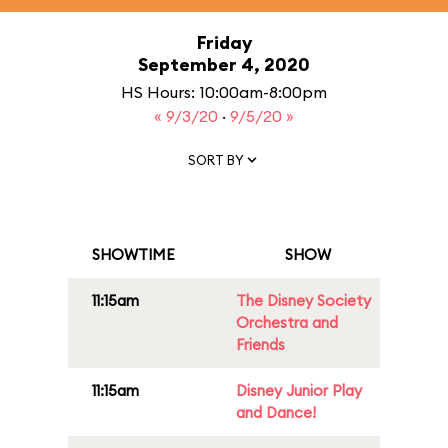
Friday
September 4, 2020
HS Hours: 10:00am-8:00pm
« 9/3/20
·
9/5/20 »
SORT BY
SHOWTIME
SHOW
11:15am
The Disney Society
Orchestra and
Friends
11:15am
Disney Junior Play
and Dance!