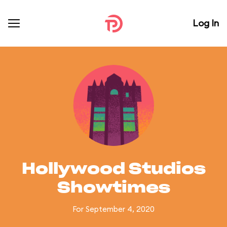
Log In
Hollywood Studios
Showtimes
For September 4, 2020