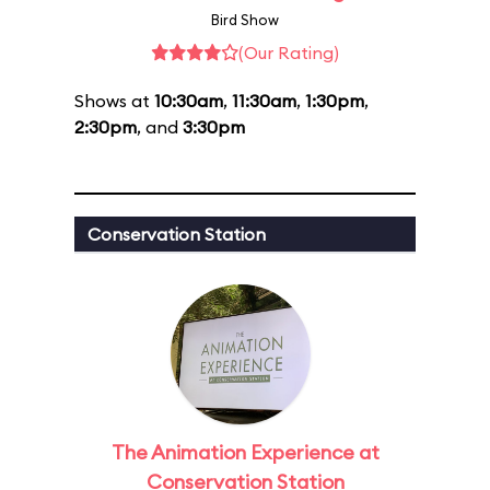
Bird Show
(Our Rating)
Shows at
10:30am
,
11:30am
,
1:30pm
,
2:30pm
, and
3:30pm
Conservation Station
The Animation Experience at
Conservation Station