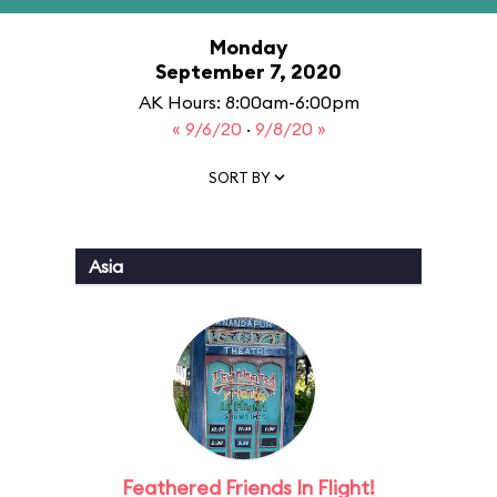
Monday
September 7, 2020
AK Hours: 8:00am-6:00pm
« 9/6/20
·
9/8/20 »
SORT BY
Asia
Feathered Friends In Flight!