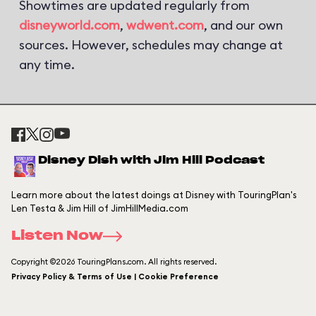
Showtimes are updated regularly from
disneyworld.com
,
wdwent.com
, and our own
sources. However, schedules may change at
any time.
Disney Dish with Jim Hill Podcast
Learn more about the latest doings at Disney with TouringPlan's
Len Testa & Jim Hill of JimHillMedia.com
Listen Now
Copyright ©2026 TouringPlans.com. All rights reserved.
Privacy Policy & Terms of Use | Cookie Preference