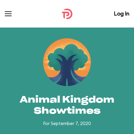
Log In
Animal Kingdom
Showtimes
For September 7, 2020