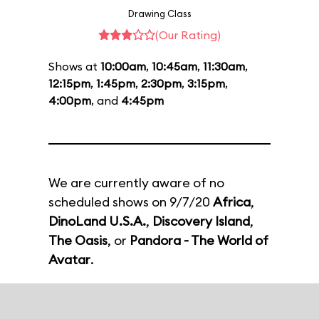
Drawing Class
(Our Rating)
Shows at
10:00am
,
10:45am
,
11:30am
,
12:15pm
,
1:45pm
,
2:30pm
,
3:15pm
,
4:00pm
, and
4:45pm
We are currently aware of no
scheduled shows on 9/7/20
Africa
,
DinoLand U.S.A.
,
Discovery Island
,
The Oasis
, or
Pandora - The World of
Avatar
.