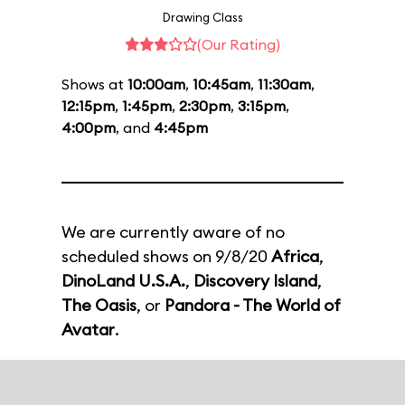
Drawing Class
(Our Rating)
Shows at
10:00am
,
10:45am
,
11:30am
,
12:15pm
,
1:45pm
,
2:30pm
,
3:15pm
,
4:00pm
, and
4:45pm
We are currently aware of no
scheduled shows on 9/8/20
Africa
,
DinoLand U.S.A.
,
Discovery Island
,
The Oasis
, or
Pandora - The World of
Avatar
.