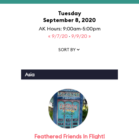
Tuesday
September 8, 2020
AK Hours: 9:00am-5:00pm
« 9/7/20
·
9/9/20 »
SORT BY
Asia
Feathered Friends In Flight!