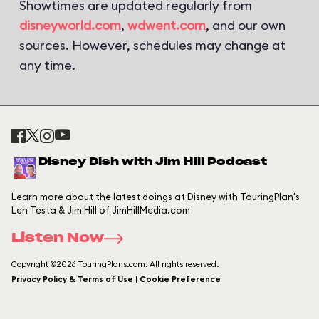
Showtimes are updated regularly from
disneyworld.com
,
wdwent.com
, and our own
sources. However, schedules may change at
any time.
Disney Dish with Jim Hill Podcast
Learn more about the latest doings at Disney with TouringPlan's
Len Testa & Jim Hill of JimHillMedia.com
Listen Now
Copyright ©2026 TouringPlans.com. All rights reserved.
Privacy Policy & Terms of Use | Cookie Preference