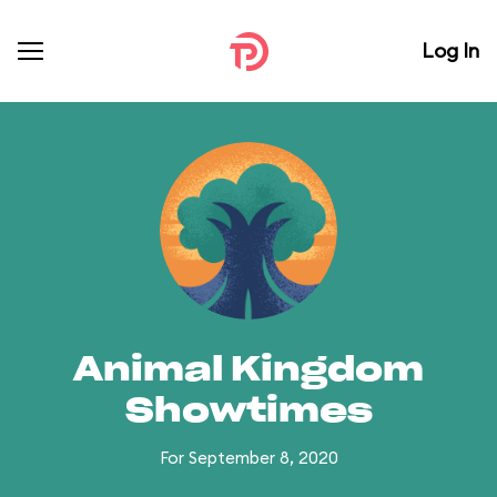
Log In
Animal Kingdom
Showtimes
For September 8, 2020