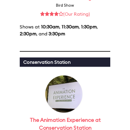
Bird Show
(Our Rating)
Shows at
10:30am
,
11:30am
,
1:30pm
,
2:30pm
, and
3:30pm
Conservation Station
The Animation Experience at
Conservation Station