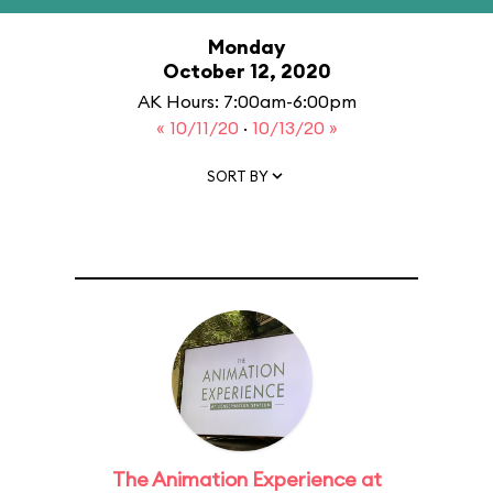
Monday
October 12, 2020
AK Hours: 7:00am-6:00pm
« 10/11/20
·
10/13/20 »
SORT BY
The Animation Experience at