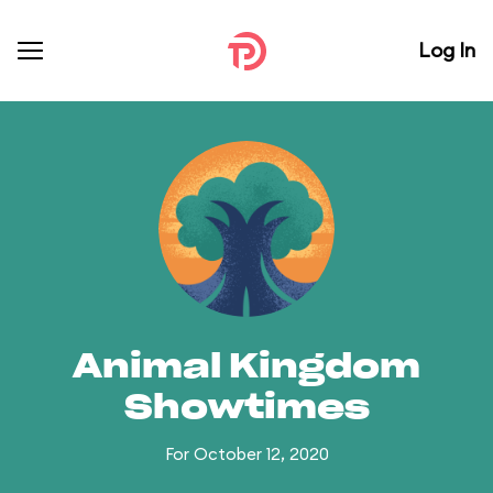
Log In
Animal Kingdom
Showtimes
For October 12, 2020