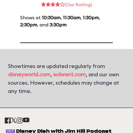
(Our Rating)
Shows at
10:30am
,
11:30am
,
1:30pm
,
2:30pm
, and
3:30pm
Showtimes are updated regularly from
disneyworld.com
,
wdwent.com
, and our own
sources. However, schedules may change at
any time.
Disney Dish with Jim Hill Podcast