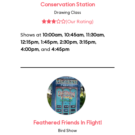
Conservation Station
Drawing Class
(Our Rating)
Shows at
10:00am
,
10:45am
,
11:30am
,
12:15pm
,
1:45pm
,
2:30pm
,
3:15pm
,
4:00pm
, and
4:45pm
Feathered Friends In Flight!
Bird Show