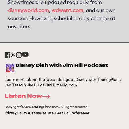
Showtimes are updated regularly from
disneyworld.com
,
wdwent.com
, and our own
sources. However, schedules may change at
any time.
Disney Dish with Jim Hill Podcast
Learn more about the latest doings at Disney with TouringPlan's
Len Testa & Jim Hill of JimHillMedia.com
Listen Now
Copyright ©2026 TouringPlans.com. All rights reserved.
Privacy Policy & Terms of Use | Cookie Preference