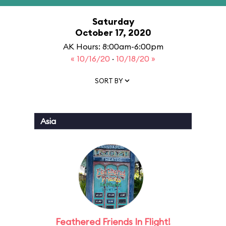
Saturday
October 17, 2020
AK Hours: 8:00am-6:00pm
« 10/16/20
·
10/18/20 »
SORT BY
Asia
Feathered Friends In Flight!