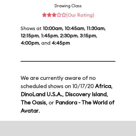
Drawing Class
(Our Rating)
Shows at
10:00am
,
10:45am
,
11:30am
,
12:15pm
,
1:45pm
,
2:30pm
,
3:15pm
,
4:00pm
, and
4:45pm
We are currently aware of no
scheduled shows on 10/17/20
Africa
,
DinoLand U.S.A.
,
Discovery Island
,
The Oasis
, or
Pandora - The World of
Avatar
.