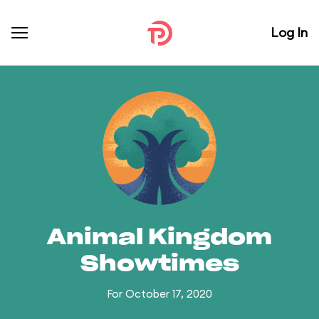
Log In
Animal Kingdom
Showtimes
For October 17, 2020