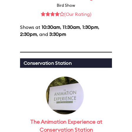
Bird Show
(Our Rating)
Shows at
10:30am
,
11:30am
,
1:30pm
,
2:30pm
, and
3:30pm
Conservation Station
The Animation Experience at
Conservation Station