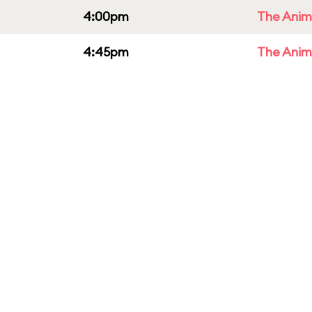
4:00pm
The Anim
4:45pm
The Anim