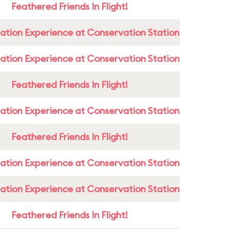
Feathered Friends In Flight!
ation Experience at Conservation Station
ation Experience at Conservation Station
Feathered Friends In Flight!
ation Experience at Conservation Station
Feathered Friends In Flight!
ation Experience at Conservation Station
ation Experience at Conservation Station
Feathered Friends In Flight!