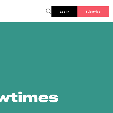
Log In
Subscribe
owtimes