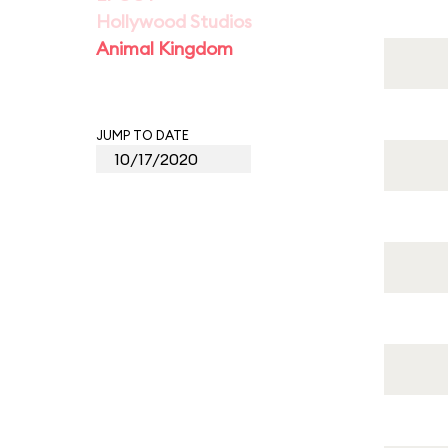
Hollywood Studios
Animal Kingdom
JUMP TO DATE