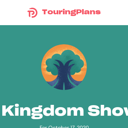
TouringPlans
 Kingdom Sh
For October 17, 2020