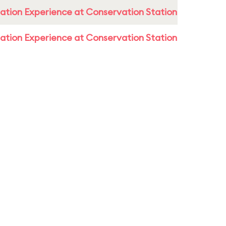
ation Experience at Conservation Station
ation Experience at Conservation Station