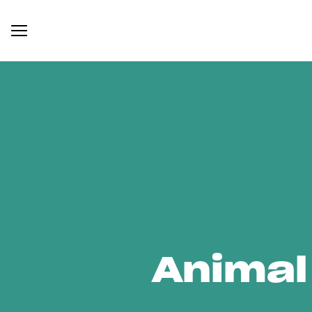
Animal