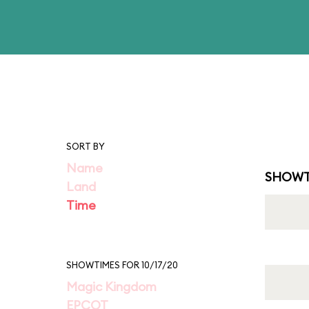
SORT BY
Name
SHOWT
Land
Time
SHOWTIMES FOR 10/17/20
Magic Kingdom
EPCOT