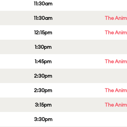
11:30am
11:30am
The Anim
12:15pm
The Anim
1:30pm
1:45pm
The Anim
2:30pm
2:30pm
The Anim
3:15pm
The Anim
3:30pm