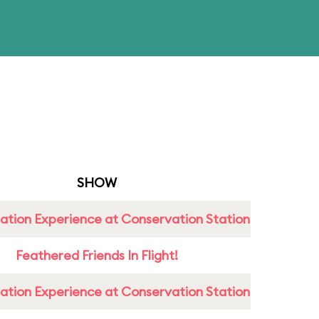
SHOW
ation Experience at Conservation Station
Feathered Friends In Flight!
ation Experience at Conservation Station