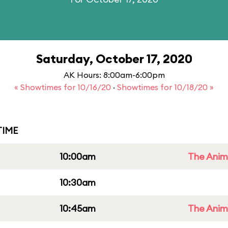
Saturday, October 17, 2020
AK Hours: 8:00am-6:00pm
« Showtimes for 10/16/20
·
Showtimes for 10/18/20 »
IME
10:00am
The Anim
10:30am
10:45am
The Anim