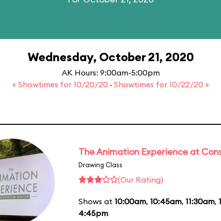
Wednesday, October 21, 2020
AK Hours: 9:00am-5:00pm
« Showtimes for 10/20/20
·
Showtimes for 10/22/20 »
The Animation Experience at Cons
Drawing Class
(Our Rating)
Shows at
10:00am
,
10:45am
,
11:30am
,
4:45pm