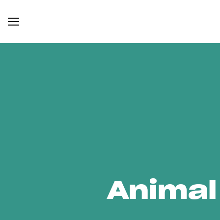
Animal