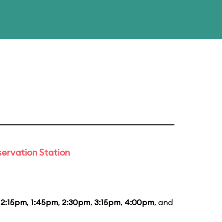
ervation Station
12:15pm
,
1:45pm
,
2:30pm
,
3:15pm
,
4:00pm
, and