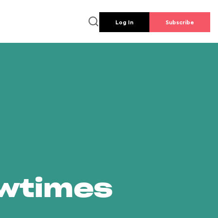
Log In
Subscribe
owtimes