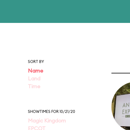
SORT BY
Name
Land
Time
SHOWTIMES FOR 10/21/20
Magic Kingdom
EPCOT