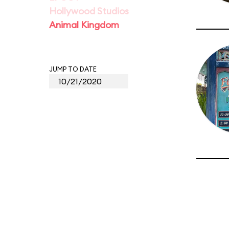
Hollywood Studios
Animal Kingdom
JUMP TO DATE