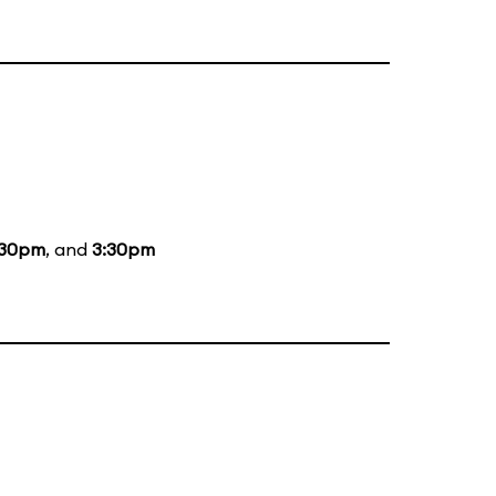
:30pm
, and
3:30pm