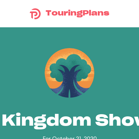
TouringPlans
 Kingdom Sh
For October 21, 2020