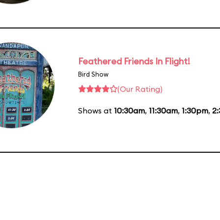
Feathered Friends In Flight!
Bird Show
(Our Rating)
Shows at
10:30am
,
11:30am
,
1:30pm
,
2