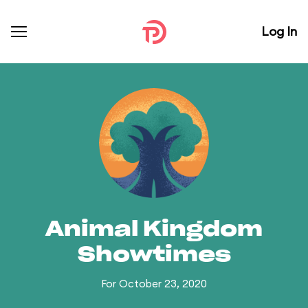
Log In
Animal Kingdom
Showtimes
For October 23, 2020