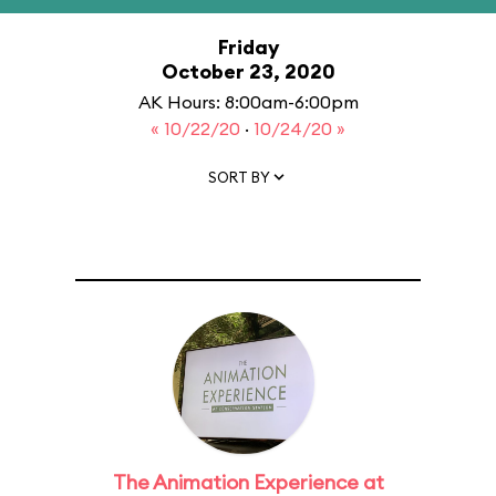
Friday
October 23, 2020
AK Hours: 8:00am-6:00pm
« 10/22/20
·
10/24/20 »
SORT BY
The Animation Experience at