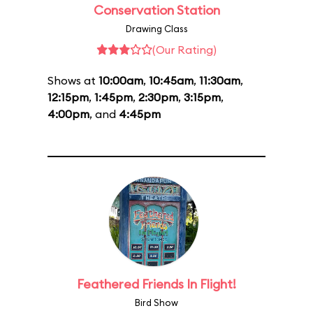
Conservation Station
Drawing Class
(Our Rating)
Shows at
10:00am
,
10:45am
,
11:30am
,
12:15pm
,
1:45pm
,
2:30pm
,
3:15pm
,
4:00pm
, and
4:45pm
Feathered Friends In Flight!
Bird Show