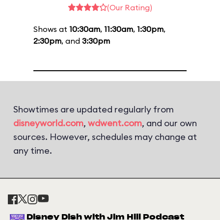
(Our Rating)
Shows at
10:30am
,
11:30am
,
1:30pm
,
2:30pm
, and
3:30pm
Showtimes are updated regularly from
disneyworld.com
,
wdwent.com
, and our own
sources. However, schedules may change at
any time.
Disney Dish with Jim Hill Podcast