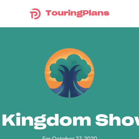
TouringPlans
 Kingdom Sh
For October 27, 2020