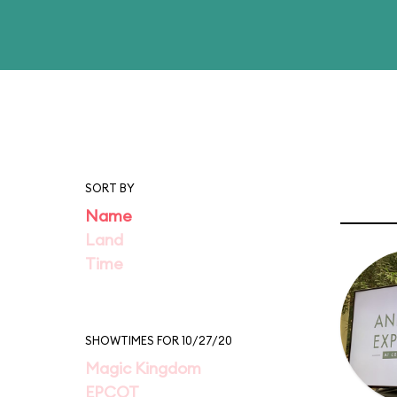
SORT BY
Name
Land
Time
SHOWTIMES FOR 10/27/20
Magic Kingdom
EPCOT