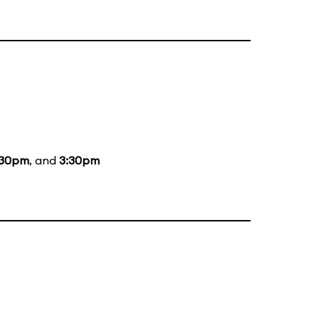
:30pm
, and
3:30pm