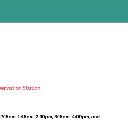
ervation Station
12:15pm
,
1:45pm
,
2:30pm
,
3:15pm
,
4:00pm
, and