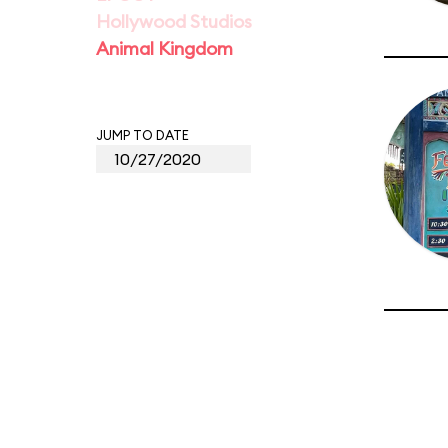
Hollywood Studios
Animal Kingdom
JUMP TO DATE