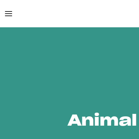
Animal