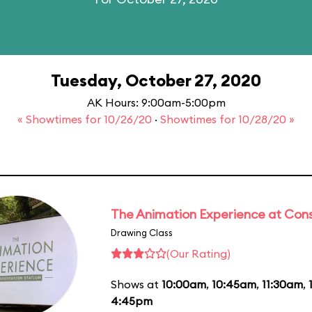
Tuesday, October 27, 2020
AK Hours: 9:00am-5:00pm
« Showtimes for 10/26/20
·
Showtimes for 10/28/20 »
The Animation Experience at Cons
Drawing Class
(Our Rating)
Shows at
10:00am
,
10:45am
,
11:30am
,
4:45pm