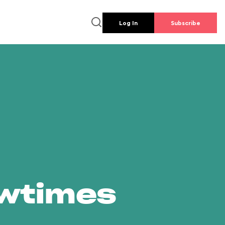
Log In
Subscribe
owtimes