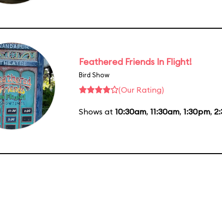
Feathered Friends In Flight!
Bird Show
(Our Rating)
Shows at
10:30am
,
11:30am
,
1:30pm
,
2