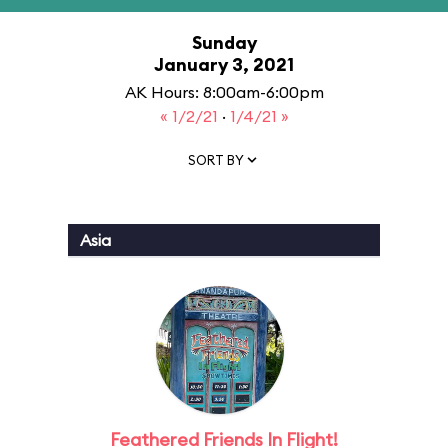
Sunday
January 3, 2021
AK Hours: 8:00am-6:00pm
« 1/2/21
·
1/4/21 »
SORT BY
Asia
Feathered Friends In Flight!