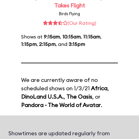
Takes Flight
Birds Flying
(Our Rating)
Shows at
9:15am
,
10:15am
,
11:15am
,
1:15pm
,
2:15pm
, and
3:15pm
We are currently aware of no
scheduled shows on 1/3/21
Africa
,
DinoLand U.S.A.
,
The Oasis
, or
Pandora - The World of Avatar
.
Showtimes are updated regularly from