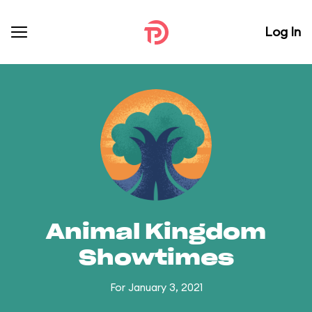
Log In
Animal Kingdom
Showtimes
For January 3, 2021