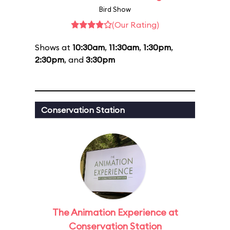
Bird Show
(Our Rating)
Shows at
10:30am
,
11:30am
,
1:30pm
,
2:30pm
, and
3:30pm
Conservation Station
The Animation Experience at
Conservation Station