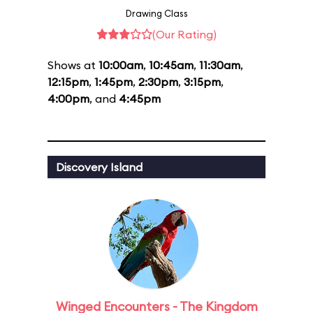
Drawing Class
(Our Rating)
Shows at
10:00am
,
10:45am
,
11:30am
,
12:15pm
,
1:45pm
,
2:30pm
,
3:15pm
,
4:00pm
, and
4:45pm
Discovery Island
Winged Encounters - The Kingdom