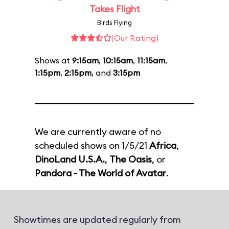
Takes Flight
Birds Flying
(Our Rating)
Shows at
9:15am
,
10:15am
,
11:15am
,
1:15pm
,
2:15pm
, and
3:15pm
We are currently aware of no
scheduled shows on 1/5/21
Africa
,
DinoLand U.S.A.
,
The Oasis
, or
Pandora - The World of Avatar
.
Showtimes are updated regularly from