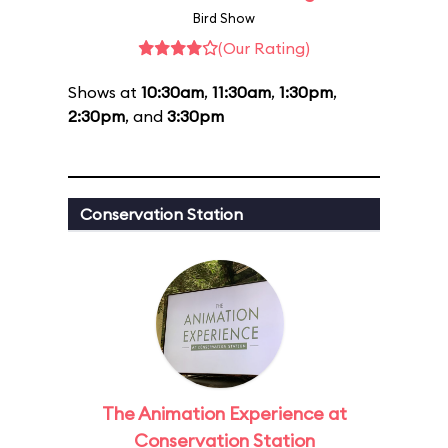
Bird Show
(Our Rating)
Shows at
10:30am
,
11:30am
,
1:30pm
,
2:30pm
, and
3:30pm
Conservation Station
The Animation Experience at
Conservation Station