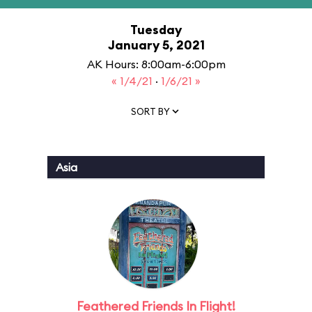
Tuesday
January 5, 2021
AK Hours: 8:00am-6:00pm
« 1/4/21
·
1/6/21 »
SORT BY
Asia
Feathered Friends In Flight!