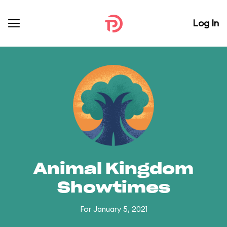
Log In
Animal Kingdom
Showtimes
For January 5, 2021