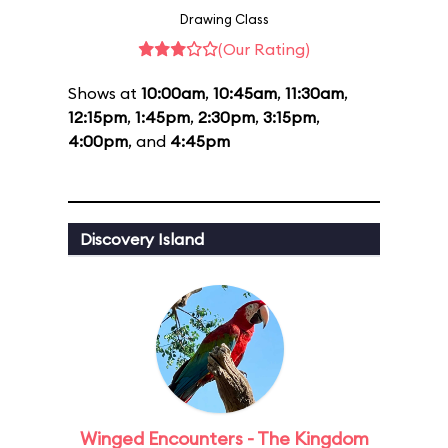
Drawing Class
(Our Rating)
Shows at
10:00am
,
10:45am
,
11:30am
,
12:15pm
,
1:45pm
,
2:30pm
,
3:15pm
,
4:00pm
, and
4:45pm
Discovery Island
Winged Encounters - The Kingdom