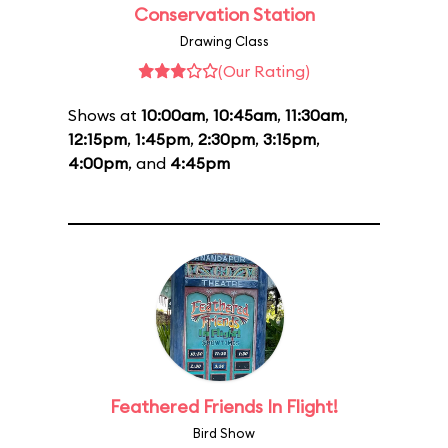
Conservation Station
Drawing Class
(Our Rating)
Shows at
10:00am
,
10:45am
,
11:30am
,
12:15pm
,
1:45pm
,
2:30pm
,
3:15pm
,
4:00pm
, and
4:45pm
Feathered Friends In Flight!
Bird Show