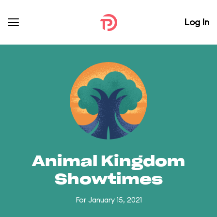
Log In
Animal Kingdom
Showtimes
For January 15, 2021