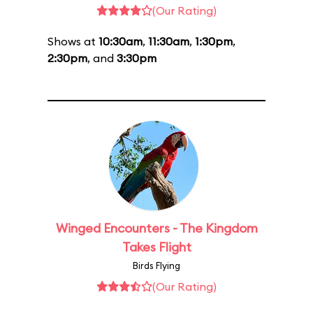
(Our Rating)
Shows at
10:30am
,
11:30am
,
1:30pm
,
2:30pm
, and
3:30pm
Winged Encounters - The Kingdom
Takes Flight
Birds Flying
(Our Rating)