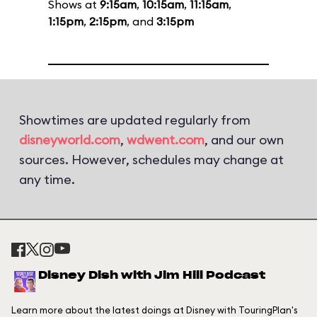
Shows at
9:15am
,
10:15am
,
11:15am
,
1:15pm
,
2:15pm
, and
3:15pm
Showtimes are updated regularly from
disneyworld.com
,
wdwent.com
, and our own
sources. However, schedules may change at
any time.
Disney Dish with Jim Hill Podcast
Learn more about the latest doings at Disney with TouringPlan's