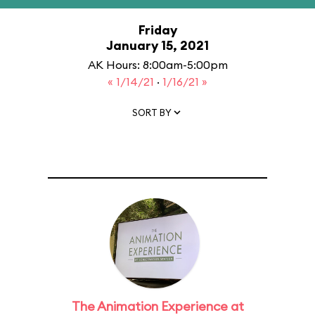
Friday
January 15, 2021
AK Hours: 8:00am-5:00pm
« 1/14/21
·
1/16/21 »
SORT BY
The Animation Experience at