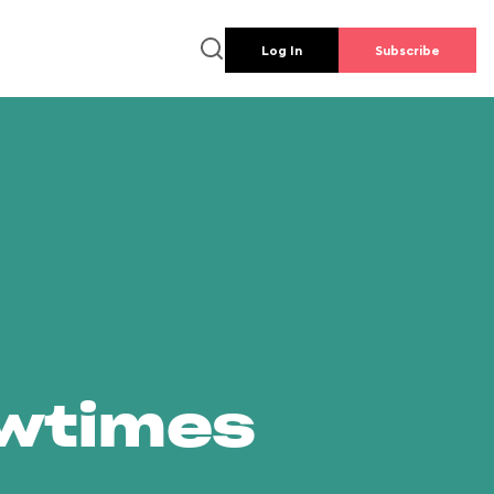
Log In
Subscribe
owtimes