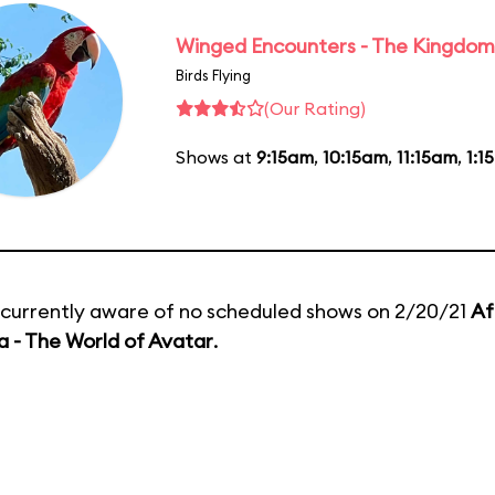
Winged Encounters - The Kingdom 
Birds Flying
(Our Rating)
Shows at
9:15am
,
10:15am
,
11:15am
,
1:1
currently aware of no scheduled shows on 2/20/21
Af
 - The World of Avatar
.