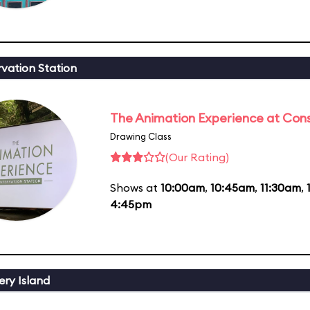
vation Station
The Animation Experience at Cons
Drawing Class
(Our Rating)
Shows at
10:00am
,
10:45am
,
11:30am
,
4:45pm
ery Island