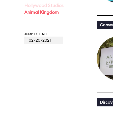
Hollywood Studios
Animal Kingdom
Conser
JUMP TO DATE
Discov