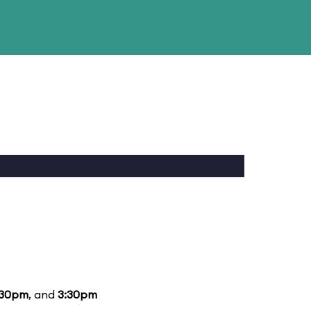
:30pm
, and
3:30pm