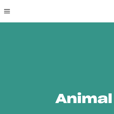
Animal