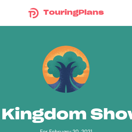
TouringPlans
 Kingdom Sh
For February 20, 2021