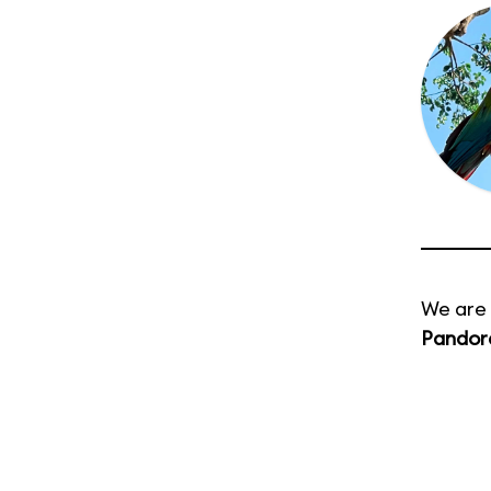
We are 
Pandora