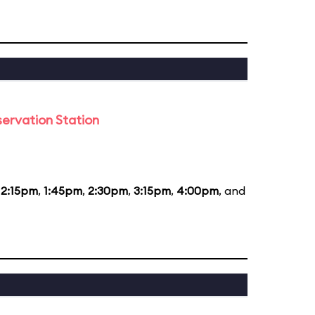
ervation Station
12:15pm
,
1:45pm
,
2:30pm
,
3:15pm
,
4:00pm
, and