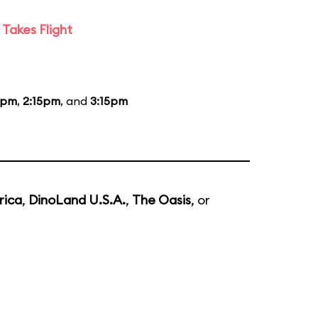
Takes Flight
5pm
,
2:15pm
, and
3:15pm
rica
,
DinoLand U.S.A.
,
The Oasis
, or