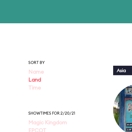
SORT BY
Asia
Name
Land
Time
SHOWTIMES FOR 2/20/21
Magic Kingdom
EPCOT