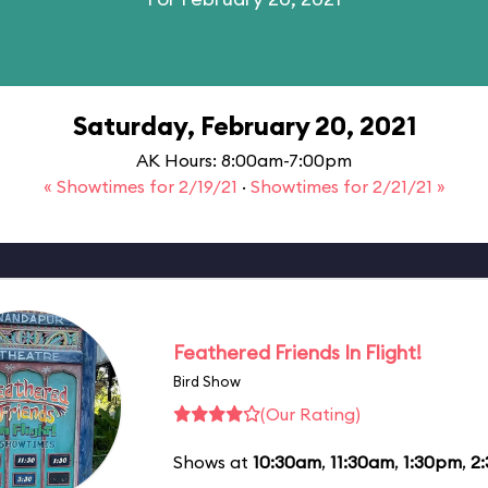
Saturday, February 20, 2021
AK Hours: 8:00am-7:00pm
« Showtimes for 2/19/21
·
Showtimes for 2/21/21 »
Feathered Friends In Flight!
Bird Show
(Our Rating)
Shows at
10:30am
,
11:30am
,
1:30pm
,
2