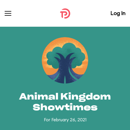
Log In
Animal Kingdom
Showtimes
For February 26, 2021