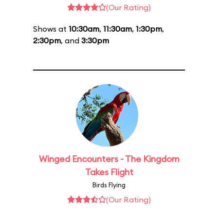
(Our Rating)
Shows at
10:30am
,
11:30am
,
1:30pm
,
2:30pm
, and
3:30pm
Winged Encounters - The Kingdom
Takes Flight
Birds Flying
(Our Rating)