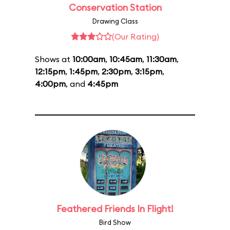
Conservation Station
Drawing Class
(Our Rating)
Shows at
10:00am
,
10:45am
,
11:30am
,
12:15pm
,
1:45pm
,
2:30pm
,
3:15pm
,
4:00pm
, and
4:45pm
Feathered Friends In Flight!
Bird Show