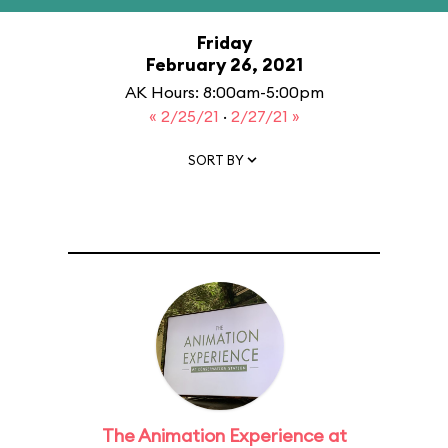
Friday
February 26, 2021
AK Hours: 8:00am-5:00pm
« 2/25/21
·
2/27/21 »
SORT BY
The Animation Experience at