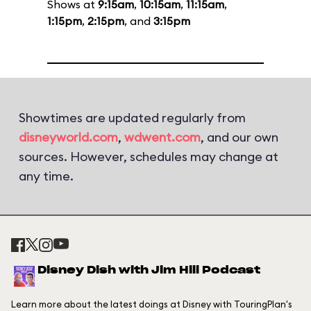
Shows at
9:15am
,
10:15am
,
11:15am
,
1:15pm
,
2:15pm
, and
3:15pm
Showtimes are updated regularly from
disneyworld.com
,
wdwent.com
, and our own
sources. However, schedules may change at
any time.
Disney Dish with Jim Hill Podcast
Learn more about the latest doings at Disney with TouringPlan's