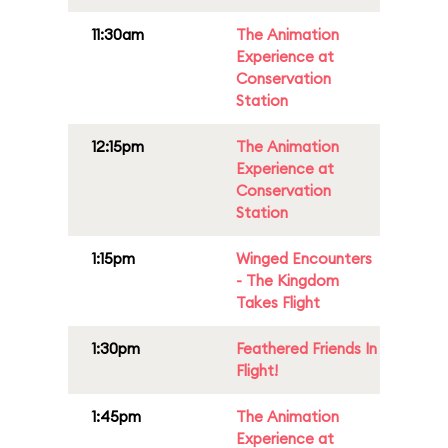
11:30am
The Animation
Experience at
Conservation
Station
12:15pm
The Animation
Experience at
Conservation
Station
1:15pm
Winged Encounters
- The Kingdom
Takes Flight
1:30pm
Feathered Friends In
Flight!
1:45pm
The Animation
Experience at