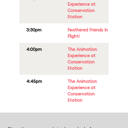
Experience at
Conservation
Station
3:30pm
Feathered Friends In
Flight!
4:00pm
The Animation
Experience at
Conservation
Station
4:45pm
The Animation
Experience at
Conservation
Station