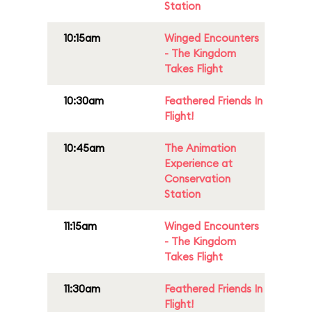
Station
10:15am
Winged Encounters
- The Kingdom
Takes Flight
10:30am
Feathered Friends In
Flight!
10:45am
The Animation
Experience at
Conservation
Station
11:15am
Winged Encounters
- The Kingdom
Takes Flight
11:30am
Feathered Friends In
Flight!