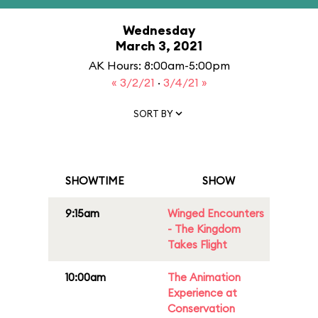
Wednesday
March 3, 2021
AK Hours: 8:00am-5:00pm
« 3/2/21
·
3/4/21 »
SORT BY
SHOWTIME
SHOW
9:15am
Winged Encounters
- The Kingdom
Takes Flight
10:00am
The Animation
Experience at
Conservation