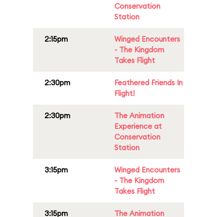
Conservation
Station
2:15pm
Winged Encounters
- The Kingdom
Takes Flight
2:30pm
Feathered Friends In
Flight!
2:30pm
The Animation
Experience at
Conservation
Station
3:15pm
Winged Encounters
- The Kingdom
Takes Flight
3:15pm
The Animation