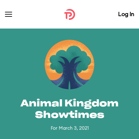
Log In
Animal Kingdom
Showtimes
For March 3, 2021