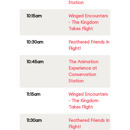
Station
10:15am
Winged Encounters
- The Kingdom
Takes Flight
10:30am
Feathered Friends In
Flight!
10:45am
The Animation
Experience at
Conservation
Station
11:15am
Winged Encounters
- The Kingdom
Takes Flight
11:30am
Feathered Friends In
Flight!