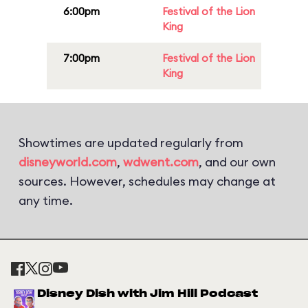
6:00pm
Festival of the Lion
King
7:00pm
Festival of the Lion
King
Showtimes are updated regularly from
disneyworld.com
,
wdwent.com
, and our own
sources. However, schedules may change at
any time.
Disney Dish with Jim Hill Podcast