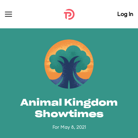
Log In
Animal Kingdom
Showtimes
For May 8, 2021