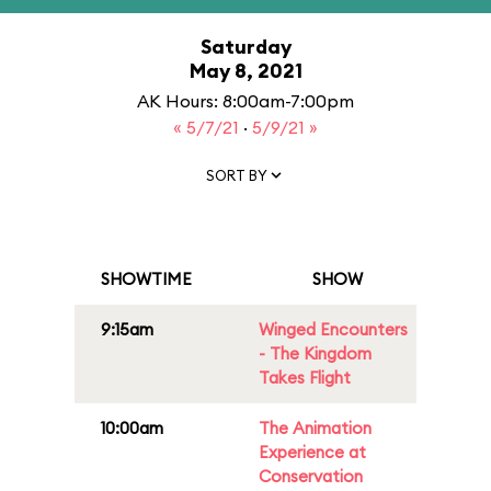
Saturday
May 8, 2021
AK Hours: 8:00am-7:00pm
« 5/7/21
·
5/9/21 »
SORT BY
SHOWTIME
SHOW
9:15am
Winged Encounters
- The Kingdom
Takes Flight
10:00am
The Animation
Experience at
Conservation