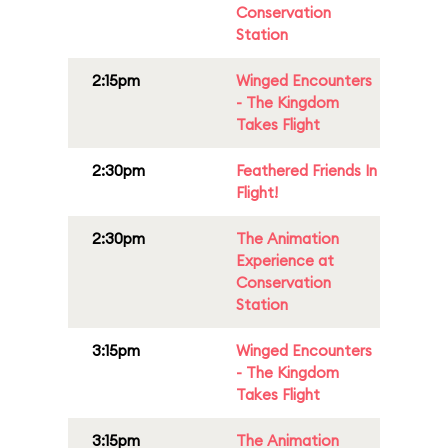
Conservation
Station
2:15pm
Winged Encounters
- The Kingdom
Takes Flight
2:30pm
Feathered Friends In
Flight!
2:30pm
The Animation
Experience at
Conservation
Station
3:15pm
Winged Encounters
- The Kingdom
Takes Flight
3:15pm
The Animation