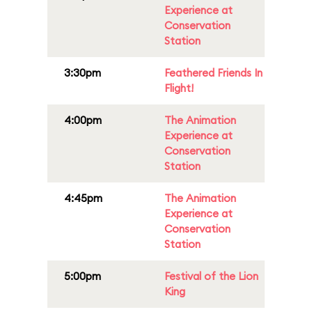
Experience at
Conservation
Station
3:30pm
Feathered Friends In
Flight!
4:00pm
The Animation
Experience at
Conservation
Station
4:45pm
The Animation
Experience at
Conservation
Station
5:00pm
Festival of the Lion
King