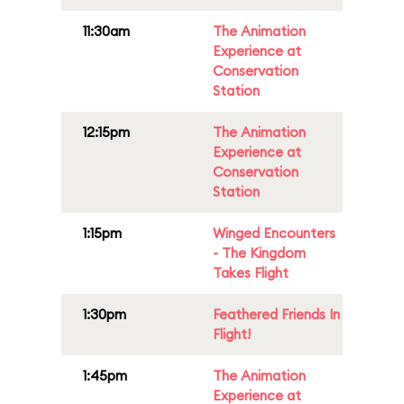
11:30am
The Animation
Experience at
Conservation
Station
12:15pm
The Animation
Experience at
Conservation
Station
1:15pm
Winged Encounters
- The Kingdom
Takes Flight
1:30pm
Feathered Friends In
Flight!
1:45pm
The Animation
Experience at