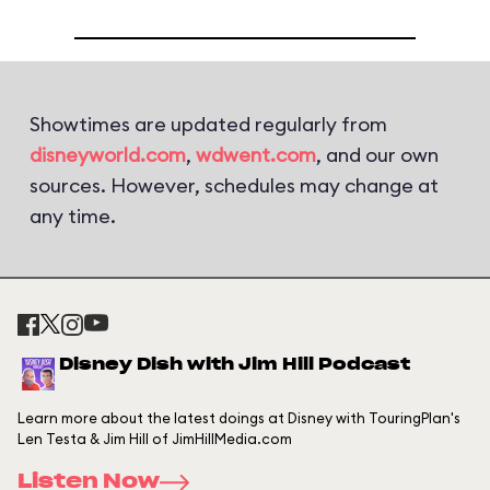
Showtimes are updated regularly from
disneyworld.com
,
wdwent.com
, and our own
sources. However, schedules may change at
any time.
Disney Dish with Jim Hill Podcast
Learn more about the latest doings at Disney with TouringPlan's
Len Testa & Jim Hill of JimHillMedia.com
Listen Now