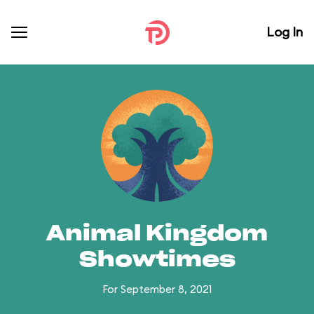
Log In
Animal Kingdom
Showtimes
For September 8, 2021