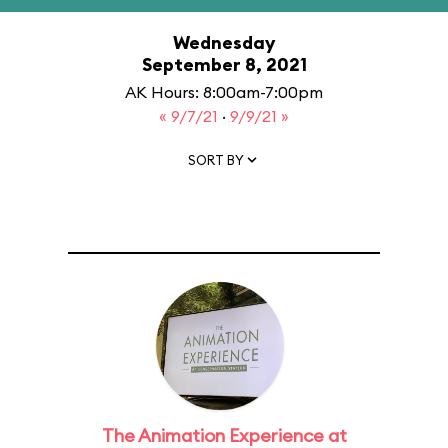
Wednesday
September 8, 2021
AK Hours: 8:00am-7:00pm
« 9/7/21
·
9/9/21 »
SORT BY
The Animation Experience at