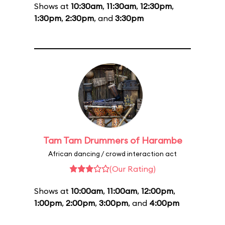
Shows at
10:30am
,
11:30am
,
12:30pm
,
1:30pm
,
2:30pm
, and
3:30pm
Tam Tam Drummers of Harambe
African dancing / crowd interaction act
(Our Rating)
Shows at
10:00am
,
11:00am
,
12:00pm
,
1:00pm
,
2:00pm
,
3:00pm
, and
4:00pm