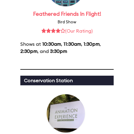
Feathered Friends In Flight!
Bird Show
(Our Rating)
Shows at
10:30am
,
11:30am
,
1:30pm
,
2:30pm
, and
3:30pm
Conservation Station