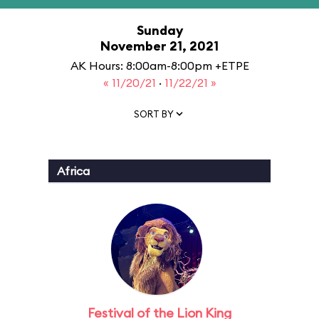
Sunday
November 21, 2021
AK Hours: 8:00am-8:00pm +ETPE
« 11/20/21
·
11/22/21 »
SORT BY
Africa
Festival of the Lion King