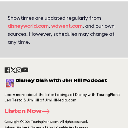
Showtimes are updated regularly from
disneyworld.com
,
wdwent.com
, and our own
sources. However, schedules may change at
any time.
Disney Dish with Jim Hill Podcast
Learn more about the latest doings at Disney with TouringPlan's
Len Testa & Jim Hill of JimHillMedia.com
Listen Now
Copyright ©2026 TouringPlans.com. All rights reserved.
Privacy Policy & Terms of Use | Cookie Preference