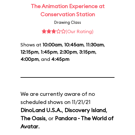
The Animation Experience at
Conservation Station
Drawing Class
(Our Rating)
Shows at
10:00am
,
10:45am
,
11:30am
,
12:15pm
,
1:45pm
,
2:30pm
,
3:15pm
,
4:00pm
, and
4:45pm
We are currently aware of no
scheduled shows on 11/21/21
DinoLand U.S.A.
,
Discovery Island
,
The Oasis
, or
Pandora - The World of
Avatar
.