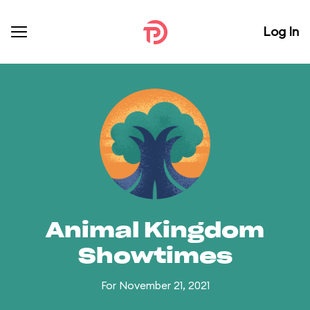
Log In
Animal Kingdom
Showtimes
For November 21, 2021