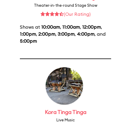
Theater-in-the-round Stage Show
(Our Rating)
Shows at
10:00am
,
11:00am
,
12:00pm
,
1:00pm
,
2:00pm
,
3:00pm
,
4:00pm
, and
5:00pm
Kora Tinga Tinga
Live Music