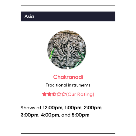
Asia
Chakranadi
Traditional instruments
(Our Rating)
Shows at
12:00pm
,
1:00pm
,
2:00pm
,
3:00pm
,
4:00pm
, and
5:00pm