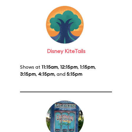
Disney KiteTails
Shows at
11:15am
,
12:15pm
,
1:15pm
,
3:15pm
,
4:15pm
, and
5:15pm