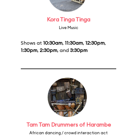
Kora Tinga Tinga
Live Music
Shows at
10:30am
,
11:30am
,
12:30pm
,
1:30pm
,
2:30pm
, and
3:30pm
Tam Tam Drummers of Harambe
African dancing / crowd interaction act