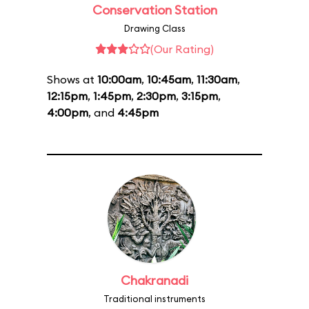
Conservation Station
Drawing Class
(Our Rating)
Shows at
10:00am
,
10:45am
,
11:30am
,
12:15pm
,
1:45pm
,
2:30pm
,
3:15pm
,
4:00pm
, and
4:45pm
Chakranadi
Traditional instruments