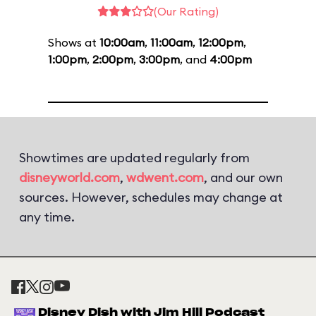
(Our Rating)
Shows at
10:00am
,
11:00am
,
12:00pm
,
1:00pm
,
2:00pm
,
3:00pm
, and
4:00pm
Showtimes are updated regularly from
disneyworld.com
,
wdwent.com
, and our own
sources. However, schedules may change at
any time.
Disney Dish with Jim Hill Podcast