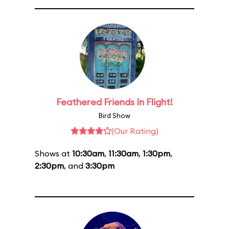
Feathered Friends In Flight!
Bird Show
(Our Rating)
Shows at
10:30am
,
11:30am
,
1:30pm
,
2:30pm
, and
3:30pm