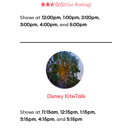
(Our Rating)
Shows at
12:00pm
,
1:00pm
,
2:00pm
,
3:00pm
,
4:00pm
, and
5:00pm
Disney KiteTails
Shows at
11:15am
,
12:15pm
,
1:15pm
,
3:15pm
,
4:15pm
, and
5:15pm