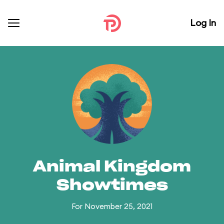
Log In
Animal Kingdom
Showtimes
For November 25, 2021