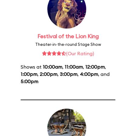
Festival of the Lion King
Theater-in-the-round Stage Show
(Our Rating)
Shows at
10:00am
,
11:00am
,
12:00pm
,
1:00pm
,
2:00pm
,
3:00pm
,
4:00pm
, and
5:00pm