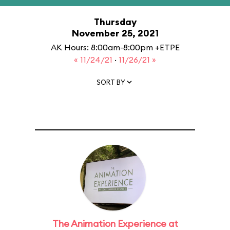
Thursday
November 25, 2021
AK Hours: 8:00am-8:00pm +ETPE
« 11/24/21
·
11/26/21 »
SORT BY
The Animation Experience at