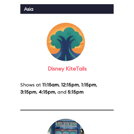
Asia
Disney KiteTails
Shows at
11:15am
,
12:15pm
,
1:15pm
,
3:15pm
,
4:15pm
, and
5:15pm