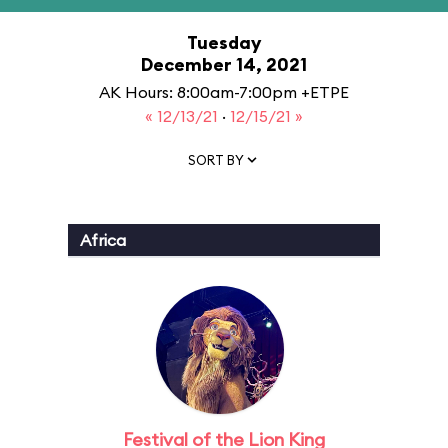
Tuesday
December 14, 2021
AK Hours: 8:00am-7:00pm +ETPE
« 12/13/21
·
12/15/21 »
SORT BY
Africa
Festival of the Lion King