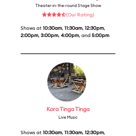
Theater-in-the-round Stage Show
(Our Rating)
Shows at
10:30am
,
11:30am
,
12:30pm
,
2:00pm
,
3:00pm
,
4:00pm
, and
5:00pm
Kora Tinga Tinga
Live Music
Shows at
10:30am
,
11:30am
,
12:30pm
,