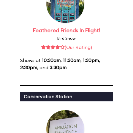
Feathered Friends In Flight!
Bird Show
(Our Rating)
Shows at
10:30am
,
11:30am
,
1:30pm
,
2:30pm
, and
3:30pm
Conservation Station