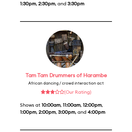
1:30pm
,
2:30pm
, and
3:30pm
Tam Tam Drummers of Harambe
African dancing / crowd interaction act
(Our Rating)
Shows at
10:00am
,
11:00am
,
12:00pm
,
1:00pm
,
2:00pm
,
3:00pm
, and
4:00pm