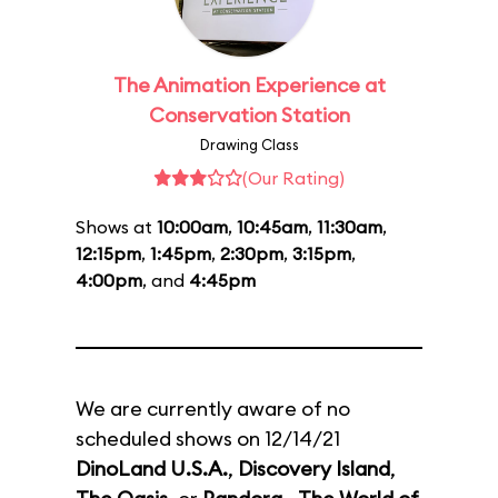
The Animation Experience at
Conservation Station
Drawing Class
(Our Rating)
Shows at
10:00am
,
10:45am
,
11:30am
,
12:15pm
,
1:45pm
,
2:30pm
,
3:15pm
,
4:00pm
, and
4:45pm
We are currently aware of no
scheduled shows on 12/14/21
DinoLand U.S.A.
,
Discovery Island
,