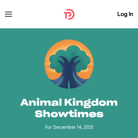
Log In
Animal Kingdom
Showtimes
For December 14, 2021