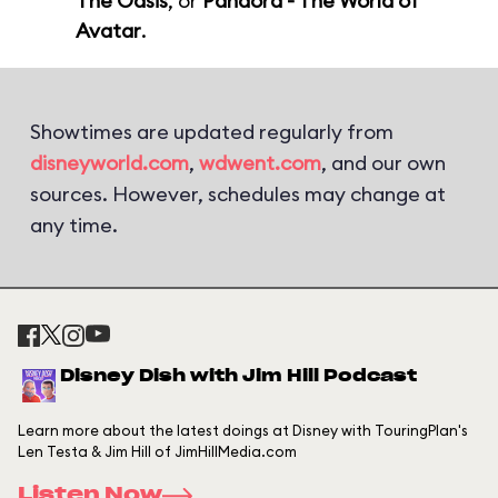
The Oasis
, or
Pandora - The World of
Avatar
.
Showtimes are updated regularly from
disneyworld.com
,
wdwent.com
, and our own
sources. However, schedules may change at
any time.
Disney Dish with Jim Hill Podcast
Learn more about the latest doings at Disney with TouringPlan's
Len Testa & Jim Hill of JimHillMedia.com
Listen Now