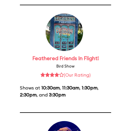
Feathered Friends In Flight!
Bird Show
(Our Rating)
Shows at
10:30am
,
11:30am
,
1:30pm
,
2:30pm
, and
3:30pm