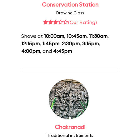
Conservation Station
Drawing Class
(Our Rating)
Shows at
10:00am
,
10:45am
,
11:30am
,
12:15pm
,
1:45pm
,
2:30pm
,
3:15pm
,
4:00pm
, and
4:45pm
Chakranadi
Traditional instruments