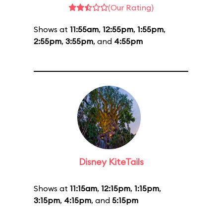
(Our Rating)
Shows at
11:55am
,
12:55pm
,
1:55pm
,
2:55pm
,
3:55pm
, and
4:55pm
Disney KiteTails
Shows at
11:15am
,
12:15pm
,
1:15pm
,
3:15pm
,
4:15pm
, and
5:15pm