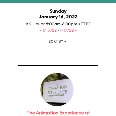
Sunday
January 16, 2022
AK Hours: 8:00am-8:00pm +ETPE
« 1/15/22
·
1/17/22 »
SORT BY
The Animation Experience at