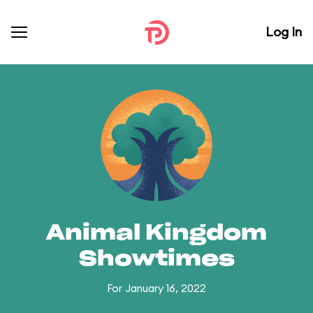
Log In
Animal Kingdom
Showtimes
For January 16, 2022