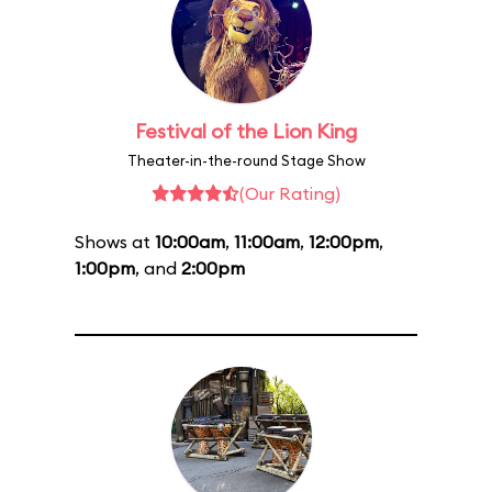
Festival of the Lion King
Theater-in-the-round Stage Show
(Our Rating)
Shows at
10:00am
,
11:00am
,
12:00pm
,
1:00pm
, and
2:00pm