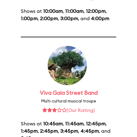
Shows at
10:00am
,
11:00am
,
12:00pm
,
1:00pm
,
2:00pm
,
3:00pm
, and
4:00pm
Viva Gaia Street Band
Multi-cultural musical troupe
(Our Rating)
Shows at
10:45am
,
11:45am
,
12:45pm
,
1:45pm
,
2:45pm
,
3:45pm
,
4:45pm
, and