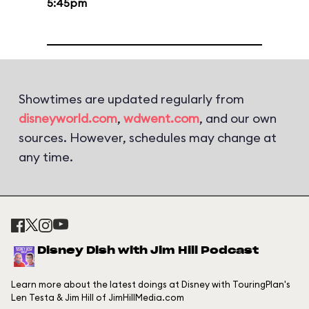
5:45pm
Showtimes are updated regularly from
disneyworld.com
,
wdwent.com
, and our own
sources. However, schedules may change at
any time.
Disney Dish with Jim Hill Podcast
Learn more about the latest doings at Disney with TouringPlan's
Len Testa & Jim Hill of JimHillMedia.com