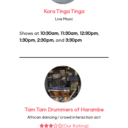
Kora Tinga Tinga
Live Music
Shows at
10:30am
,
11:30am
,
12:30pm
,
1:30pm
,
2:30pm
, and
3:30pm
Tam Tam Drummers of Harambe
African dancing / crowd interaction act
(Our Rating)