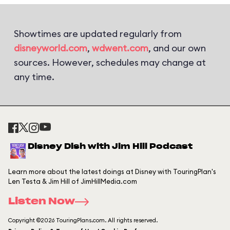
Showtimes are updated regularly from
disneyworld.com
,
wdwent.com
, and our own
sources. However, schedules may change at
any time.
Disney Dish with Jim Hill Podcast
Learn more about the latest doings at Disney with TouringPlan's
Len Testa & Jim Hill of JimHillMedia.com
Listen Now
Copyright ©2026 TouringPlans.com. All rights reserved.