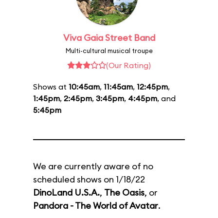
Viva Gaia Street Band
Multi-cultural musical troupe
(Our Rating)
Shows at
10:45am
,
11:45am
,
12:45pm
,
1:45pm
,
2:45pm
,
3:45pm
,
4:45pm
, and
5:45pm
We are currently aware of no
scheduled shows on 1/18/22
DinoLand U.S.A.
,
The Oasis
, or
Pandora - The World of Avatar
.