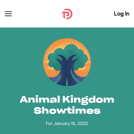
Log In
Animal Kingdom
Showtimes
For January 18, 2022