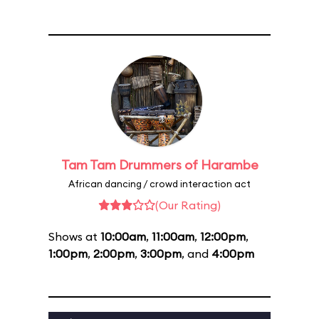
Tam Tam Drummers of Harambe
African dancing / crowd interaction act
(Our Rating)
Shows at
10:00am
,
11:00am
,
12:00pm
,
1:00pm
,
2:00pm
,
3:00pm
, and
4:00pm