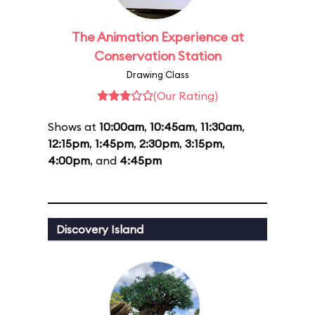
The Animation Experience at
Conservation Station
Drawing Class
(Our Rating)
Shows at
10:00am
,
10:45am
,
11:30am
,
12:15pm
,
1:45pm
,
2:30pm
,
3:15pm
,
4:00pm
, and
4:45pm
Discovery Island