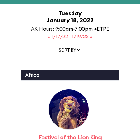
Tuesday
January 18, 2022
AK Hours: 9:00am-7:00pm +ETPE
« 1/17/22
·
1/19/22 »
SORT BY
Africa
Festival of the Lion King