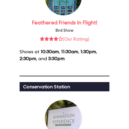
Feathered Friends In Flight!
Bird Show
(Our Rating)
Shows at
10:30am
,
11:30am
,
1:30pm
,
2:30pm
, and
3:30pm
Conservation Station