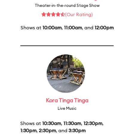
Theater-in-the-round Stage Show
(Our Rating)
Shows at
10:00am
,
11:00am
, and
12:00pm
Kora Tinga Tinga
Live Music
Shows at
10:30am
,
11:30am
,
12:30pm
,
1:30pm
,
2:30pm
, and
3:30pm