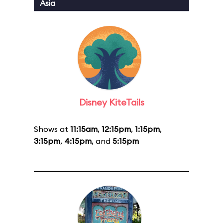
Asia
Disney KiteTails
Shows at
11:15am
,
12:15pm
,
1:15pm
,
3:15pm
,
4:15pm
, and
5:15pm