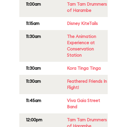
11:00am
Tam Tam Drummers
of Harambe
11:15am
Disney KiteTails
11:30am
The Animation
Experience at
Conservation
Station
11:30am
Kora Tinga Tinga
11:30am
Feathered Friends In
Flight!
11:45am
Viva Gaia Street
Band
12:00pm
Tam Tam Drummers
of Harambe