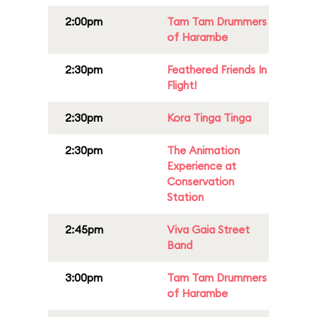
2:00pm
Tam Tam Drummers
of Harambe
2:30pm
Feathered Friends In
Flight!
2:30pm
Kora Tinga Tinga
2:30pm
The Animation
Experience at
Conservation
Station
2:45pm
Viva Gaia Street
Band
3:00pm
Tam Tam Drummers
of Harambe