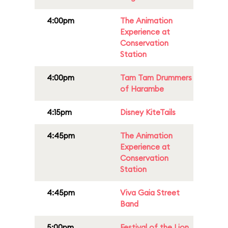
4:00pm
The Animation
Experience at
Conservation
Station
4:00pm
Tam Tam Drummers
of Harambe
4:15pm
Disney KiteTails
4:45pm
The Animation
Experience at
Conservation
Station
4:45pm
Viva Gaia Street
Band
5:00pm
Festival of the Lion