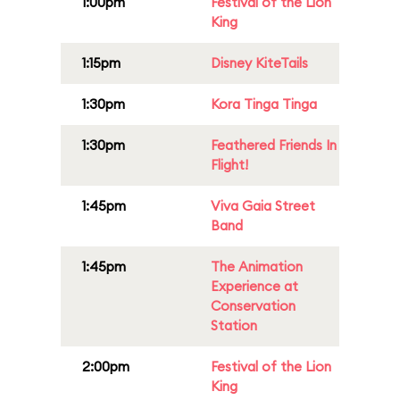
1:00pm
Festival of the Lion
King
1:15pm
Disney KiteTails
1:30pm
Kora Tinga Tinga
1:30pm
Feathered Friends In
Flight!
1:45pm
Viva Gaia Street
Band
1:45pm
The Animation
Experience at
Conservation
Station
2:00pm
Festival of the Lion
King