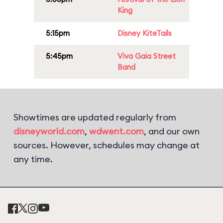
King
5:15pm
Disney KiteTails
5:45pm
Viva Gaia Street
Band
Showtimes are updated regularly from
disneyworld.com
,
wdwent.com
, and our own
sources. However, schedules may change at
any time.