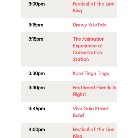
3:00pm
Festival of the Lion
King
3:15pm
Disney KiteTails
3:15pm
The Animation
Experience at
Conservation
Station
3:30pm
Kora Tinga Tinga
3:30pm
Feathered Friends In
Flight!
3:45pm
Viva Gaia Street
Band
4:00pm
Festival of the Lion
King