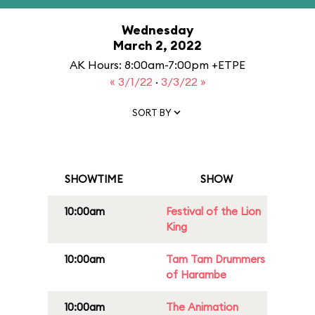
Wednesday
March 2, 2022
AK Hours: 8:00am-7:00pm +ETPE
« 3/1/22
·
3/3/22 »
SORT BY
SHOWTIME
SHOW
10:00am
Festival of the Lion
King
10:00am
Tam Tam Drummers
of Harambe
10:00am
The Animation