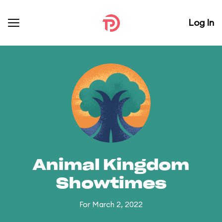
Log In
Animal Kingdom
Showtimes
For March 2, 2022