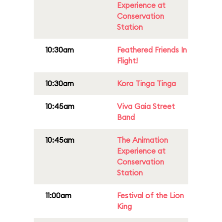
Experience at
Conservation
Station
10:30am
Feathered Friends In
Flight!
10:30am
Kora Tinga Tinga
10:45am
Viva Gaia Street
Band
10:45am
The Animation
Experience at
Conservation
Station
11:00am
Festival of the Lion
King