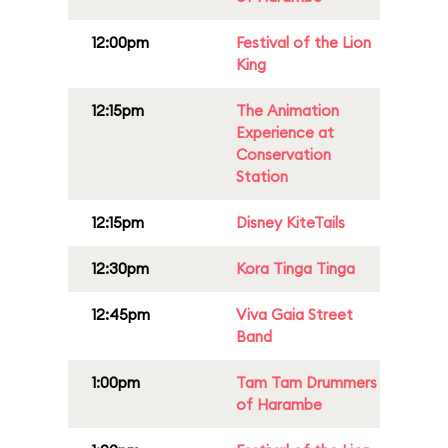
12:00pm
Festival of the Lion
King
12:15pm
The Animation
Experience at
Conservation
Station
12:15pm
Disney KiteTails
12:30pm
Kora Tinga Tinga
12:45pm
Viva Gaia Street
Band
1:00pm
Tam Tam Drummers
of Harambe