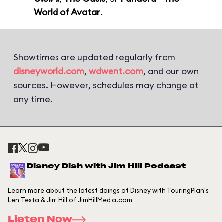
World of Avatar
.
Showtimes are updated regularly from
disneyworld.com
,
wdwent.com
, and our own
sources. However, schedules may change at
any time.
Disney Dish with Jim Hill Podcast
Learn more about the latest doings at Disney with TouringPlan's
Len Testa & Jim Hill of JimHillMedia.com
Listen Now