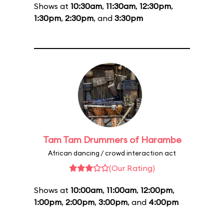
Shows at
10:30am
,
11:30am
,
12:30pm
,
1:30pm
,
2:30pm
, and
3:30pm
Tam Tam Drummers of Harambe
African dancing / crowd interaction act
(Our Rating)
Shows at
10:00am
,
11:00am
,
12:00pm
,
1:00pm
,
2:00pm
,
3:00pm
, and
4:00pm