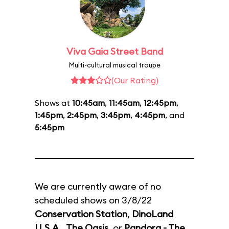
Viva Gaia Street Band
Multi-cultural musical troupe
(Our Rating)
Shows at
10:45am
,
11:45am
,
12:45pm
,
1:45pm
,
2:45pm
,
3:45pm
,
4:45pm
, and
5:45pm
We are currently aware of no
scheduled shows on 3/8/22
Conservation Station
,
DinoLand
U.S.A.
,
The Oasis
, or
Pandora - The