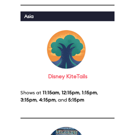
Asia
Disney KiteTails
Shows at
11:15am
,
12:15pm
,
1:15pm
,
3:15pm
,
4:15pm
, and
5:15pm