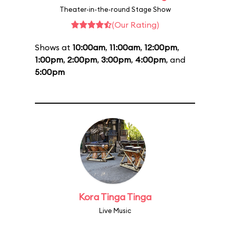
Theater-in-the-round Stage Show
(Our Rating)
Shows at
10:00am
,
11:00am
,
12:00pm
,
1:00pm
,
2:00pm
,
3:00pm
,
4:00pm
, and
5:00pm
Kora Tinga Tinga
Live Music