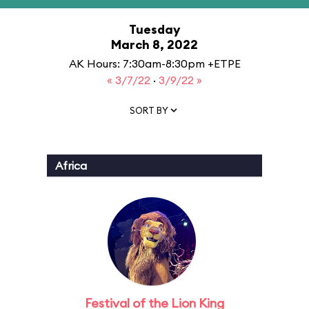
Tuesday
March 8, 2022
AK Hours: 7:30am-8:30pm +ETPE
« 3/7/22
·
3/9/22 »
SORT BY
Africa
Festival of the Lion King