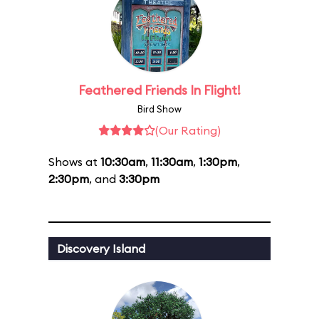
Feathered Friends In Flight!
Bird Show
(Our Rating)
Shows at
10:30am
,
11:30am
,
1:30pm
,
2:30pm
, and
3:30pm
Discovery Island