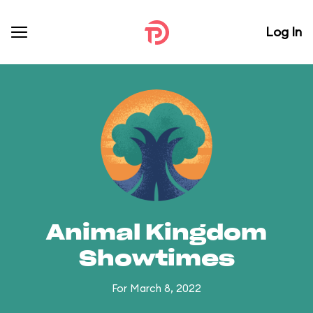
Log In
Animal Kingdom
Showtimes
For March 8, 2022