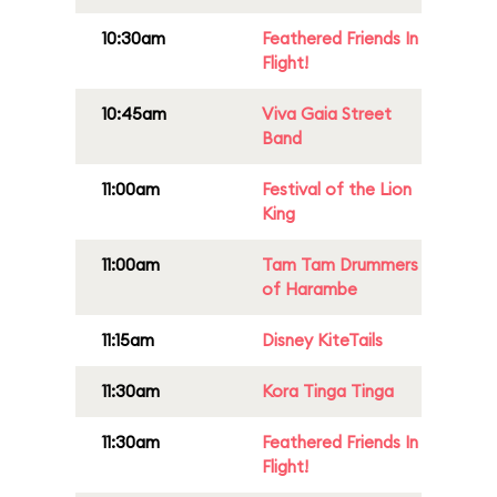
10:30am
Feathered Friends In
Flight!
10:45am
Viva Gaia Street
Band
11:00am
Festival of the Lion
King
11:00am
Tam Tam Drummers
of Harambe
11:15am
Disney KiteTails
11:30am
Kora Tinga Tinga
11:30am
Feathered Friends In
Flight!