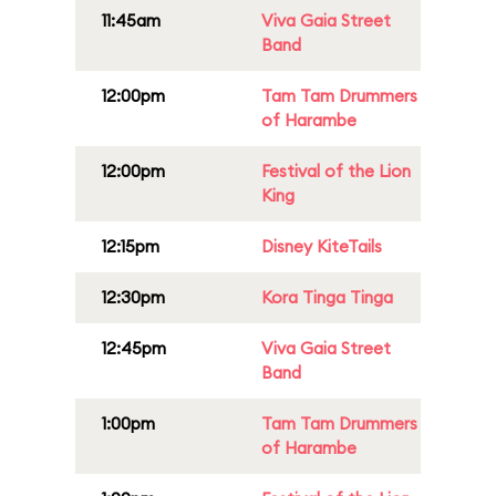
11:45am
Viva Gaia Street
Band
12:00pm
Tam Tam Drummers
of Harambe
12:00pm
Festival of the Lion
King
12:15pm
Disney KiteTails
12:30pm
Kora Tinga Tinga
12:45pm
Viva Gaia Street
Band
1:00pm
Tam Tam Drummers
of Harambe