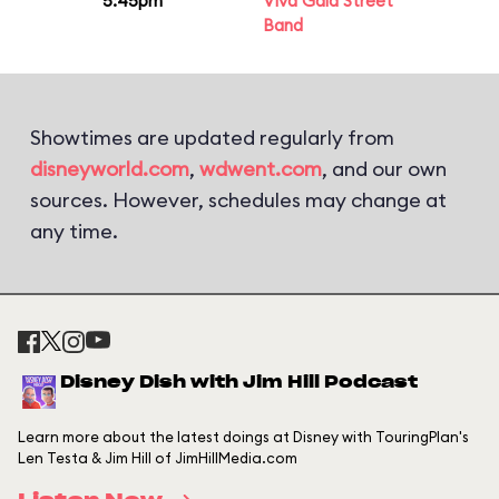
5:45pm
Viva Gaia Street
Band
Showtimes are updated regularly from
disneyworld.com
,
wdwent.com
, and our own
sources. However, schedules may change at
any time.
Disney Dish with Jim Hill Podcast
Learn more about the latest doings at Disney with TouringPlan's
Len Testa & Jim Hill of JimHillMedia.com