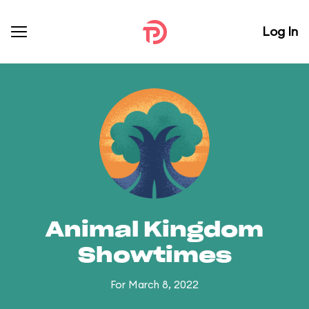
Log In
Animal Kingdom
Showtimes
For March 8, 2022