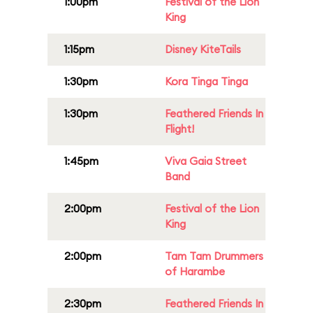
1:00pm
Festival of the Lion
King
1:15pm
Disney KiteTails
1:30pm
Kora Tinga Tinga
1:30pm
Feathered Friends In
Flight!
1:45pm
Viva Gaia Street
Band
2:00pm
Festival of the Lion
King
2:00pm
Tam Tam Drummers
of Harambe
2:30pm
Feathered Friends In