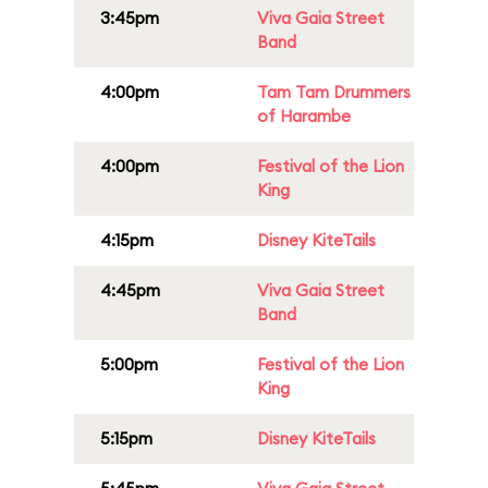
3:45pm
Viva Gaia Street
Band
4:00pm
Tam Tam Drummers
of Harambe
4:00pm
Festival of the Lion
King
4:15pm
Disney KiteTails
4:45pm
Viva Gaia Street
Band
5:00pm
Festival of the Lion
King
5:15pm
Disney KiteTails