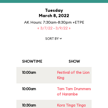
Tuesday
March 8, 2022
AK Hours: 7:30am-8:30pm +ETPE
« 3/7/22
·
3/9/22 »
SORT BY
SHOWTIME
SHOW
10:00am
Festival of the Lion
King
10:00am
Tam Tam Drummers
of Harambe
10:30am
Kora Tinga Tinga