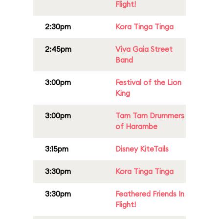
Flight!
2:30pm
Kora Tinga Tinga
2:45pm
Viva Gaia Street
Band
3:00pm
Festival of the Lion
King
3:00pm
Tam Tam Drummers
of Harambe
3:15pm
Disney KiteTails
3:30pm
Kora Tinga Tinga
3:30pm
Feathered Friends In
Flight!