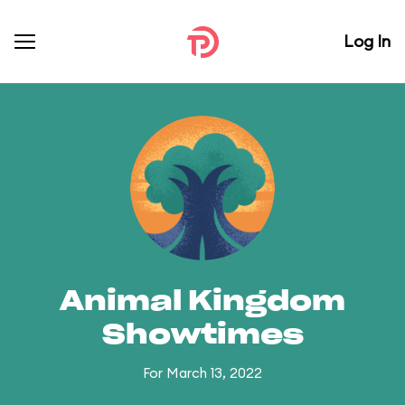
Log In
Animal Kingdom
Showtimes
For March 13, 2022