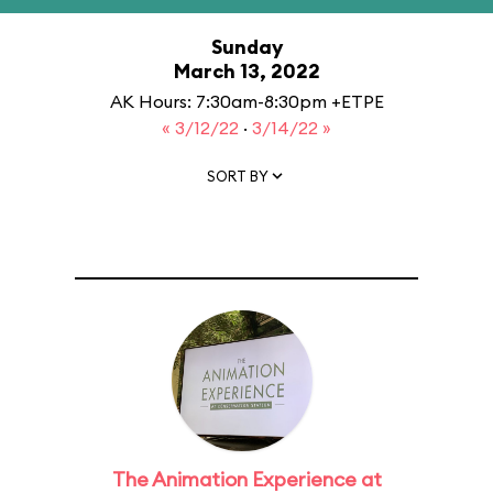
Sunday
March 13, 2022
AK Hours: 7:30am-8:30pm +ETPE
« 3/12/22
·
3/14/22 »
SORT BY
The Animation Experience at