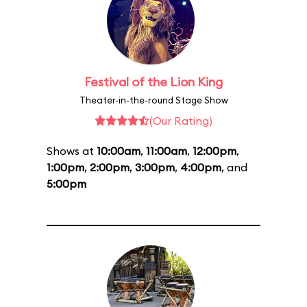
Festival of the Lion King
Theater-in-the-round Stage Show
(Our Rating)
Shows at
10:00am
,
11:00am
,
12:00pm
,
1:00pm
,
2:00pm
,
3:00pm
,
4:00pm
, and
5:00pm