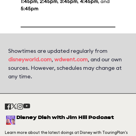
1:45pm
,
2:45pm
,
3:45pm
,
4:45pm
, and
5:45pm
Showtimes are updated regularly from
disneyworld.com
,
wdwent.com
, and our own
sources. However, schedules may change at
any time.
Disney Dish with Jim Hill Podcast
Learn more about the latest doings at Disney with TouringPlan's