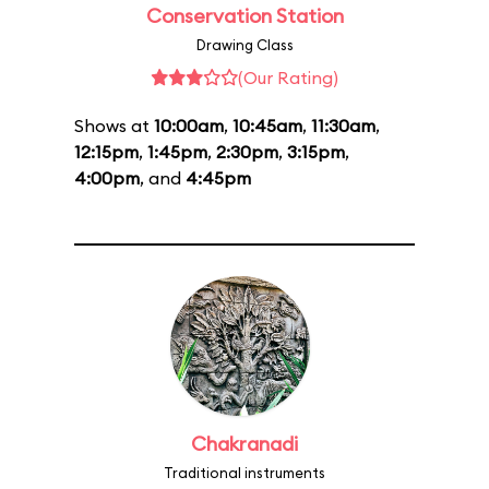
Conservation Station
Drawing Class
(Our Rating)
Shows at
10:00am
,
10:45am
,
11:30am
,
12:15pm
,
1:45pm
,
2:30pm
,
3:15pm
,
4:00pm
, and
4:45pm
Chakranadi
Traditional instruments