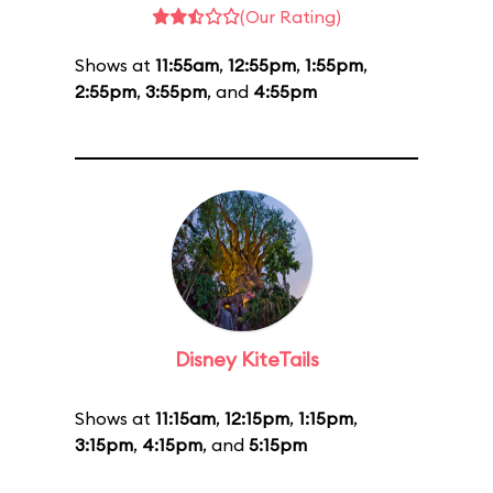
(Our Rating)
Shows at
11:55am
,
12:55pm
,
1:55pm
,
2:55pm
,
3:55pm
, and
4:55pm
Disney KiteTails
Shows at
11:15am
,
12:15pm
,
1:15pm
,
3:15pm
,
4:15pm
, and
5:15pm