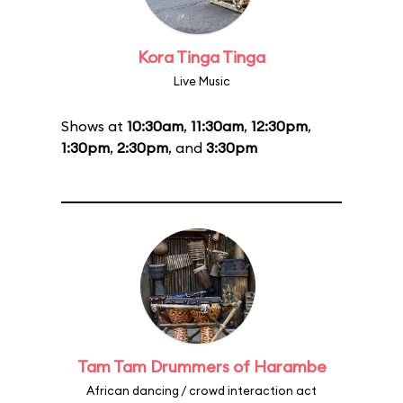
Kora Tinga Tinga
Live Music
Shows at
10:30am
,
11:30am
,
12:30pm
,
1:30pm
,
2:30pm
, and
3:30pm
Tam Tam Drummers of Harambe
African dancing / crowd interaction act