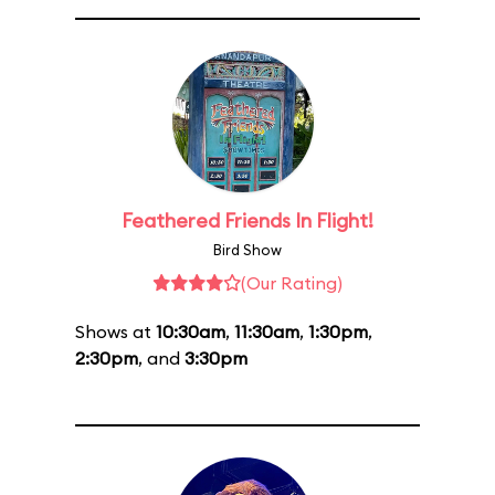
Feathered Friends In Flight!
Bird Show
(Our Rating)
Shows at
10:30am
,
11:30am
,
1:30pm
,
2:30pm
, and
3:30pm