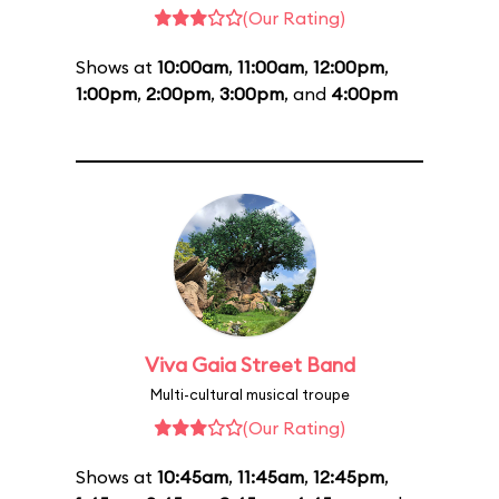
(Our Rating)
Shows at
10:00am
,
11:00am
,
12:00pm
,
1:00pm
,
2:00pm
,
3:00pm
, and
4:00pm
Viva Gaia Street Band
Multi-cultural musical troupe
(Our Rating)
Shows at
10:45am
,
11:45am
,
12:45pm
,