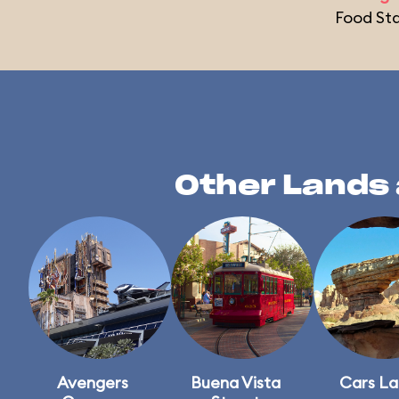
Food St
Other Lands 
Avengers
Buena Vista
Cars L