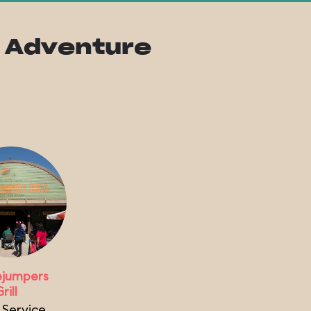
ia Adventure
jumpers
rill
 Service