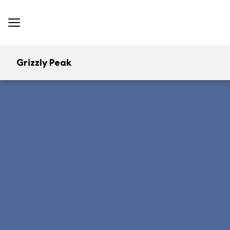
Grizzly Peak