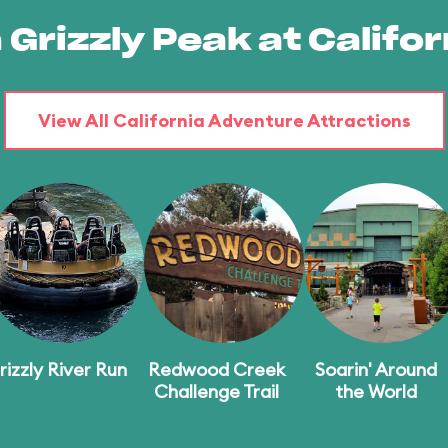
 Grizzly Peak at Calif
View All California Adventure Attractions
rizzly River Run
Redwood Creek
Soarin' Around
Challenge Trail
the World