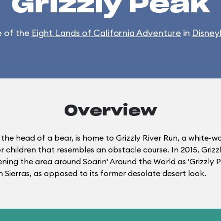
Grizzly Peak
 of the
Eight Lands of California Adventure
in
Disney
Overview
 the head of a bear, is home to Grizzly River Run, a white-
r children that resembles an obstacle course. In 2015, Gri
tening the area around Soarin' Around the World as 'Grizzly
 Sierras, as opposed to its former desolate desert look.