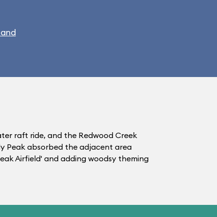
land
water raft ride, and the Redwood Creek
zzly Peak absorbed the adjacent area
 Peak Airfield' and adding woodsy theming