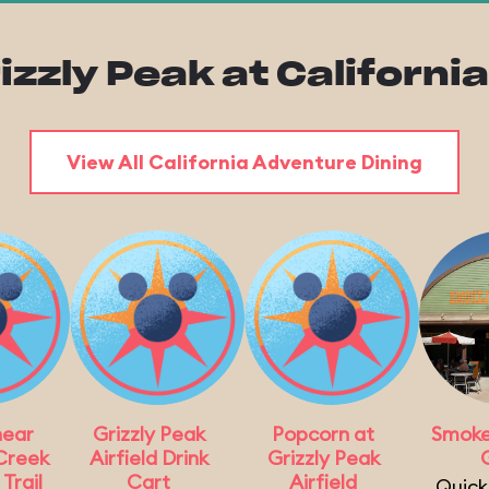
rizzly Peak at Californ
View All California Adventure Dining
near
Grizzly Peak
Popcorn at
Smoke
Creek
Airfield Drink
Grizzly Peak
G
Trail
Cart
Airfield
Quick