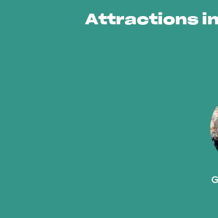
Attractions in
G