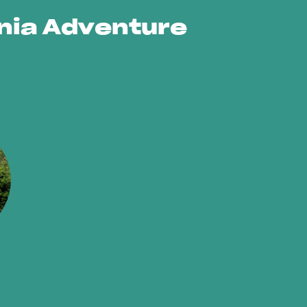
ornia Adventure