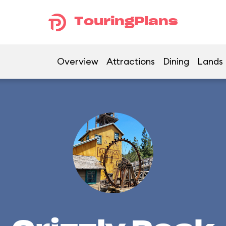
TouringPlans
Overview
Attractions
Dining
Lands