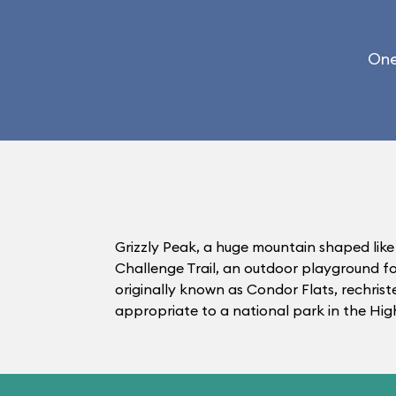
One
Grizzly Peak, a huge mountain shaped like
Challenge Trail, an outdoor playground fo
originally known as Condor Flats, rechris
appropriate to a national park in the High