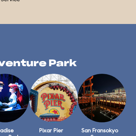
dventure Park
adise
Pixar Pier
San Fransokyo