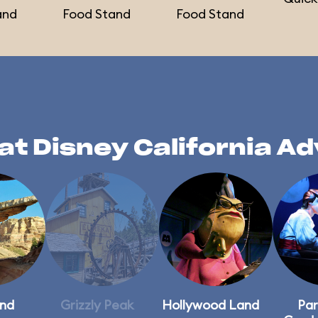
and
Food Stand
Food Stand
at Disney California A
and
Grizzly Peak
Hollywood Land
Par