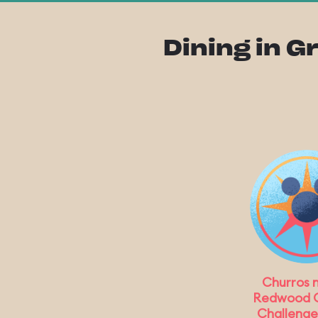
Dining in G
Churros 
Redwood 
Challenge 