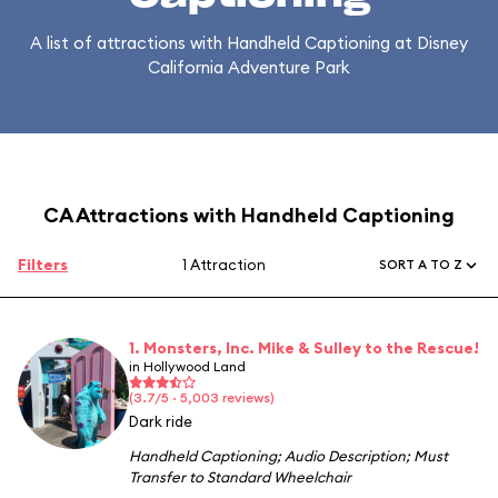
A list of attractions with Handheld Captioning at Disney
California Adventure Park
CA Attractions with Handheld Captioning
Filters
1 Attraction
SORT A TO Z
1. Monsters, Inc. Mike & Sulley to the Rescue!
in Hollywood Land
(3.7/5 · 5,003 reviews)
Dark ride
Handheld Captioning
;
Audio Description
;
Must
Transfer to Standard Wheelchair