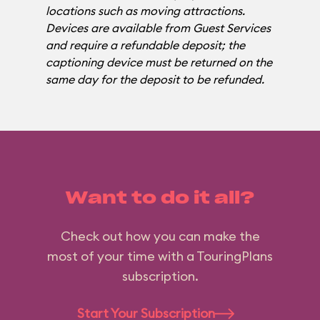
locations such as moving attractions.
Devices are available from Guest Services
and require a refundable deposit; the
captioning device must be returned on the
same day for the deposit to be refunded.
Want to do it all?
Check out how you can make the
most of your time with a TouringPlans
subscription.
Start Your Subscription