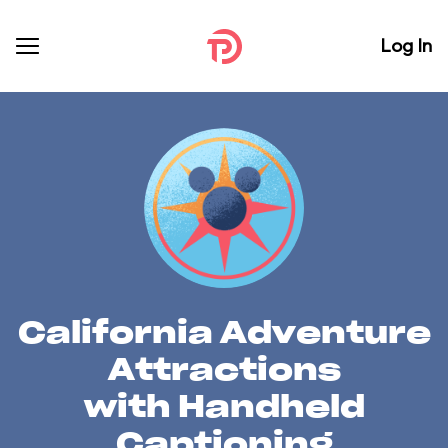
Log In
California Adventure
Attractions
with Handheld
Captioning