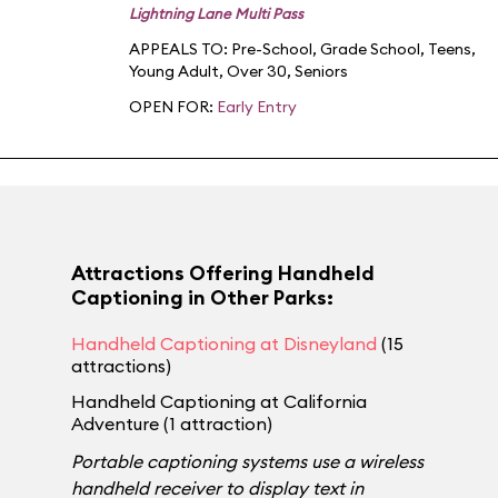
Lightning Lane Multi Pass
APPEALS TO:
Pre-School
,
Grade School
,
Teens
,
Young Adult
,
Over 30
,
Seniors
OPEN FOR:
Early Entry
Attractions Offering Handheld
Captioning in Other Parks:
Handheld Captioning at Disneyland
(15
attractions)
Handheld Captioning at California
Adventure (1 attraction)
Portable captioning systems use a wireless
handheld receiver to display text in