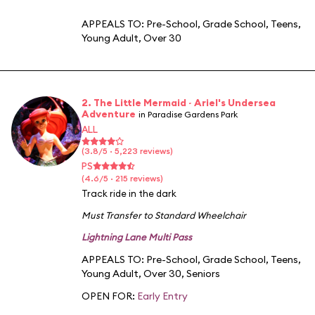
APPEALS TO:
Pre-School
,
Grade School
,
Teens
,
Young Adult
,
Over 30
2. The Little Mermaid ~ Ariel's Undersea
Adventure
in Paradise Gardens Park
ALL
(3.8/5 · 5,223 reviews)
PS
(4.6/5 · 215 reviews)
Track ride in the dark
Must Transfer to Standard Wheelchair
Lightning Lane Multi Pass
APPEALS TO:
Pre-School
,
Grade School
,
Teens
,
Young Adult
,
Over 30
,
Seniors
OPEN FOR:
Early Entry