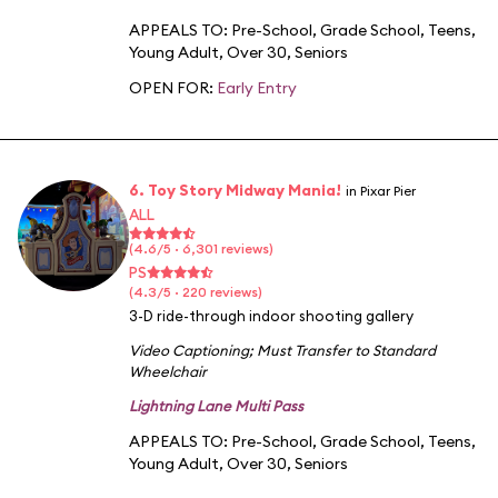
APPEALS TO:
Pre-School
,
Grade School
,
Teens
,
Young Adult
,
Over 30
,
Seniors
OPEN FOR:
Early Entry
6. Toy Story Midway Mania!
in Pixar Pier
ALL
(4.6/5 · 6,301 reviews)
PS
(4.3/5 · 220 reviews)
3-D ride-through indoor shooting gallery
Video Captioning
;
Must Transfer to Standard
Wheelchair
Lightning Lane Multi Pass
APPEALS TO:
Pre-School
,
Grade School
,
Teens
,
Young Adult
,
Over 30
,
Seniors