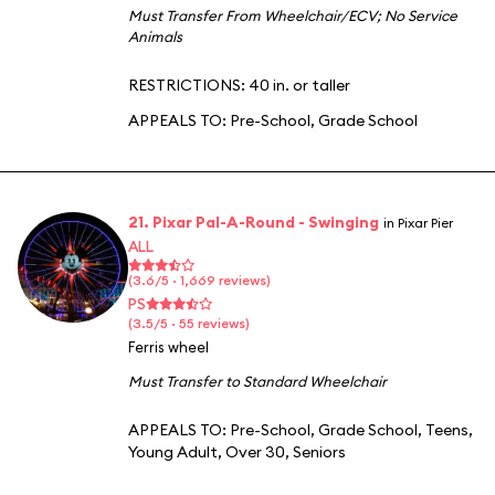
Must Transfer From Wheelchair/ECV
;
No Service
Animals
RESTRICTIONS: 40 in. or taller
APPEALS TO:
Pre-School
,
Grade School
21. Pixar Pal-A-Round - Swinging
in Pixar Pier
ALL
(3.6/5 · 1,669 reviews)
PS
(3.5/5 · 55 reviews)
Ferris wheel
Must Transfer to Standard Wheelchair
APPEALS TO:
Pre-School
,
Grade School
,
Teens
,
Young Adult
,
Over 30
,
Seniors