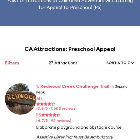
A list of attractions at California Adventure with a rating
for Appeal to Preschool (PS)
CA Attractions: Preschool Appeal
Filters
27 Attractions
SORT A TO Z
1. Redwood Creek Challenge Trail
in Grizzly
Peak
ALL
(3.8/5 · 1,603 reviews)
PS
(4.7/5 · 95 reviews)
Elaborate playground and obstacle course
Assistive Listening
;
Must Be Ambulatory