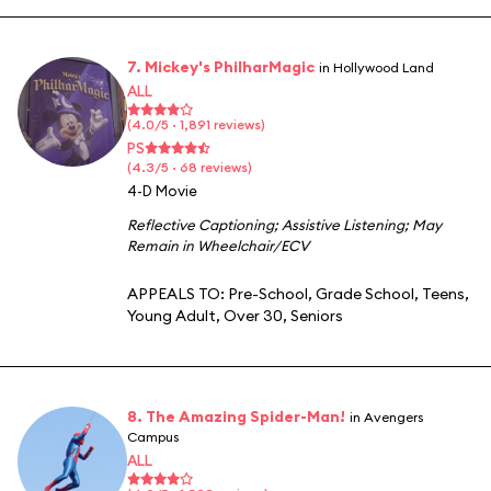
7. Mickey's PhilharMagic
in Hollywood Land
ALL
(4.0/5 · 1,891 reviews)
PS
(4.3/5 · 68 reviews)
4-D Movie
Reflective Captioning
;
Assistive Listening
;
May
Remain in Wheelchair/ECV
APPEALS TO:
Pre-School
,
Grade School
,
Teens
,
Young Adult
,
Over 30
,
Seniors
8. The Amazing Spider-Man!
in Avengers
Campus
ALL