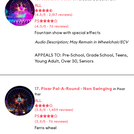
ALL
(4.5/5 · 2,157 reviews)
PS
(4.0/5 · 76 reviews)
Fountain show with special effects
Audio Description
;
May Remain in Wheelchair/ECV
APPEALS TO:
Pre-School
,
Grade School
,
Teens
,
Young Adult
,
Over 30
,
Seniors
17. Pixar Pal-A-Round - Non Swinging
in Pixar
Pier
ALL
(3.8/5 · 1,459 reviews)
PS
(3.9/5 · 76 reviews)
Ferris wheel