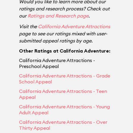
Would you like to learn more about our
ratings and research process? Check out
our
Ratings and Research page
.
Visit the
California Adventure Attractions
page to see our ratings mixed with user-
submitted appeal ratings by age.
Other Ratings at California Adventure:
California Adventure Attractions -
Preschool Appeal
California Adventure Attractions - Grade
School Appeal
California Adventure Attractions - Teen
Appeal
California Adventure Attractions - Young
Adult Appeal
California Adventure Attractions - Over
Thirty Appeal