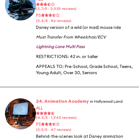
(3.7/5 · 3,535 reviews)
PS
(3.4/5 · 86 reviews)
Disney version of a wild (or mad) mouse ride
Must Transfer From Wheelchair/ECV
Lightning Lane Multi Pass
RESTRICTIONS: 42 in. or taller
APPEALS TO:
Pre-School
,
Grade School
,
Teens
,
Young Adult
,
Over 30
,
Seniors
24. Animation Academy
in Hollywood Land
ALL
(4.3/5 · 1,943 reviews)
PS
(3.3/5 · 47 reviews)
Behind-the-scenes look at Disney animation