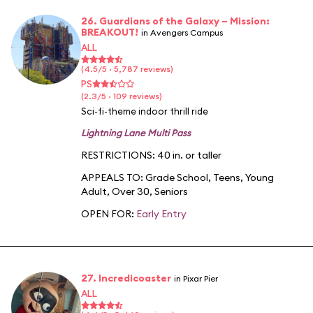
26. Guardians of the Galaxy – Mission:
BREAKOUT!
in Avengers Campus
ALL
(4.5/5 · 5,787 reviews)
PS
(2.3/5 · 109 reviews)
Sci-fi-theme indoor thrill ride
Lightning Lane Multi Pass
RESTRICTIONS: 40 in. or taller
APPEALS TO:
Grade School
,
Teens
,
Young
Adult
,
Over 30
,
Seniors
OPEN FOR:
Early Entry
27. Incredicoaster
in Pixar Pier
ALL