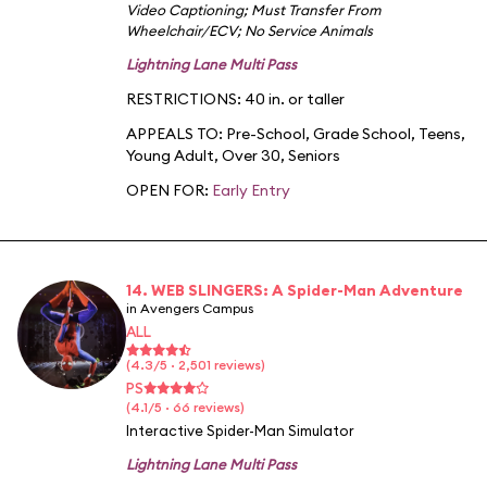
Video Captioning
;
Must Transfer From
Wheelchair/ECV
;
No Service Animals
Lightning Lane Multi Pass
RESTRICTIONS: 40 in. or taller
APPEALS TO:
Pre-School
,
Grade School
,
Teens
,
Young Adult
,
Over 30
,
Seniors
OPEN FOR:
Early Entry
14. WEB SLINGERS: A Spider-Man Adventure
in Avengers Campus
ALL
(4.3/5 · 2,501 reviews)
PS
(4.1/5 · 66 reviews)
Interactive Spider-Man Simulator
Lightning Lane Multi Pass