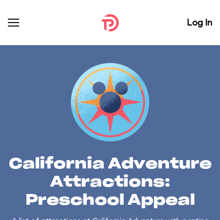
Log In
California Adventure
Attractions:
Preschool Appeal