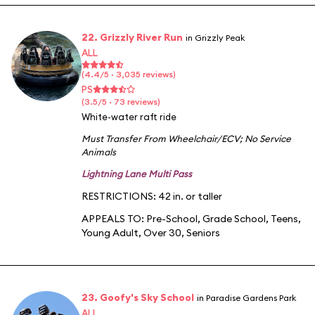
22. Grizzly River Run
in Grizzly Peak
ALL
(4.4/5 · 3,035 reviews)
PS
(3.5/5 · 73 reviews)
White-water raft ride
Must Transfer From Wheelchair/ECV
;
No Service
Animals
Lightning Lane Multi Pass
RESTRICTIONS: 42 in. or taller
APPEALS TO:
Pre-School
,
Grade School
,
Teens
,
Young Adult
,
Over 30
,
Seniors
23. Goofy's Sky School
in Paradise Gardens Park
ALL