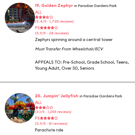
19. Golden Zephyr
in Paradise Gardens Park
ALL
(3.4/5 · 1,735 reviews)
PS
(3.9/5 · 68 reviews)
Zephyrs spinning around a central tower
Must Transfer From Wheelchair/ECV
APPEALS TO:
Pre-School
,
Grade School
,
Teens
,
Young Adult
,
Over 30
,
Seniors
20. Jumpin' Jellyfish
in Paradise Gardens Park
ALL
(3.1/5 · 1,255 reviews)
PS
(3.9/5 · 81 reviews)
Parachute ride