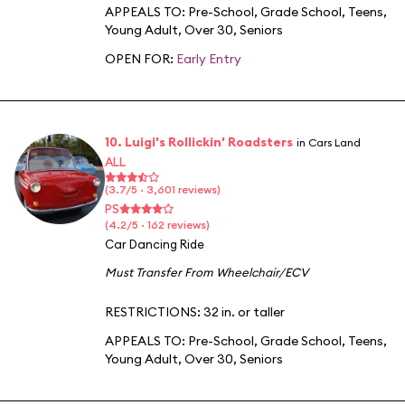
APPEALS TO:
Pre-School
,
Grade School
,
Teens
,
Young Adult
,
Over 30
,
Seniors
OPEN FOR:
Early Entry
10. Luigi's Rollickin' Roadsters
in Cars Land
ALL
(3.7/5 · 3,601 reviews)
PS
(4.2/5 · 162 reviews)
Car Dancing Ride
Must Transfer From Wheelchair/ECV
RESTRICTIONS: 32 in. or taller
APPEALS TO:
Pre-School
,
Grade School
,
Teens
,
Young Adult
,
Over 30
,
Seniors