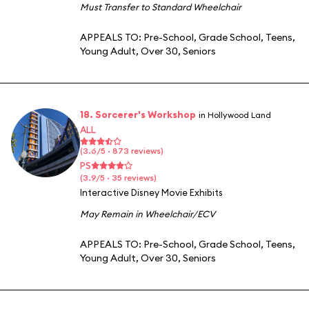
Must Transfer to Standard Wheelchair
APPEALS TO:
Pre-School
,
Grade School
,
Teens
,
Young Adult
,
Over 30
,
Seniors
18. Sorcerer's Workshop
in Hollywood Land
ALL
(3.6/5 · 873 reviews)
PS
(3.9/5 · 35 reviews)
Interactive Disney Movie Exhibits
May Remain in Wheelchair/ECV
APPEALS TO:
Pre-School
,
Grade School
,
Teens
,
Young Adult
,
Over 30
,
Seniors