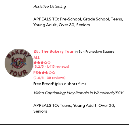
Assistive Listening
APPEALS TO:
Pre-School
,
Grade School
,
Teens
,
Young Adult
,
Over 30
,
Seniors
25. The Bakery Tour
in San Fransokyo Square
ALL
(3.2/5 · 1,415 reviews)
PS
(2.6/5 · 38 reviews)
Free Bread! (plus a short film)
Video Captioning
;
May Remain in Wheelchair/ECV
APPEALS TO:
Teens
,
Young Adult
,
Over 30
,
Seniors