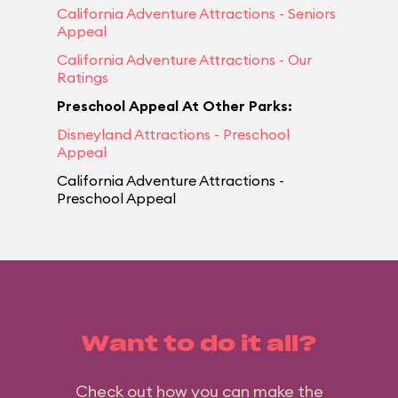
California Adventure Attractions - Seniors
Appeal
California Adventure Attractions - Our
Ratings
Preschool Appeal At Other Parks:
Disneyland Attractions - Preschool
Appeal
California Adventure Attractions -
Preschool Appeal
Want to do it all?
Check out how you can make the