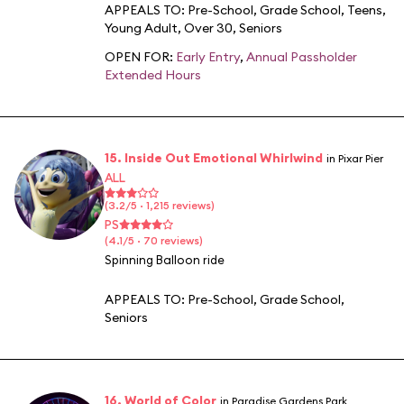
APPEALS TO:
Pre-School
,
Grade School
,
Teens
,
Young Adult
,
Over 30
,
Seniors
OPEN FOR:
Early Entry
,
Annual Passholder
Extended Hours
15. Inside Out Emotional Whirlwind
in Pixar Pier
ALL
(3.2/5 · 1,215 reviews)
PS
(4.1/5 · 70 reviews)
Spinning Balloon ride
APPEALS TO:
Pre-School
,
Grade School
,
Seniors
16. World of Color
in Paradise Gardens Park