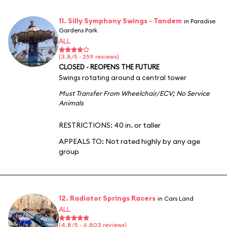
11. Silly Symphony Swings - Tandem
in Paradise
Gardens Park
ALL
(3.8/5 · 259 reviews)
CLOSED - REOPENS THE FUTURE
Swings rotating around a central tower
Must Transfer From Wheelchair/ECV
;
No Service
Animals
RESTRICTIONS: 40 in. or taller
APPEALS TO:
Not rated highly by any age
group
12. Radiator Springs Racers
in Cars Land
ALL
(4.8/5 · 6,803 reviews)