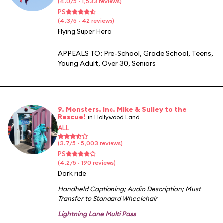
(4.0/5 · 1,533 reviews)
PS
(4.3/5 · 42 reviews)
Flying Super Hero
APPEALS TO:
Pre-School
,
Grade School
,
Teens
,
Young Adult
,
Over 30
,
Seniors
9. Monsters, Inc. Mike & Sulley to the
Rescue!
in Hollywood Land
ALL
(3.7/5 · 5,003 reviews)
PS
(4.2/5 · 190 reviews)
Dark ride
Handheld Captioning
;
Audio Description
;
Must
Transfer to Standard Wheelchair
Lightning Lane Multi Pass