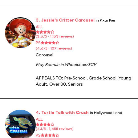
3. Jessie's Critter Carousel
in Pixar Pier
ALL
(3.6/5 · 1,163 reviews)
PS
(4.6/5 · 107 reviews)
Carousel
May Remain in Wheelchair/ECV
APPEALS TO:
Pre-School
,
Grade School
,
Young
Adult
,
Over 30
,
Seniors
4. Turtle Talk with Crush
in Hollywood Land
ALL
(4.1/5 · 1,655 reviews)
PS