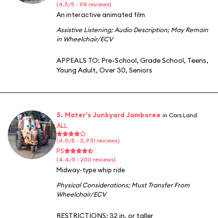
(4.5/5 · 98 reviews)
An interactive animated film
Assistive Listening
;
Audio Description
;
May Remain
in Wheelchair/ECV
APPEALS TO:
Pre-School
,
Grade School
,
Teens
,
Young Adult
,
Over 30
,
Seniors
5. Mater's Junkyard Jamboree
in Cars Land
ALL
(4.0/5 · 3,931 reviews)
PS
(4.4/5 · 200 reviews)
Midway-type whip ride
Physical Considerations
;
Must Transfer From
Wheelchair/ECV
RESTRICTIONS: 32 in. or taller