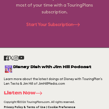
most of your time with a TouringPlans
subscription.
Start Your Subscription
Disney Dish with Jim Hill Podcast
Learn more about the latest doings at Disney with TouringPlan's
Len Testa & Jim Hill of JimHillMedia.com
Listen Now
Copyright ©2026 TouringPlans.com. All rights reserved.
Privacy Policy & Terms of Use | Cookie Preference