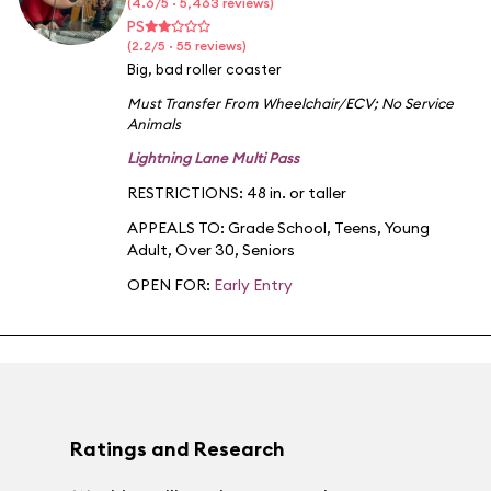
(4.6/5 · 5,463 reviews)
PS
(2.2/5 · 55 reviews)
Big, bad roller coaster
Must Transfer From Wheelchair/ECV
;
No Service
Animals
Lightning Lane Multi Pass
RESTRICTIONS: 48 in. or taller
APPEALS TO:
Grade School
,
Teens
,
Young
Adult
,
Over 30
,
Seniors
OPEN FOR:
Early Entry
Ratings and Research