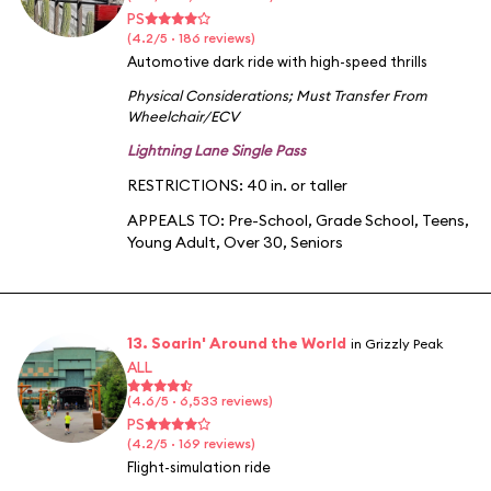
PS
(4.2/5 · 186 reviews)
Automotive dark ride with high-speed thrills
Physical Considerations
;
Must Transfer From
Wheelchair/ECV
Lightning Lane Single Pass
RESTRICTIONS: 40 in. or taller
APPEALS TO:
Pre-School
,
Grade School
,
Teens
,
Young Adult
,
Over 30
,
Seniors
13. Soarin' Around the World
in Grizzly Peak
ALL
(4.6/5 · 6,533 reviews)
PS
(4.2/5 · 169 reviews)
Flight-simulation ride