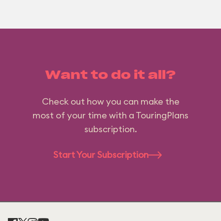
Want to do it all?
Check out how you can make the
most of your time with a TouringPlans
subscription.
Start Your Subscription