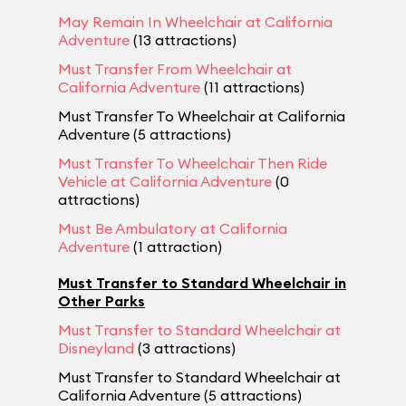
May Remain In Wheelchair at California
Adventure
(13 attractions)
Must Transfer From Wheelchair at
California Adventure
(11 attractions)
Must Transfer To Wheelchair at California
Adventure (5 attractions)
Must Transfer To Wheelchair Then Ride
Vehicle at California Adventure
(0
attractions)
Must Be Ambulatory at California
Adventure
(1 attraction)
Must Transfer to Standard Wheelchair in
Other Parks
Must Transfer to Standard Wheelchair at
Disneyland
(3 attractions)
Must Transfer to Standard Wheelchair at
California Adventure (5 attractions)