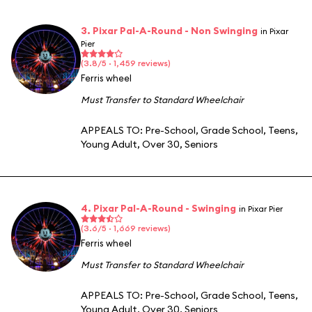
3. Pixar Pal-A-Round - Non Swinging
in Pixar
Pier
(3.8/5 · 1,459 reviews)
Ferris wheel
Must Transfer to Standard Wheelchair
APPEALS TO:
Pre-School
,
Grade School
,
Teens
,
Young Adult
,
Over 30
,
Seniors
4. Pixar Pal-A-Round - Swinging
in Pixar Pier
(3.6/5 · 1,669 reviews)
Ferris wheel
Must Transfer to Standard Wheelchair
APPEALS TO:
Pre-School
,
Grade School
,
Teens
,
Young Adult
,
Over 30
,
Seniors