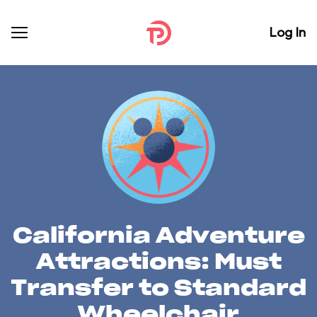
Log In
California Adventure
Attractions: Must
Transfer to Standard
Wheelchair