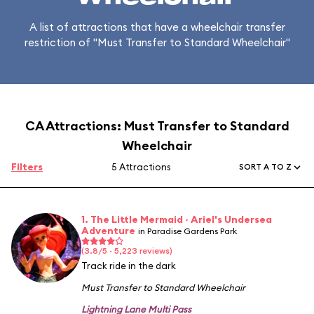
A list of attractions that have a wheelchair transfer
restriction of "Must Transfer to Standard Wheelchair"
CA Attractions: Must Transfer to Standard
Wheelchair
Filters
5 Attractions
SORT A TO Z
1. The Little Mermaid ~ Ariel's Undersea
Adventure
in Paradise Gardens Park
(3.8/5 · 5,223 reviews)
Track ride in the dark
Must Transfer to Standard Wheelchair
Lightning Lane Multi Pass