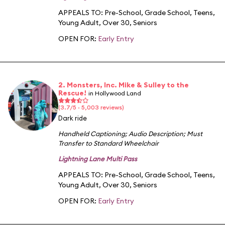
APPEALS TO:
Pre-School
,
Grade School
,
Teens
,
Young Adult
,
Over 30
,
Seniors
OPEN FOR:
Early Entry
2. Monsters, Inc. Mike & Sulley to the
Rescue!
in Hollywood Land
(3.7/5 · 5,003 reviews)
Dark ride
Handheld Captioning
;
Audio Description
;
Must
Transfer to Standard Wheelchair
Lightning Lane Multi Pass
APPEALS TO:
Pre-School
,
Grade School
,
Teens
,
Young Adult
,
Over 30
,
Seniors
OPEN FOR:
Early Entry