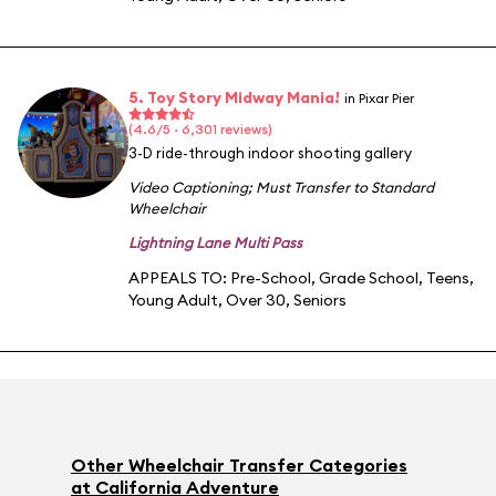
5. Toy Story Midway Mania!
in Pixar Pier
(4.6/5 · 6,301 reviews)
3-D ride-through indoor shooting gallery
Video Captioning
;
Must Transfer to Standard
Wheelchair
Lightning Lane Multi Pass
APPEALS TO:
Pre-School
,
Grade School
,
Teens
,
Young Adult
,
Over 30
,
Seniors
Other Wheelchair Transfer Categories
at California Adventure